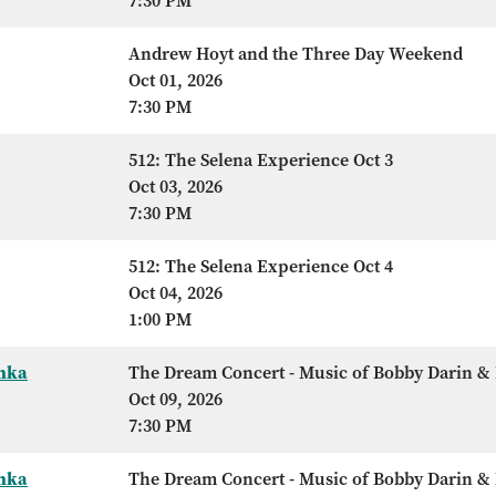
7:30 PM
Andrew Hoyt and the Three Day Weekend
Oct 01, 2026
7:30 PM
512: The Selena Experience Oct 3
Oct 03, 2026
7:30 PM
512: The Selena Experience Oct 4
Oct 04, 2026
1:00 PM
Anka
The Dream Concert - Music of Bobby Darin & 
Oct 09, 2026
7:30 PM
Anka
The Dream Concert - Music of Bobby Darin & 