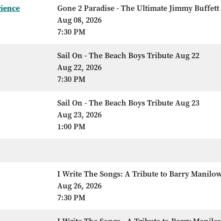
rience
Gone 2 Paradise - The Ultimate Jimmy Buffett
Aug 08, 2026
7:30 PM
Sail On - The Beach Boys Tribute Aug 22
Aug 22, 2026
7:30 PM
Sail On - The Beach Boys Tribute Aug 23
Aug 23, 2026
1:00 PM
I Write The Songs: A Tribute to Barry Manilo
Aug 26, 2026
7:30 PM