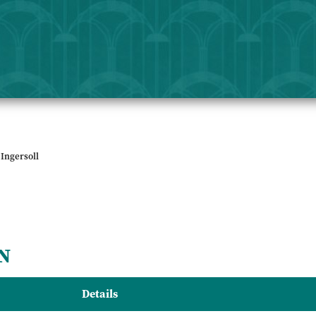
Ingersoll
N
Details