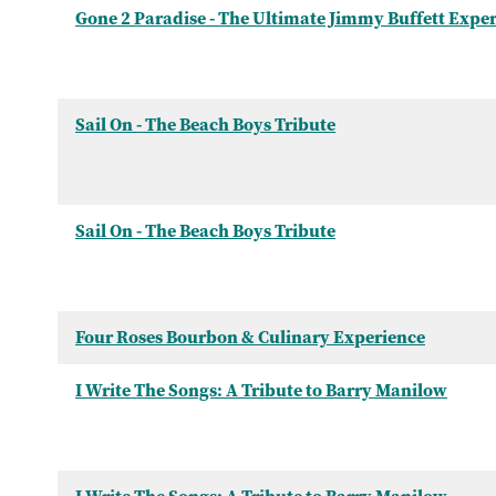
Gone 2 Paradise - The Ultimate Jimmy Buffett Expe
Sail On - The Beach Boys Tribute
Sail On - The Beach Boys Tribute
Four Roses Bourbon & Culinary Experience
I Write The Songs: A Tribute to Barry Manilow