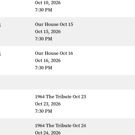
Oct 10, 2026
7:30 PM
g
Our House Oct 15
Oct 15, 2026
7:30 PM
g
Our House Oct 16
Oct 16, 2026
7:30 PM
1964 The Tribute Oct 23
Oct 23, 2026
7:30 PM
1964 The Tribute Oct 24
Oct 24, 2026