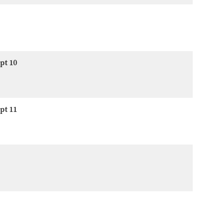
pt 10
pt 11