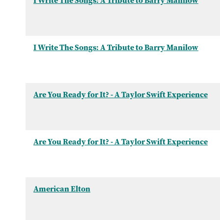
I Write The Songs: A Tribute to Barry Manilow
I Write The Songs: A Tribute to Barry Manilow
Are You Ready for It? - A Taylor Swift Experience
Are You Ready for It? - A Taylor Swift Experience
American Elton