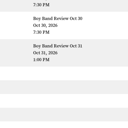
7:30 PM
Boy Band Review Oct 30
Oct 30, 2026
7:30 PM
Boy Band Review Oct 31
Oct 31, 2026
1:00 PM