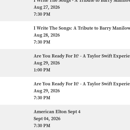
I Write The Songs - A Tribute to Barry Manilo
Aug 27, 2026
7:30 PM
I Write The Songs: A Tribute to Barry Manilo
Aug 28, 2026
7:30 PM
Are You Ready For It? - A Taylor Swift Experi
Aug 29, 2026
1:00 PM
Are You Ready For It? - A Taylor Swift Experi
Aug 29, 2026
7:30 PM
American Elton Sept 4
Sept 04, 2026
7:30 PM