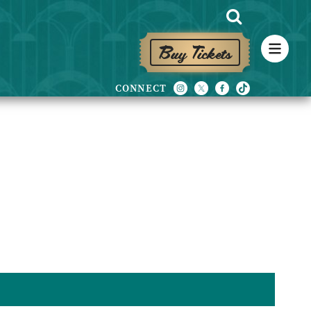
Buy Tickets