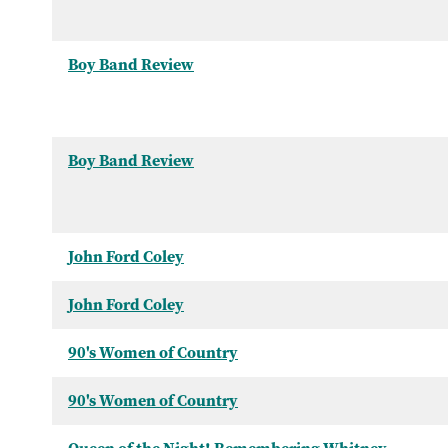
Boy Band Review
Boy Band Review
John Ford Coley
John Ford Coley
90's Women of Country
90's Women of Country