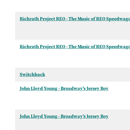
Richrath Project REO - The Music of REO Speedwag
Richrath Project REO - The Music of REO Speedwag
Switchback
John Lloyd Young - Broadway's Jersey Boy
John Lloyd Young - Broadway's Jersey Boy