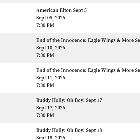
American Elton Sept 5
Sept 05, 2026
7:30 PM
End of the Innocence: Eagle Wings & More Se
Sept 10, 2026
7:30 PM
End of the Innocence: Eagle Wings & More Se
Sept 11, 2026
7:30 PM
Buddy Holly: Oh Boy! Sept 17
Sept 17, 2026
7:30 PM
Buddy Holly: Oh Boy! Sept 18
Sept 18, 2026