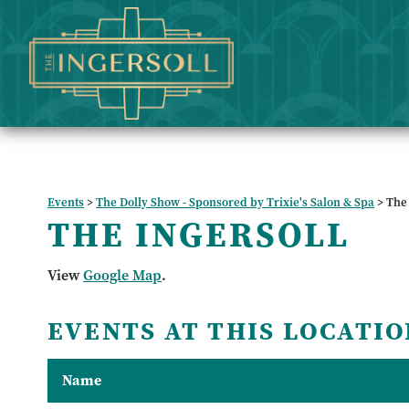
Events
>
The Dolly Show - Sponsored by Trixie's Salon & Spa
>
The 
THE INGERSOLL
View
Google Map
.
EVENTS AT THIS LOCATIO
Name