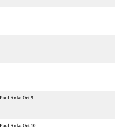
Paul Anka Oct 9
Paul Anka Oct 10