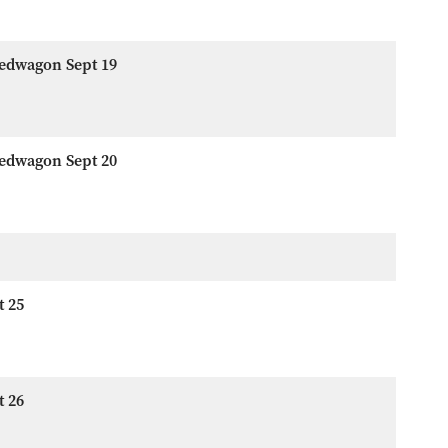
eedwagon Sept 19
eedwagon Sept 20
t 25
t 26