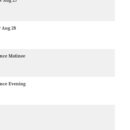
w Aug 27
w Aug 28
ence Matinee
ence Evening