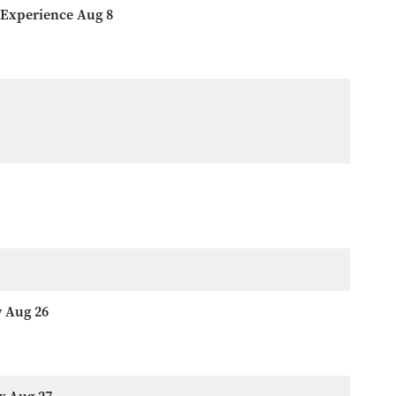
 Experience Aug 8
w Aug 26