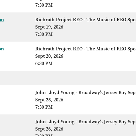
7:30 PM
on
Richrath Project REO - The Music of REO Sp
Sept 19, 2026
7:30 PM
on
Richrath Project REO - The Music of REO Sp
Sept 20, 2026
6:30 PM
John Lloyd Young - Broadway's Jersey Boy Sep
Sept 25, 2026
7:30 PM
John Lloyd Young - Broadway's Jersey Boy Sep
Sept 26, 2026