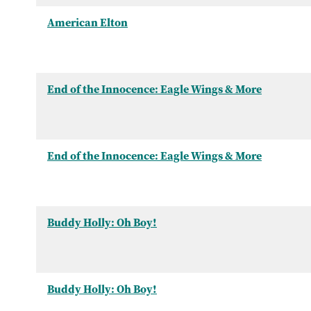
American Elton
End of the Innocence: Eagle Wings & More
End of the Innocence: Eagle Wings & More
Buddy Holly: Oh Boy!
Buddy Holly: Oh Boy!