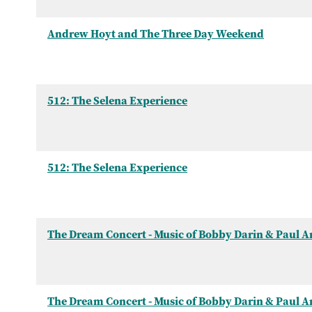
Andrew Hoyt and The Three Day Weekend
512: The Selena Experience
512: The Selena Experience
The Dream Concert - Music of Bobby Darin & Paul 
The Dream Concert - Music of Bobby Darin & Paul 