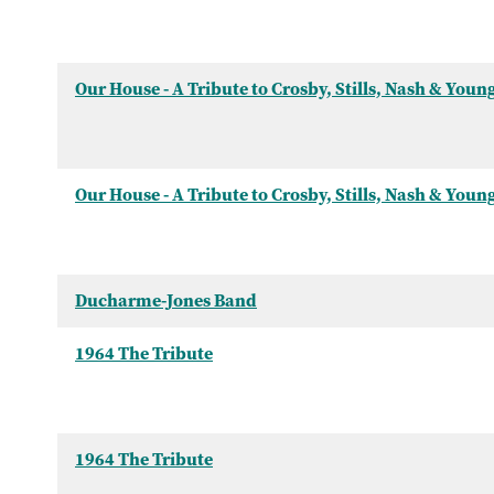
Our House - A Tribute to Crosby, Stills, Nash & Youn
Our House - A Tribute to Crosby, Stills, Nash & Youn
Ducharme-Jones Band
1964 The Tribute
1964 The Tribute