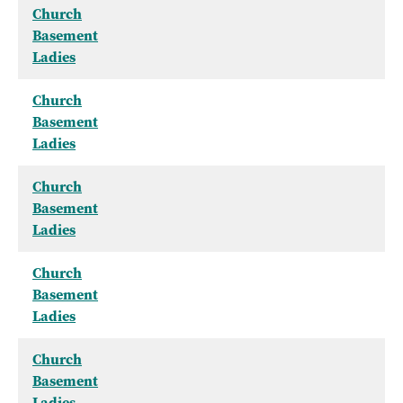
Church
Basement
Ladies
Church
Basement
Ladies
Church
Basement
Ladies
Church
Basement
Ladies
Church
Basement
Ladies