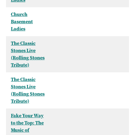
Church
Basement
Ladies
The Classic
Stones Live
(Rolling Stones
Tribute)
The Classic
Stones Live
(Rolling Stones
Tribute)
Fake Your Way
to the Top: The
Music of