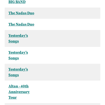
BIG BAND
The Nadas Duo
The Nadas Duo
Yesterday's
Songs
Yesterday's
Songs
Yesterday's
Songs
Altan - 40th
Anniversary
Tour