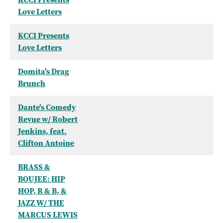
Love Letters
KCCI Presents
Love Letters
Domita's Drag
Brunch
Dante's Comedy
Revue w/ Robert
Jenkins, feat.
Clifton Antoine
BRASS &
BOUJEE: HIP
HOP, R & B, &
JAZZ W/ THE
MARCUS LEWIS