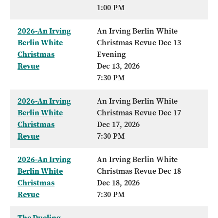
1:00 PM
2026-An Irving
An Irving Berlin White
Berlin White
Christmas Revue Dec 13
Christmas
Evening
Revue
Dec 13, 2026
7:30 PM
2026-An Irving
An Irving Berlin White
Berlin White
Christmas Revue Dec 17
Christmas
Dec 17, 2026
Revue
7:30 PM
2026-An Irving
An Irving Berlin White
Berlin White
Christmas Revue Dec 18
Christmas
Dec 18, 2026
Revue
7:30 PM
The Dueling