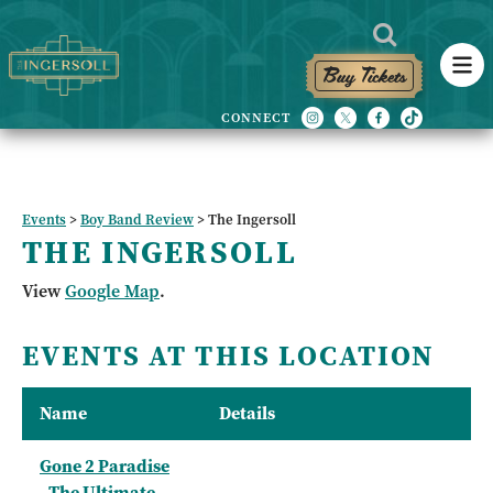
Buy Tickets
Events
>
Boy Band Review
>
The Ingersoll
THE INGERSOLL
View
Google Map
.
EVENTS AT THIS LOCATION
Name
Details
Gone 2 Paradise
- The Ultimate