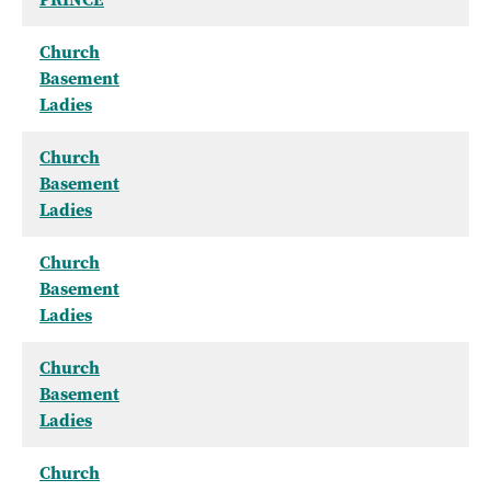
Church
Basement
Ladies
Church
Basement
Ladies
Church
Basement
Ladies
Church
Basement
Ladies
Church