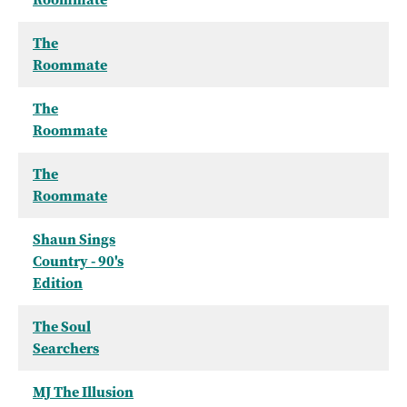
The
Roommate
The
Roommate
The
Roommate
Shaun Sings
Country - 90's
Edition
The Soul
Searchers
MJ The Illusion