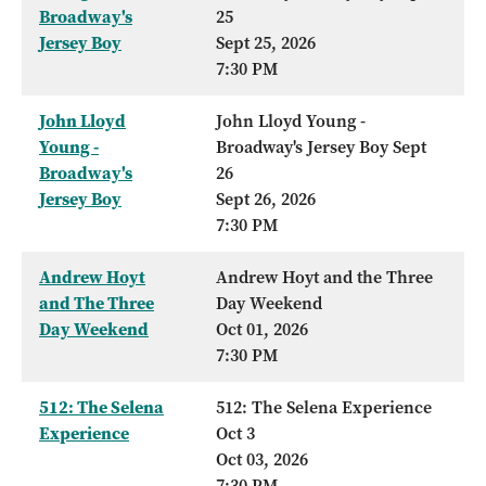
Broadway's
25
Jersey Boy
Sept 25, 2026
7:30 PM
John Lloyd
John Lloyd Young -
Young -
Broadway's Jersey Boy Sept
Broadway's
26
Jersey Boy
Sept 26, 2026
7:30 PM
Andrew Hoyt
Andrew Hoyt and the Three
and The Three
Day Weekend
Day Weekend
Oct 01, 2026
7:30 PM
512: The Selena
512: The Selena Experience
Experience
Oct 3
Oct 03, 2026
7:30 PM