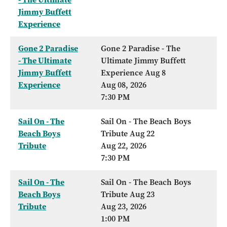
Jimmy Buffett
Experience
Gone 2 Paradise
Gone 2 Paradise - The
- The Ultimate
Ultimate Jimmy Buffett
Jimmy Buffett
Experience Aug 8
Experience
Aug 08, 2026
7:30 PM
Sail On - The
Sail On - The Beach Boys
Beach Boys
Tribute Aug 22
Tribute
Aug 22, 2026
7:30 PM
Sail On - The
Sail On - The Beach Boys
Beach Boys
Tribute Aug 23
Tribute
Aug 23, 2026
1:00 PM