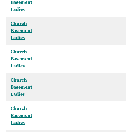
Basement
Ladies
Church
Basement
Ladies
Church
Basement
Ladies
Church
Basement
Ladies
Church
Basement
Ladies