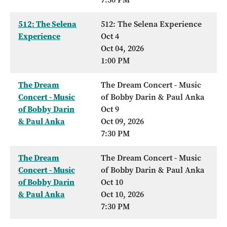
512: The Selena
512: The Selena Experience
Experience
Oct 4
Oct 04, 2026
1:00 PM
The Dream
The Dream Concert - Music
Concert - Music
of Bobby Darin & Paul Anka
of Bobby Darin
Oct 9
& Paul Anka
Oct 09, 2026
7:30 PM
The Dream
The Dream Concert - Music
Concert - Music
of Bobby Darin & Paul Anka
of Bobby Darin
Oct 10
& Paul Anka
Oct 10, 2026
7:30 PM