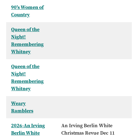
90's Women of
Country
Queen of the
Night!
Remembering
Whitney
Queen of the
Night!
Remembering
Whitney
Weary
Ramblers
2026-An Irving
An Irving Berlin White
Berlin White
Christmas Revue Dec 11