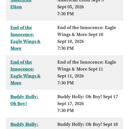
Elton
Sept 05, 2026
7:30 PM
End of the
End of the Innocence: Eagle
Innocence:
Wings & More Sept 10
Eagle Wings &
Sept 10, 2026
More
7:30 PM
End of the
End of the Innocence: Eagle
Innocence:
Wings & More Sept 11
Eagle Wings &
Sept 11, 2026
More
7:30 PM
Buddy Holly:
Buddy Holly: Oh Boy! Sept 17
Oh Boy!
Sept 17, 2026
7:30 PM
Buddy Holly:
Buddy Holly: Oh Boy! Sept 18