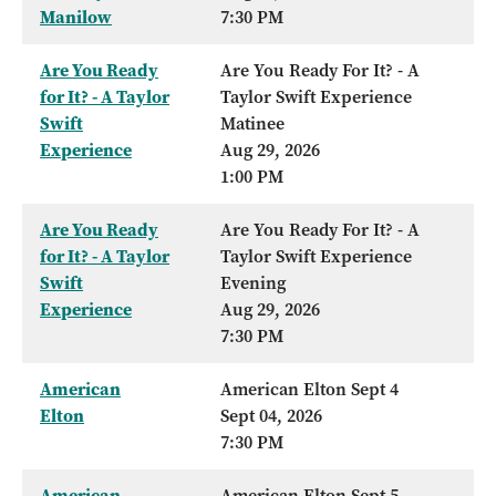
Manilow
7:30 PM
Are You Ready
Are You Ready For It? - A
for It? - A Taylor
Taylor Swift Experience
Swift
Matinee
Experience
Aug 29, 2026
1:00 PM
Are You Ready
Are You Ready For It? - A
for It? - A Taylor
Taylor Swift Experience
Swift
Evening
Experience
Aug 29, 2026
7:30 PM
American
American Elton Sept 4
Elton
Sept 04, 2026
7:30 PM
American
American Elton Sept 5