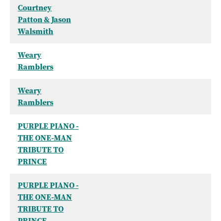
Courtney
Patton & Jason
Walsmith
Weary
Ramblers
Weary
Ramblers
PURPLE PIANO -
THE ONE-MAN
TRIBUTE TO
PRINCE
PURPLE PIANO -
THE ONE-MAN
TRIBUTE TO
PRINCE