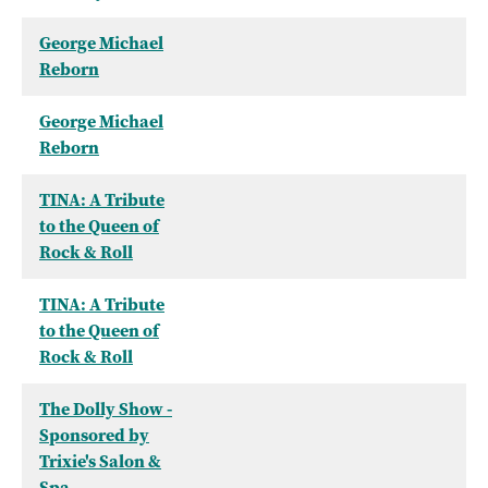
George Michael
Reborn
George Michael
Reborn
TINA: A Tribute
to the Queen of
Rock & Roll
TINA: A Tribute
to the Queen of
Rock & Roll
The Dolly Show -
Sponsored by
Trixie's Salon &
Spa