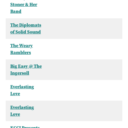
Stoner & Her
Band
The Diplomats
of Solid Sound
The Weary
Ramblers
Big Easy @ The
Ingersoll
Everlasting
Love
Everlasting
Love
KCCI Presents