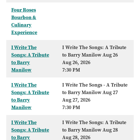
Four Roses
Bourbon &
Culinary
Experience
I Write The
I Write The Songs: A Tribute
Songs: A Tribute
to Barry Manilow Aug 26
to Barry
Aug 26, 2026
Manilow
7:30 PM
I Write The
I Write The Songs - A Tribute
Songs: A Tribute
to Barry Manilow Aug 27
to Barry
Aug 27, 2026
Manilow
7:30 PM
I Write The
I Write The Songs: A Tribute
Songs: A Tribute
to Barry Manilow Aug 28
to Barry
Aug 28, 2026