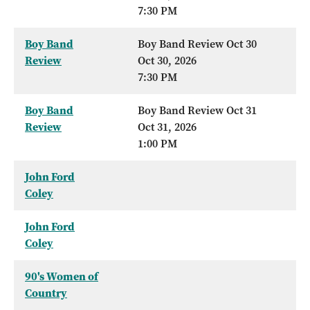
7:30 PM
Boy Band
Boy Band Review Oct 30
Review
Oct 30, 2026
7:30 PM
Boy Band
Boy Band Review Oct 31
Review
Oct 31, 2026
1:00 PM
John Ford
Coley
John Ford
Coley
90's Women of
Country