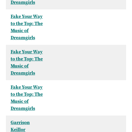
Dreamgirls
Fake Your Way
to the Top: The
Music of
Dreamgirls
Fake Your Way
to the Top: The
Music of
Dreamgirls
Fake Your Way
to the Top: The
Music of
Dreamgirls
Garrison
Keillor