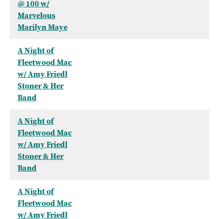
@ 100 w/
Marvelous
Marilyn Maye
A Night of
Fleetwood Mac
w/ Amy Friedl
Stoner & Her
Band
A Night of
Fleetwood Mac
w/ Amy Friedl
Stoner & Her
Band
A Night of
Fleetwood Mac
w/ Amy Friedl