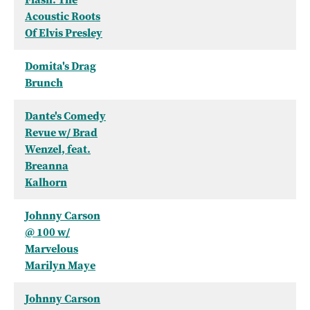
Acoustic Roots
Of Elvis Presley
Domita's Drag
Brunch
Dante's Comedy
Revue w/ Brad
Wenzel, feat.
Breanna
Kalhorn
Johnny Carson
@ 100 w/
Marvelous
Marilyn Maye
Johnny Carson