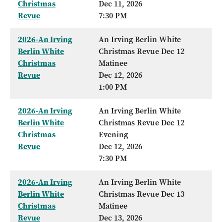
Christmas
Dec 11, 2026
Revue
7:30 PM
2026-An Irving
An Irving Berlin White
Berlin White
Christmas Revue Dec 12
Christmas
Matinee
Revue
Dec 12, 2026
1:00 PM
2026-An Irving
An Irving Berlin White
Berlin White
Christmas Revue Dec 12
Christmas
Evening
Revue
Dec 12, 2026
7:30 PM
2026-An Irving
An Irving Berlin White
Berlin White
Christmas Revue Dec 13
Christmas
Matinee
Revue
Dec 13, 2026