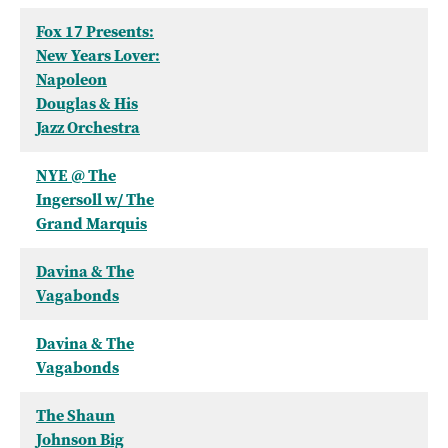
Fox 17 Presents:
New Years Lover:
Napoleon
Douglas & His
Jazz Orchestra
NYE @ The
Ingersoll w/ The
Grand Marquis
Davina & The
Vagabonds
Davina & The
Vagabonds
The Shaun
Johnson Big