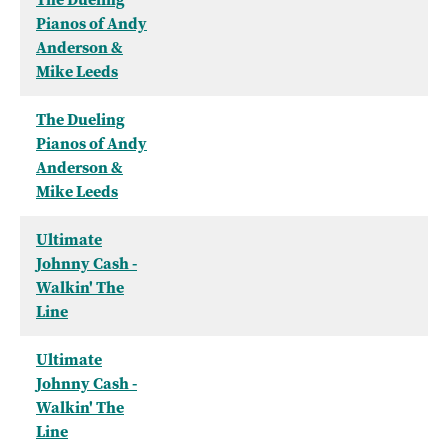
Pianos of Andy
Anderson &
Mike Leeds
The Dueling
Pianos of Andy
Anderson &
Mike Leeds
Ultimate
Johnny Cash -
Walkin' The
Line
Ultimate
Johnny Cash -
Walkin' The
Line