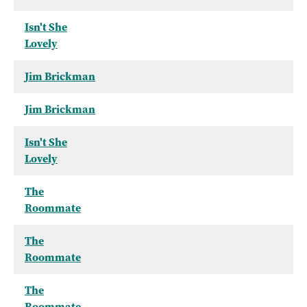
Isn't She
Lovely
Jim Brickman
Jim Brickman
Isn't She
Lovely
The
Roommate
The
Roommate
The
Roommate