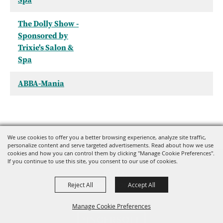
The Dolly Show -
Sponsored by
Trixie's Salon &
Spa
ABBA-Mania
We use cookies to offer you a better browsing experience, analyze site traffic,
personalize content and serve targeted advertisements. Read about how we use
cookies and how you can control them by clicking "Manage Cookie Preferences".
If you continue to use this site, you consent to our use of cookies.
Reject All
Accept All
Manage Cookie Preferences