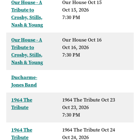
Our House - A
Our House Oct 15
Tribute to
Oct 15, 2026
Crosby, Stills,
7:30 PM
Nash & Young
Our House - A
Our House Oct 16
Tribute to
Oct 16, 2026
Crosby, Stills,
7:30 PM
Nash & Young
Ducharme-
Jones Band
1964 The
1964 The Tribute Oct 23
Tribute
Oct 23, 2026
7:30 PM
1964 The
1964 The Tribute Oct 24
Tribute
Oct 24, 2026