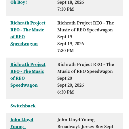
Oh Boy!
Sept 18, 2026
7:30 PM
Richrath Project
Richrath Project REO - The
REO - The Music
Music of REO Speedwagon
of REO
Sept 19
Speedwagon
Sept 19, 2026
7:30 PM
Richrath Project
Richrath Project REO - The
REO - The Music
Music of REO Speedwagon
of REO
Sept 20
Speedwagon
Sept 20, 2026
6:30 PM
Switchback
John Lloyd
John Lloyd Young -
Young -
Broadway's Jersey Boy Sept