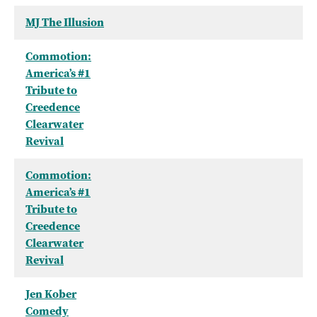
MJ The Illusion
Commotion:
America’s #1
Tribute to
Creedence
Clearwater
Revival
Commotion:
America’s #1
Tribute to
Creedence
Clearwater
Revival
Jen Kober
Comedy