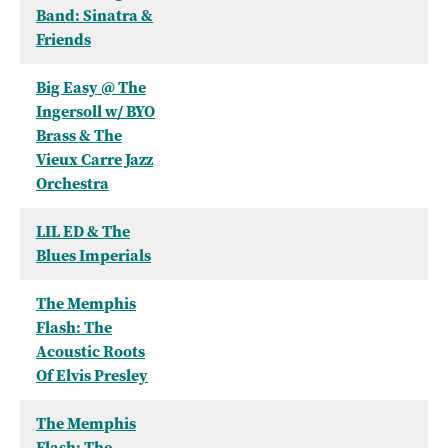
Band: Sinatra &
Friends
Big Easy @ The
Ingersoll w/ BYO
Brass & The
Vieux Carre Jazz
Orchestra
LIL ED & The
Blues Imperials
The Memphis
Flash: The
Acoustic Roots
Of Elvis Presley
The Memphis
Flash: The