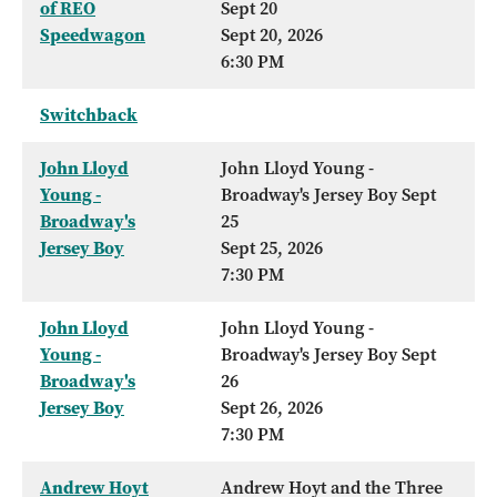
of REO
Sept 20
Speedwagon
Sept 20, 2026
6:30 PM
Switchback
John Lloyd
John Lloyd Young -
Young -
Broadway's Jersey Boy Sept
Broadway's
25
Jersey Boy
Sept 25, 2026
7:30 PM
John Lloyd
John Lloyd Young -
Young -
Broadway's Jersey Boy Sept
Broadway's
26
Jersey Boy
Sept 26, 2026
7:30 PM
Andrew Hoyt
Andrew Hoyt and the Three