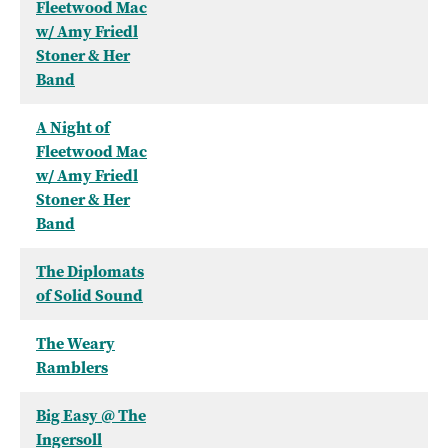
Fleetwood Mac
w/ Amy Friedl
Stoner & Her
Band
A Night of
Fleetwood Mac
w/ Amy Friedl
Stoner & Her
Band
The Diplomats
of Solid Sound
The Weary
Ramblers
Big Easy @ The
Ingersoll