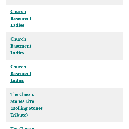
Church
Basement
Ladies
Church
Basement
Ladies
Church
Basement
Ladies
The Classic
Stones Live
(Rolling Stones
Tribute)
The Classic