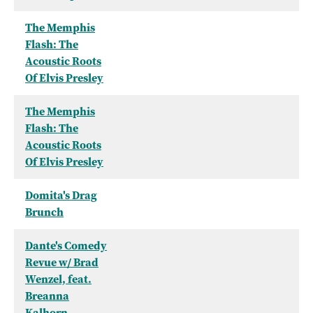
The Memphis
Flash: The
Acoustic Roots
Of Elvis Presley
The Memphis
Flash: The
Acoustic Roots
Of Elvis Presley
Domita's Drag
Brunch
Dante's Comedy
Revue w/ Brad
Wenzel, feat.
Breanna
Kalhorn