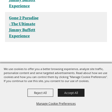
Experience
Gone 2 Paradise
- The Ultimate
Jimmy Buffett
Experience
We use cookies to offer you a better browsing experience, analyze site traffic,
personalize content and serve targeted advertisements. Read about how we use
cookies and how you can control them by clicking "Manage Cookie Preferences".
If you continue to use this site, you consent to our use of cookies.
Reject All
Accept All
Manage Cookie Preferences