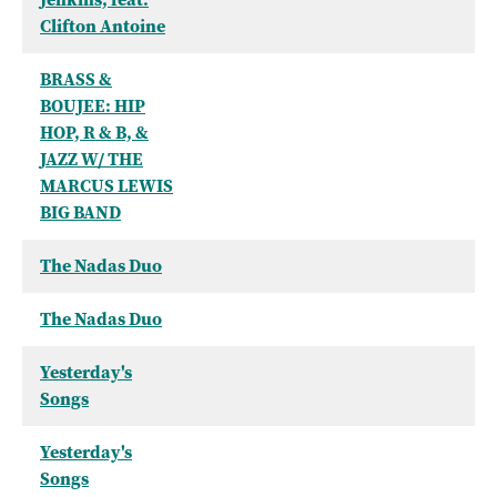
Clifton Antoine
BRASS &
BOUJEE: HIP
HOP, R & B, &
JAZZ W/ THE
MARCUS LEWIS
BIG BAND
The Nadas Duo
The Nadas Duo
Yesterday's
Songs
Yesterday's
Songs