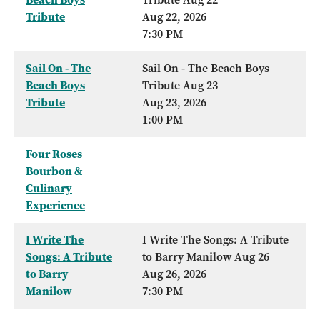
Tribute
Aug 22, 2026
7:30 PM
Sail On - The
Sail On - The Beach Boys
Beach Boys
Tribute Aug 23
Tribute
Aug 23, 2026
1:00 PM
Four Roses
Bourbon &
Culinary
Experience
I Write The
I Write The Songs: A Tribute
Songs: A Tribute
to Barry Manilow Aug 26
to Barry
Aug 26, 2026
Manilow
7:30 PM