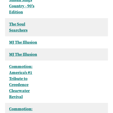
Country - 90's
Edition
The Soul
Searchers
MJ The Illusion
MJ The Illusion
Commotion:
America’s #1
Tribute to
Creedence
Clearwater
Revival
Commotion: