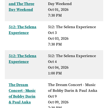
and The Three
Day Weekend
Day Weekend
Oct 01, 2026
7:30 PM
512: The Selena
512: The Selena Experience
Experience
Oct 3
Oct 03, 2026
7:30 PM
512: The Selena
512: The Selena Experience
Experience
Oct 4
Oct 04, 2026
1:00 PM
The Dream
The Dream Concert - Music
Concert - Music
of Bobby Darin & Paul Anka
of Bobby Darin
Oct 9
& Paul Anka
Oct 09, 2026
7:30 PM