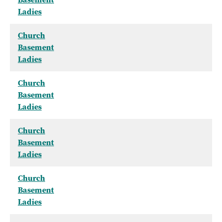
Ladies
Church
Basement
Ladies
Church
Basement
Ladies
Church
Basement
Ladies
Church
Basement
Ladies