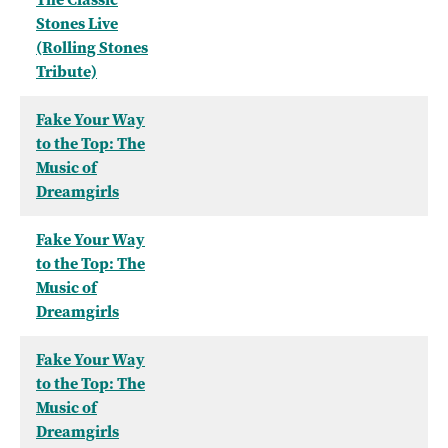
Stones Live
(Rolling Stones
Tribute)
Fake Your Way
to the Top: The
Music of
Dreamgirls
Fake Your Way
to the Top: The
Music of
Dreamgirls
Fake Your Way
to the Top: The
Music of
Dreamgirls