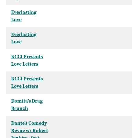
Everlasting
Love
Everlasting
Love
KCCI Presents
Love Letters
KCCI Presents
Love Letters
Domita's Drag
Brunch
Dante's Comedy
Revue w/ Robert
Jenkins, feat.