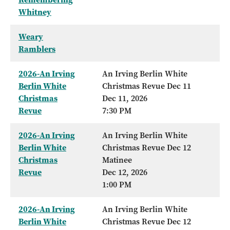
Whitney
Weary
Ramblers
2026-An Irving
An Irving Berlin White
Berlin White
Christmas Revue Dec 11
Christmas
Dec 11, 2026
Revue
7:30 PM
2026-An Irving
An Irving Berlin White
Berlin White
Christmas Revue Dec 12
Christmas
Matinee
Revue
Dec 12, 2026
1:00 PM
2026-An Irving
An Irving Berlin White
Berlin White
Christmas Revue Dec 12