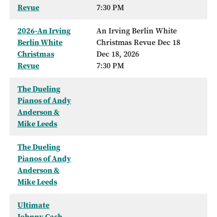
Revue
7:30 PM
2026-An Irving
An Irving Berlin White
Berlin White
Christmas Revue Dec 18
Christmas
Dec 18, 2026
Revue
7:30 PM
The Dueling
Pianos of Andy
Anderson &
Mike Leeds
The Dueling
Pianos of Andy
Anderson &
Mike Leeds
Ultimate
Johnny Cash -