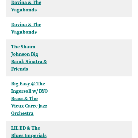
Davina & The
Vagabonds
Davina & The
Vagabonds
The Shaun
Johnson Big
Band: Sinatra &
Friends
Big Easy @ The
Ingersoll w/ BYO
Brass & The
Vieux Carre Jazz
Orchestra
LIL ED & The
Blues Imperials