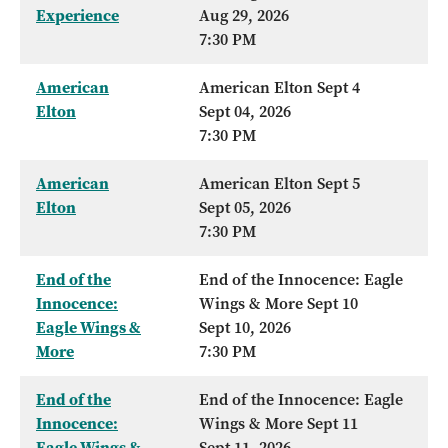
Experience
Aug 29, 2026
7:30 PM
American
American Elton Sept 4
Elton
Sept 04, 2026
7:30 PM
American
American Elton Sept 5
Elton
Sept 05, 2026
7:30 PM
End of the
End of the Innocence: Eagle
Innocence:
Wings & More Sept 10
Eagle Wings &
Sept 10, 2026
More
7:30 PM
End of the
End of the Innocence: Eagle
Innocence:
Wings & More Sept 11
Eagle Wings &
Sept 11, 2026