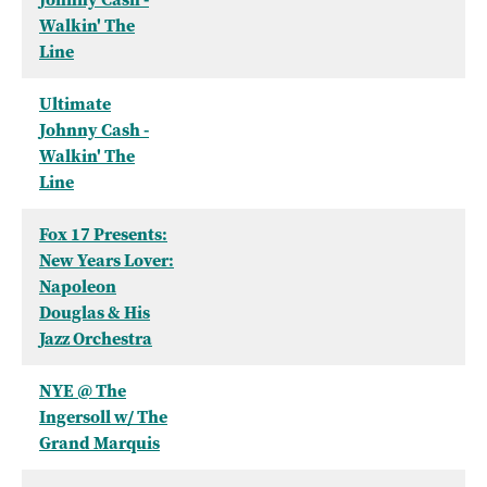
Walkin' The
Line
Ultimate
Johnny Cash -
Walkin' The
Line
Fox 17 Presents:
New Years Lover:
Napoleon
Douglas & His
Jazz Orchestra
NYE @ The
Ingersoll w/ The
Grand Marquis