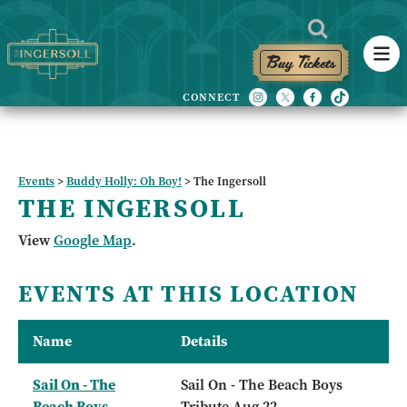
Buy Tickets
Events
>
Buddy Holly: Oh Boy!
>
The Ingersoll
THE INGERSOLL
View
Google Map
.
EVENTS AT THIS LOCATION
Name
Details
Sail On - The
Sail On - The Beach Boys
Beach Boys
Tribute Aug 22