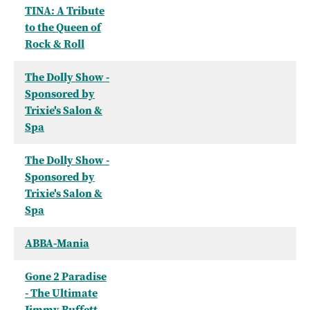
TINA: A Tribute
to the Queen of
Rock & Roll
The Dolly Show -
Sponsored by
Trixie's Salon &
Spa
The Dolly Show -
Sponsored by
Trixie's Salon &
Spa
ABBA-Mania
Gone 2 Paradise
- The Ultimate
Jimmy Buffett