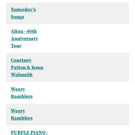
Yesterday's
Songs
Altan - 40th
Anniversary
Tour
Courtney
Patton & Jason
Walsmith
Weary
Ramblers
Weary
Ramblers
PURPLE PIANO -