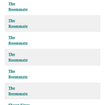
The
Roommate
The
Roommate
The
Roommate
The
Roommate
The
Roommate
The
Roommate
Shaun Sings