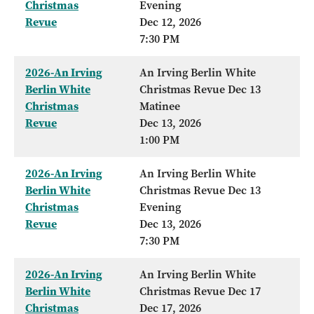
Christmas
Evening
Revue
Dec 12, 2026
7:30 PM
2026-An Irving
An Irving Berlin White
Berlin White
Christmas Revue Dec 13
Christmas
Matinee
Revue
Dec 13, 2026
1:00 PM
2026-An Irving
An Irving Berlin White
Berlin White
Christmas Revue Dec 13
Christmas
Evening
Revue
Dec 13, 2026
7:30 PM
2026-An Irving
An Irving Berlin White
Berlin White
Christmas Revue Dec 17
Christmas
Dec 17, 2026