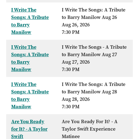
I Write The
I Write The Songs: A Tribute
Songs: A Tribute
to Barry Manilow Aug 26
to Barry
Aug 26, 2026
Manilow
7:30 PM
I Write The
I Write The Songs - A Tribute
Songs: A Tribute
to Barry Manilow Aug 27
to Barry
Aug 27, 2026
Manilow
7:30 PM
I Write The
I Write The Songs: A Tribute
Songs: A Tribute
to Barry Manilow Aug 28
to Barry
Aug 28, 2026
Manilow
7:30 PM
Are You Ready
Are You Ready For It? - A
for It? - A Taylor
Taylor Swift Experience
Swift
Matinee