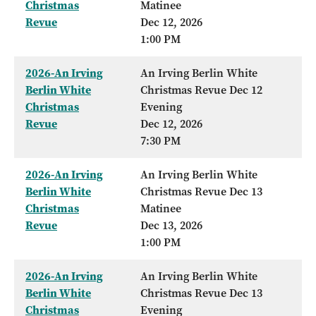
Christmas
Matinee
Revue
Dec 12, 2026
1:00 PM
2026-An Irving
An Irving Berlin White
Berlin White
Christmas Revue Dec 12
Christmas
Evening
Revue
Dec 12, 2026
7:30 PM
2026-An Irving
An Irving Berlin White
Berlin White
Christmas Revue Dec 13
Christmas
Matinee
Revue
Dec 13, 2026
1:00 PM
2026-An Irving
An Irving Berlin White
Berlin White
Christmas Revue Dec 13
Christmas
Evening