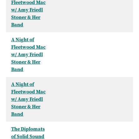
Fleetwood Mac
w/ Amy Friedl
Stoner & Her
Band
A Night of
Fleetwood Mac
w/ Amy Friedl
Stoner & Her
Band
A Night of
Fleetwood Mac
w/ Amy Friedl
Stoner & Her
Band
The Diplomats
of Solid Sound