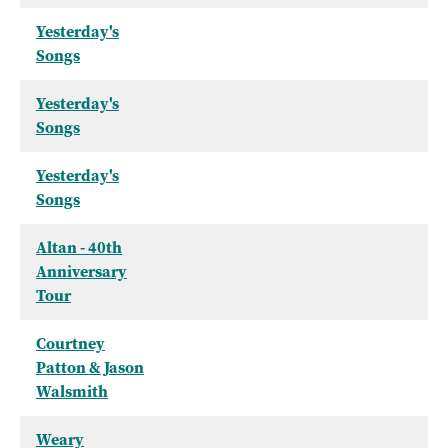
Yesterday's
Songs
Yesterday's
Songs
Yesterday's
Songs
Altan - 40th
Anniversary
Tour
Courtney
Patton & Jason
Walsmith
Weary