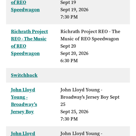
of REO
Sept 19
Speedwagon
Sept 19, 2026
7:30 PM
Richrath Project
Richrath Project REO - The
REO - The Music
Music of REO Speedwagon
of REO
Sept 20
Speedwagon
Sept 20, 2026
6:30 PM
Switchback
John Lloyd
John Lloyd Young -
Young -
Broadway's Jersey Boy Sept
Broadway's
25
Jersey Boy
Sept 25, 2026
7:30 PM
John Lloyd
John Lloyd Young -