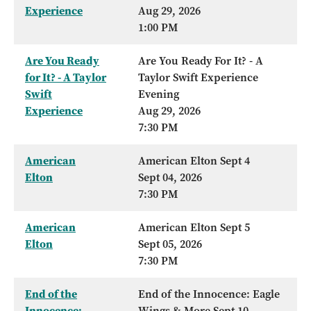
Experience
Aug 29, 2026
1:00 PM
Are You Ready
Are You Ready For It? - A
for It? - A Taylor
Taylor Swift Experience
Swift
Evening
Experience
Aug 29, 2026
7:30 PM
American
American Elton Sept 4
Elton
Sept 04, 2026
7:30 PM
American
American Elton Sept 5
Elton
Sept 05, 2026
7:30 PM
End of the
End of the Innocence: Eagle
Innocence:
Wings & More Sept 10