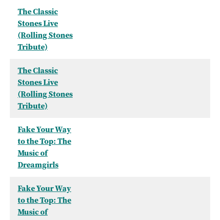
The Classic
Stones Live
(Rolling Stones
Tribute)
The Classic
Stones Live
(Rolling Stones
Tribute)
Fake Your Way
to the Top: The
Music of
Dreamgirls
Fake Your Way
to the Top: The
Music of