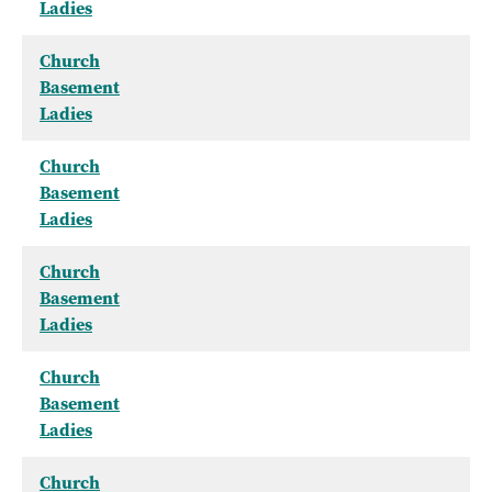
Ladies
Church
Basement
Ladies
Church
Basement
Ladies
Church
Basement
Ladies
Church
Basement
Ladies
Church