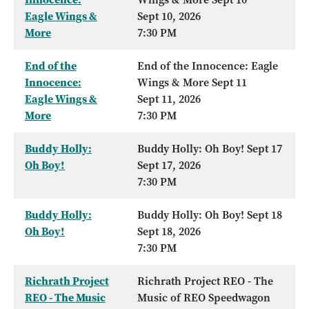
Eagle Wings &
Sept 10, 2026
More
7:30 PM
End of the
End of the Innocence: Eagle
Innocence:
Wings & More Sept 11
Eagle Wings &
Sept 11, 2026
More
7:30 PM
Buddy Holly:
Buddy Holly: Oh Boy! Sept 17
Oh Boy!
Sept 17, 2026
7:30 PM
Buddy Holly:
Buddy Holly: Oh Boy! Sept 18
Oh Boy!
Sept 18, 2026
7:30 PM
Richrath Project
Richrath Project REO - The
REO - The Music
Music of REO Speedwagon