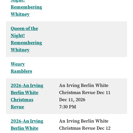
Remembering
Whitney
Queen of the
Night!
Remembering
Whitney
Weary
Ramblers
2026-An Irving
An Irving Berlin White
Berlin White
Christmas Revue Dec 11
Christmas
Dec 11, 2026
Revue
7:30 PM
2026-An Irving
An Irving Berlin White
Berlin White
Christmas Revue Dec 12