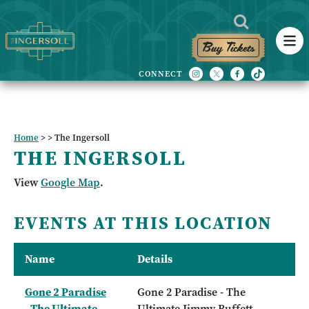
Buy Tickets
Home
>
>
The Ingersoll
THE INGERSOLL
View
Google Map
.
EVENTS AT THIS LOCATION
Name
Details
Gone 2 Paradise
Gone 2 Paradise - The
- The Ultimate
Ultimate Jimmy Buffett