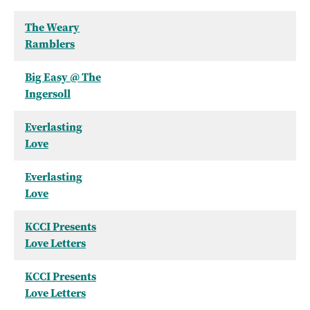
The Weary
Ramblers
Big Easy @ The
Ingersoll
Everlasting
Love
Everlasting
Love
KCCI Presents
Love Letters
KCCI Presents
Love Letters