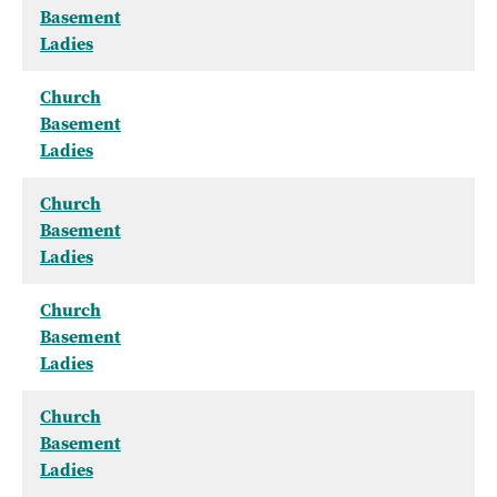
Basement
Ladies
Church
Basement
Ladies
Church
Basement
Ladies
Church
Basement
Ladies
Church
Basement
Ladies