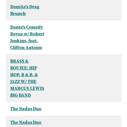
Domita's Drag
Brunch
Dante's Comedy
Revue w/ Robert
Jenkins, feat.
Clifton Antoine
BRASS &
BOUJEE: HIP
HOP, R & B, &
JAZZ W/ THE
MARCUS LEWIS
BIG BAND
The Nadas Duo
The Nadas Duo