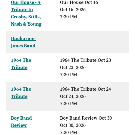
Our House - A
Our House Oct 16
Tribute to
Oct 16, 2026
Crosby, Stills,
7:30 PM
Nash & Young
Ducharme-
Jones Band
1964 The
1964 The Tribute Oct 23
Tribute
Oct 23, 2026
7:30 PM
1964 The
1964 The Tribute Oct 24
Tribute
Oct 24, 2026
7:30 PM
Boy Band
Boy Band Review Oct 30
Review
Oct 30, 2026
7:30 PM