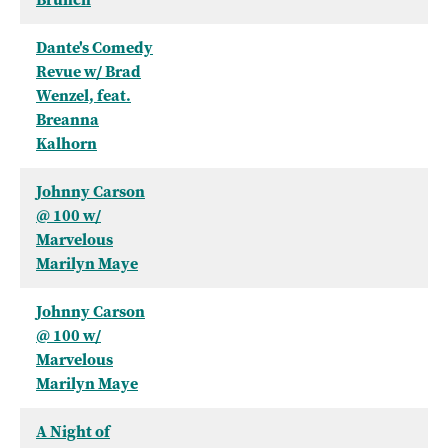
Dante's Comedy
Revue w/ Brad
Wenzel, feat.
Breanna
Kalhorn
Johnny Carson
@ 100 w/
Marvelous
Marilyn Maye
Johnny Carson
@ 100 w/
Marvelous
Marilyn Maye
A Night of