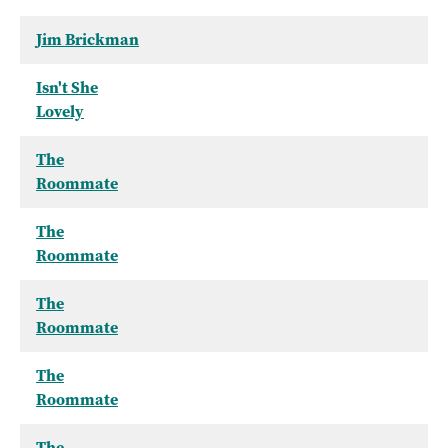
Jim Brickman
Isn't She
Lovely
The
Roommate
The
Roommate
The
Roommate
The
Roommate
The