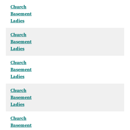
Church
Basement
Ladies
Church
Basement
Ladies
Church
Basement
Ladies
Church
Basement
Ladies
Church
Basement