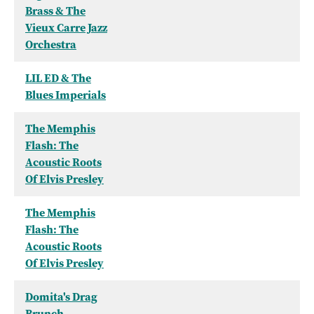
Brass & The
Vieux Carre Jazz
Orchestra
LIL ED & The
Blues Imperials
The Memphis
Flash: The
Acoustic Roots
Of Elvis Presley
The Memphis
Flash: The
Acoustic Roots
Of Elvis Presley
Domita's Drag
Brunch