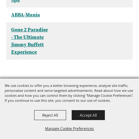
ABBA-Mania
Gone 2 Paradise
- The Ultimate
Jimmy Buffett
Experience
We use cookies to offer you a better browsing experience, analyze site traffic,
personalize content and serve targeted advertisements. Read about how we use
cookies and how you can control them by clicking "Manage Cookie Preferences".
If you continue to use this site, you consent to our use of cookies.
Reject All
Accept All
Manage Cookie Preferences