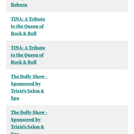
Reborn
TINA: A Tribute
to the Queen of
Rock & Roll
TINA: A Tribute
to the Queen of
Rock & Roll
The Dolly Show -
Sponsored by
Trixie's Salon &
Spa
The Dolly Show -
Sponsored by
Trixie's Salon &
Spa