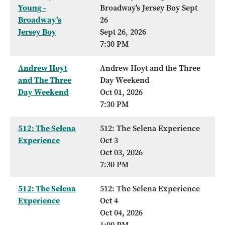
Young -
Broadway's Jersey Boy Sept
Broadway's
26
Jersey Boy
Sept 26, 2026
7:30 PM
Andrew Hoyt
Andrew Hoyt and the Three
and The Three
Day Weekend
Day Weekend
Oct 01, 2026
7:30 PM
512: The Selena
512: The Selena Experience
Experience
Oct 3
Oct 03, 2026
7:30 PM
512: The Selena
512: The Selena Experience
Experience
Oct 4
Oct 04, 2026
1:00 PM