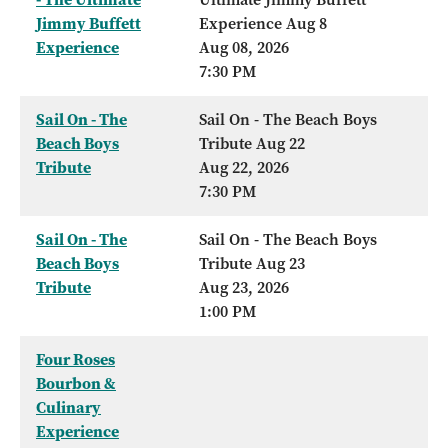
Jimmy Buffett
Experience Aug 8
Experience
Aug 08, 2026
7:30 PM
Sail On - The
Sail On - The Beach Boys
Beach Boys
Tribute Aug 22
Tribute
Aug 22, 2026
7:30 PM
Sail On - The
Sail On - The Beach Boys
Beach Boys
Tribute Aug 23
Tribute
Aug 23, 2026
1:00 PM
Four Roses
Bourbon &
Culinary
Experience