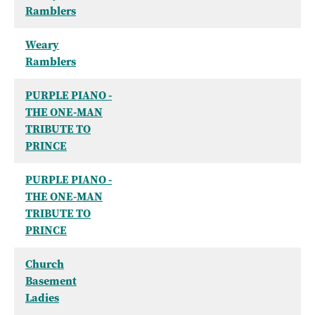
Ramblers
Weary
Ramblers
PURPLE PIANO -
THE ONE-MAN
TRIBUTE TO
PRINCE
PURPLE PIANO -
THE ONE-MAN
TRIBUTE TO
PRINCE
Church
Basement
Ladies