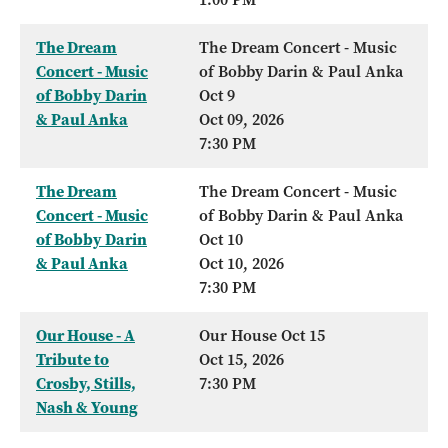
The Dream
The Dream Concert - Music
Concert - Music
of Bobby Darin & Paul Anka
of Bobby Darin
Oct 9
& Paul Anka
Oct 09, 2026
7:30 PM
The Dream
The Dream Concert - Music
Concert - Music
of Bobby Darin & Paul Anka
of Bobby Darin
Oct 10
& Paul Anka
Oct 10, 2026
7:30 PM
Our House - A
Our House Oct 15
Tribute to
Oct 15, 2026
Crosby, Stills,
7:30 PM
Nash & Young