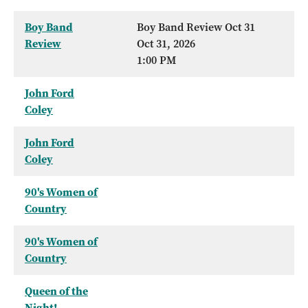
Boy Band
Boy Band Review Oct 31
Review
Oct 31, 2026
1:00 PM
John Ford
Coley
John Ford
Coley
90's Women of
Country
90's Women of
Country
Queen of the
Night!