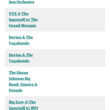
Jazz Orchestra
NYE @ The
Ingersoll w/ The
Grand Marquis
Davina & The
Vagabonds
Davina & The
Vagabonds
The Shaun
Johnson Big
Band: Sinatra &
Friends
Big Easy @ The
Ingersoll w/ BYO