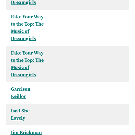
Dreamgirls
Fake Your Way
to the Top: The
Music of
Dreamgirls
Fake Your Way
to the Top: The
Music of
Dreamgirls
Garrison
Keillor
Isn't She
Lovely
Jim Brickman