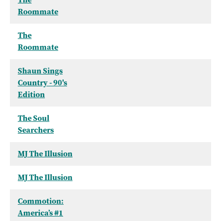
Roommate
The
Roommate
Shaun Sings
Country - 90's
Edition
The Soul
Searchers
MJ The Illusion
MJ The Illusion
Commotion:
America’s #1