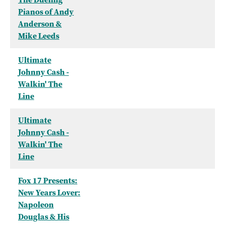
Pianos of Andy
Anderson &
Mike Leeds
Ultimate
Johnny Cash -
Walkin' The
Line
Ultimate
Johnny Cash -
Walkin' The
Line
Fox 17 Presents:
New Years Lover:
Napoleon
Douglas & His