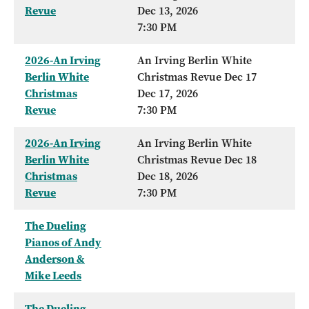
Revue
Dec 13, 2026
7:30 PM
2026-An Irving
An Irving Berlin White
Berlin White
Christmas Revue Dec 17
Christmas
Dec 17, 2026
Revue
7:30 PM
2026-An Irving
An Irving Berlin White
Berlin White
Christmas Revue Dec 18
Christmas
Dec 18, 2026
Revue
7:30 PM
The Dueling
Pianos of Andy
Anderson &
Mike Leeds
The Dueling