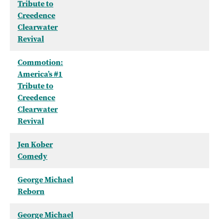
Tribute to
Creedence
Clearwater
Revival
Commotion:
America’s #1
Tribute to
Creedence
Clearwater
Revival
Jen Kober
Comedy
George Michael
Reborn
George Michael