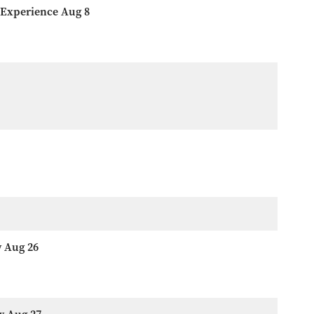
 Experience Aug 8
w Aug 26