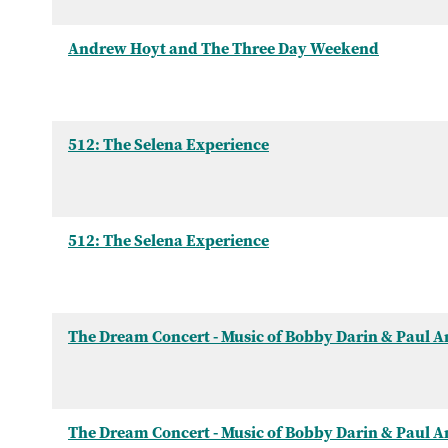
Andrew Hoyt and The Three Day Weekend
512: The Selena Experience
512: The Selena Experience
The Dream Concert - Music of Bobby Darin & Paul 
The Dream Concert - Music of Bobby Darin & Paul 