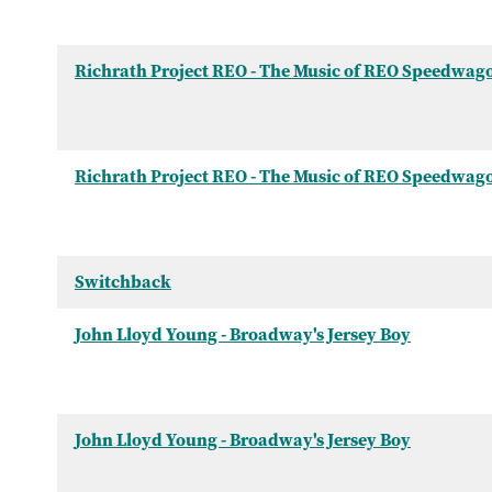
Richrath Project REO - The Music of REO Speedwag
Richrath Project REO - The Music of REO Speedwag
Switchback
John Lloyd Young - Broadway's Jersey Boy
John Lloyd Young - Broadway's Jersey Boy