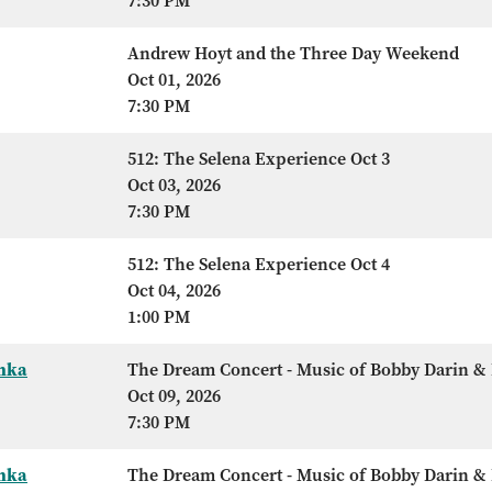
7:30 PM
Andrew Hoyt and the Three Day Weekend
Oct 01, 2026
7:30 PM
512: The Selena Experience Oct 3
Oct 03, 2026
7:30 PM
512: The Selena Experience Oct 4
Oct 04, 2026
1:00 PM
Anka
The Dream Concert - Music of Bobby Darin & 
Oct 09, 2026
7:30 PM
Anka
The Dream Concert - Music of Bobby Darin & 