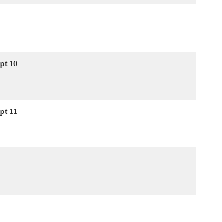
pt 10
pt 11