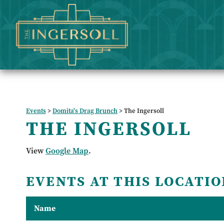
Events
>
Domita's Drag Brunch
>
The Ingersoll
THE INGERSOLL
View
Google Map
.
EVENTS AT THIS LOCATIO
Name