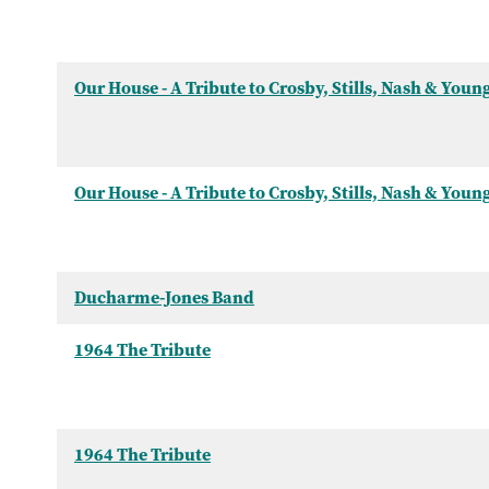
Our House - A Tribute to Crosby, Stills, Nash & Youn
Our House - A Tribute to Crosby, Stills, Nash & Youn
Ducharme-Jones Band
1964 The Tribute
1964 The Tribute