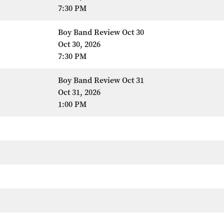
7:30 PM
Boy Band Review Oct 30
Oct 30, 2026
7:30 PM
Boy Band Review Oct 31
Oct 31, 2026
1:00 PM