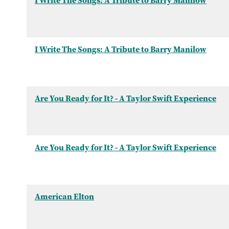
I Write The Songs: A Tribute to Barry Manilow
I Write The Songs: A Tribute to Barry Manilow
Are You Ready for It? - A Taylor Swift Experience
Are You Ready for It? - A Taylor Swift Experience
American Elton