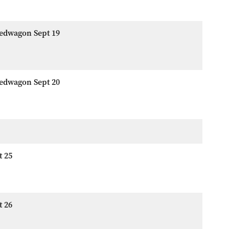
eedwagon Sept 19
eedwagon Sept 20
t 25
t 26