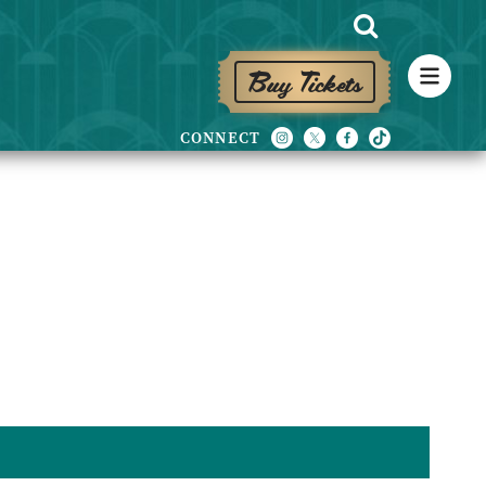
Buy Tickets