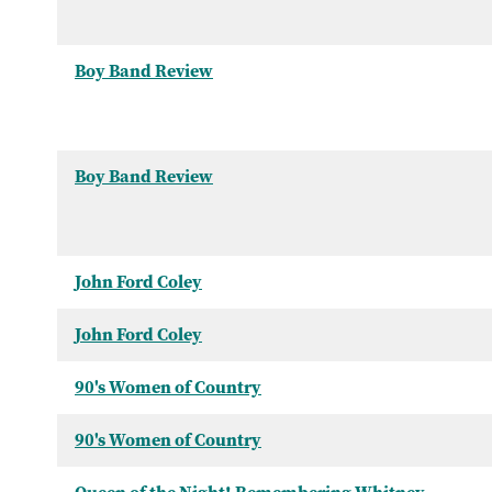
Boy Band Review
Boy Band Review
John Ford Coley
John Ford Coley
90's Women of Country
90's Women of Country