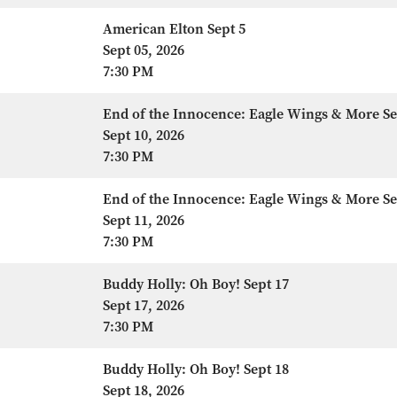
American Elton Sept 5
Sept 05, 2026
7:30 PM
End of the Innocence: Eagle Wings & More Se
Sept 10, 2026
7:30 PM
End of the Innocence: Eagle Wings & More Se
Sept 11, 2026
7:30 PM
Buddy Holly: Oh Boy! Sept 17
Sept 17, 2026
7:30 PM
Buddy Holly: Oh Boy! Sept 18
Sept 18, 2026