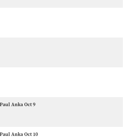
Paul Anka Oct 9
Paul Anka Oct 10