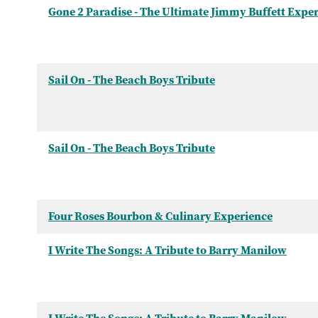
Gone 2 Paradise - The Ultimate Jimmy Buffett Expe
Sail On - The Beach Boys Tribute
Sail On - The Beach Boys Tribute
Four Roses Bourbon & Culinary Experience
I Write The Songs: A Tribute to Barry Manilow