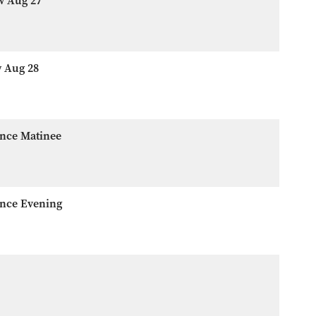
w Aug 27
w Aug 28
ence Matinee
ence Evening