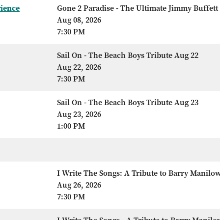
rience
Gone 2 Paradise - The Ultimate Jimmy Buffett
Aug 08, 2026
7:30 PM
Sail On - The Beach Boys Tribute Aug 22
Aug 22, 2026
7:30 PM
Sail On - The Beach Boys Tribute Aug 23
Aug 23, 2026
1:00 PM
I Write The Songs: A Tribute to Barry Manilo
Aug 26, 2026
7:30 PM