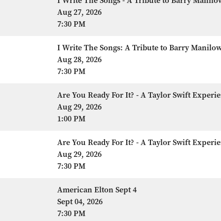
I Write The Songs - A Tribute to Barry Manilo
Aug 27, 2026
7:30 PM
I Write The Songs: A Tribute to Barry Manilo
Aug 28, 2026
7:30 PM
Are You Ready For It? - A Taylor Swift Experi
Aug 29, 2026
1:00 PM
Are You Ready For It? - A Taylor Swift Experi
Aug 29, 2026
7:30 PM
American Elton Sept 4
Sept 04, 2026
7:30 PM