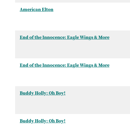
American Elton
End of the Innocence: Eagle Wings & More
End of the Innocence: Eagle Wings & More
Buddy Holly: Oh Boy!
Buddy Holly: Oh Boy!