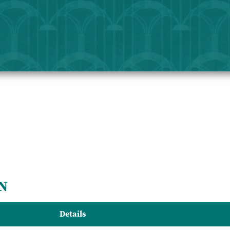
N
Details