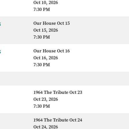
Oct 10, 2026
7:30 PM
g
Our House Oct 15
Oct 15, 2026
7:30 PM
g
Our House Oct 16
Oct 16, 2026
7:30 PM
1964 The Tribute Oct 23
Oct 23, 2026
7:30 PM
1964 The Tribute Oct 24
Oct 24, 2026