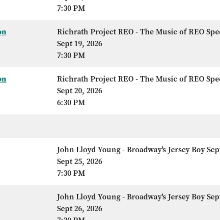
7:30 PM
on
Richrath Project REO - The Music of REO Sp
Sept 19, 2026
7:30 PM
on
Richrath Project REO - The Music of REO Sp
Sept 20, 2026
6:30 PM
John Lloyd Young - Broadway's Jersey Boy Sep
Sept 25, 2026
7:30 PM
John Lloyd Young - Broadway's Jersey Boy Sep
Sept 26, 2026