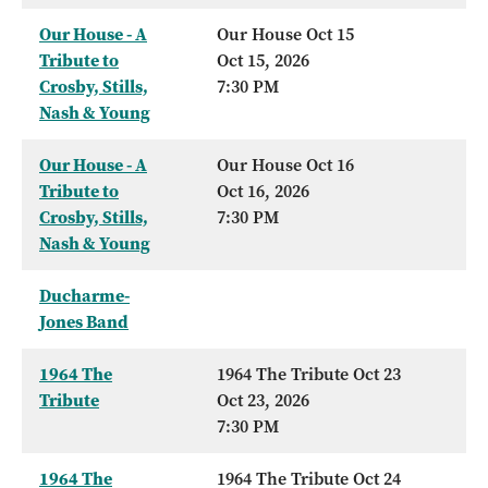
Our House - A
Our House Oct 15
Tribute to
Oct 15, 2026
Crosby, Stills,
7:30 PM
Nash & Young
Our House - A
Our House Oct 16
Tribute to
Oct 16, 2026
Crosby, Stills,
7:30 PM
Nash & Young
Ducharme-
Jones Band
1964 The
1964 The Tribute Oct 23
Tribute
Oct 23, 2026
7:30 PM
1964 The
1964 The Tribute Oct 24