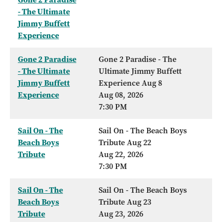
- The Ultimate
Jimmy Buffett
Experience
Gone 2 Paradise
Gone 2 Paradise - The
- The Ultimate
Ultimate Jimmy Buffett
Jimmy Buffett
Experience Aug 8
Experience
Aug 08, 2026
7:30 PM
Sail On - The
Sail On - The Beach Boys
Beach Boys
Tribute Aug 22
Tribute
Aug 22, 2026
7:30 PM
Sail On - The
Sail On - The Beach Boys
Beach Boys
Tribute Aug 23
Tribute
Aug 23, 2026