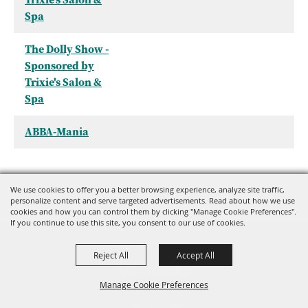
Spa
The Dolly Show -
Sponsored by
Trixie's Salon &
Spa
ABBA-Mania
We use cookies to offer you a better browsing experience, analyze site traffic,
personalize content and serve targeted advertisements. Read about how we use
cookies and how you can control them by clicking "Manage Cookie Preferences".
If you continue to use this site, you consent to our use of cookies.
Reject All
Accept All
Manage Cookie Preferences