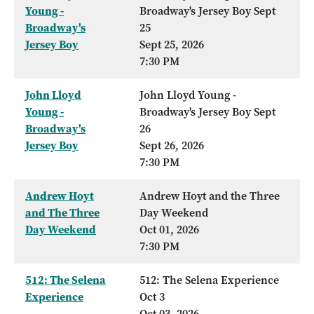
Young -
Broadway's Jersey Boy Sept
Broadway's
25
Jersey Boy
Sept 25, 2026
7:30 PM
John Lloyd
John Lloyd Young -
Young -
Broadway's Jersey Boy Sept
Broadway's
26
Jersey Boy
Sept 26, 2026
7:30 PM
Andrew Hoyt
Andrew Hoyt and the Three
and The Three
Day Weekend
Day Weekend
Oct 01, 2026
7:30 PM
512: The Selena
512: The Selena Experience
Experience
Oct 3
Oct 03, 2026