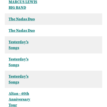
MARCUS LEWIS
BIG BAND
The Nadas Duo
The Nadas Duo
Yesterday's
Songs
Yesterday's
Songs
Yesterday's
Songs
Altan - 40th
Anniversary
Tour