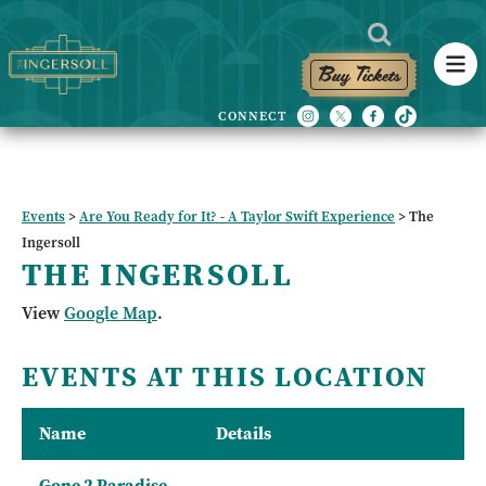
Buy Tickets
Events
>
Are You Ready for It? - A Taylor Swift Experience
>
The
Ingersoll
THE INGERSOLL
View
Google Map
.
EVENTS AT THIS LOCATION
Name
Details
Gone 2 Paradise