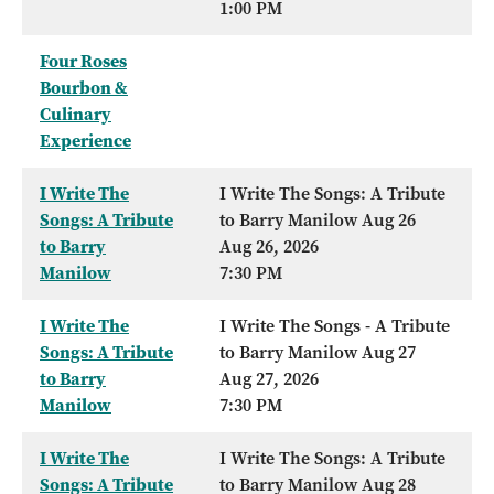
1:00 PM
Four Roses
Bourbon &
Culinary
Experience
I Write The
I Write The Songs: A Tribute
Songs: A Tribute
to Barry Manilow Aug 26
to Barry
Aug 26, 2026
Manilow
7:30 PM
I Write The
I Write The Songs - A Tribute
Songs: A Tribute
to Barry Manilow Aug 27
to Barry
Aug 27, 2026
Manilow
7:30 PM
I Write The
I Write The Songs: A Tribute
Songs: A Tribute
to Barry Manilow Aug 28