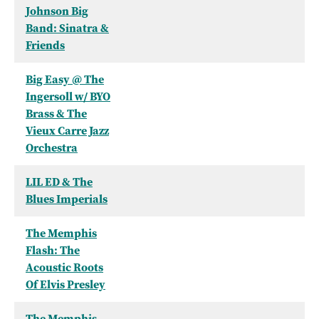
Johnson Big
Band: Sinatra &
Friends
Big Easy @ The
Ingersoll w/ BYO
Brass & The
Vieux Carre Jazz
Orchestra
LIL ED & The
Blues Imperials
The Memphis
Flash: The
Acoustic Roots
Of Elvis Presley
The Memphis