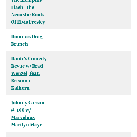
Flash: The
Acoustic Roots
Of Elvis Presley
Domita's Drag
Brunch
Dante's Comedy
Revue w/ Brad
Wenzel, feat.
Breanna
Kalhorn
Johnny Carson
@ 100 w/
Marvelous
Marilyn Maye