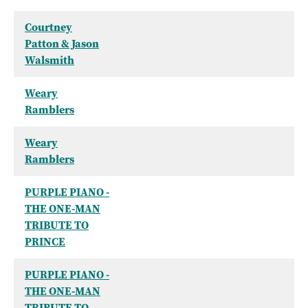
Courtney
Patton & Jason
Walsmith
Weary
Ramblers
Weary
Ramblers
PURPLE PIANO -
THE ONE-MAN
TRIBUTE TO
PRINCE
PURPLE PIANO -
THE ONE-MAN
TRIBUTE TO