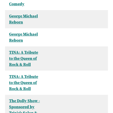
Comedy
George Michael
Reborn
George Michael
Reborn
TINA: A Tribute
to the Queen of
Rock & Roll
TINA: A Tribute
to the Queen of
Rock & Roll
The Dolly Show -
Sponsored by
Trixie's Salon &