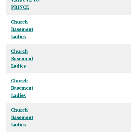
PRINCE
Church
Basement
Ladies
Church
Basement
Ladies
Church
Basement
Ladies
Church
Basement
Ladies