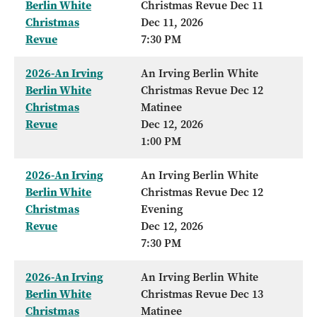
Berlin White
Christmas Revue Dec 11
Christmas
Dec 11, 2026
Revue
7:30 PM
2026-An Irving
An Irving Berlin White
Berlin White
Christmas Revue Dec 12
Christmas
Matinee
Revue
Dec 12, 2026
1:00 PM
2026-An Irving
An Irving Berlin White
Berlin White
Christmas Revue Dec 12
Christmas
Evening
Revue
Dec 12, 2026
7:30 PM
2026-An Irving
An Irving Berlin White
Berlin White
Christmas Revue Dec 13
Christmas
Matinee