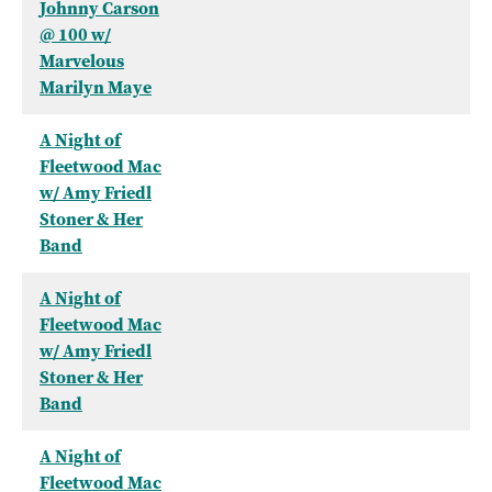
Johnny Carson
@ 100 w/
Marvelous
Marilyn Maye
A Night of
Fleetwood Mac
w/ Amy Friedl
Stoner & Her
Band
A Night of
Fleetwood Mac
w/ Amy Friedl
Stoner & Her
Band
A Night of
Fleetwood Mac