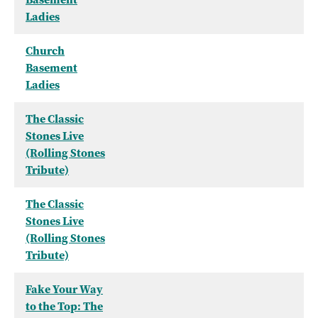
Ladies
Church
Basement
Ladies
The Classic
Stones Live
(Rolling Stones
Tribute)
The Classic
Stones Live
(Rolling Stones
Tribute)
Fake Your Way
to the Top: The