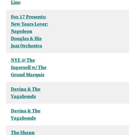
Line
Fox 17 Presents:
New Years Lover:
Napoleon
Douglas & His
Jazz Orchestra
NYE @ The
Ingersoll w/ The
Grand Marquis
Davina & The
Vagabonds
Davina & The
Vagabonds
The Shaun