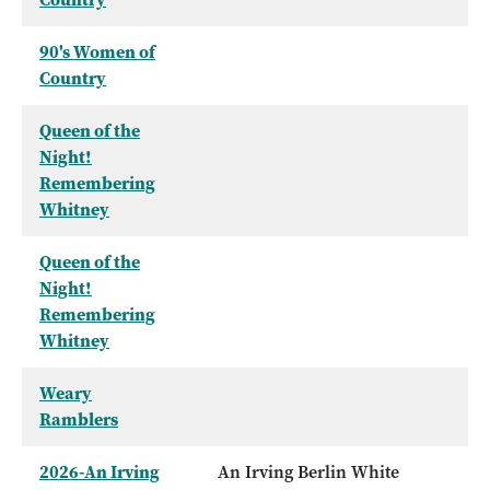
90's Women of
Country
Queen of the
Night!
Remembering
Whitney
Queen of the
Night!
Remembering
Whitney
Weary
Ramblers
2026-An Irving
An Irving Berlin White