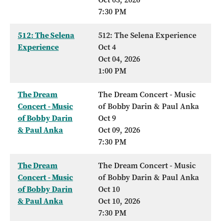
7:30 PM
512: The Selena
512: The Selena Experience
Experience
Oct 4
Oct 04, 2026
1:00 PM
The Dream
The Dream Concert - Music
Concert - Music
of Bobby Darin & Paul Anka
of Bobby Darin
Oct 9
& Paul Anka
Oct 09, 2026
7:30 PM
The Dream
The Dream Concert - Music
Concert - Music
of Bobby Darin & Paul Anka
of Bobby Darin
Oct 10
& Paul Anka
Oct 10, 2026
7:30 PM