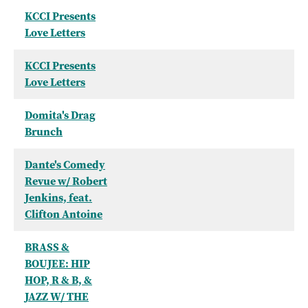
KCCI Presents
Love Letters
KCCI Presents
Love Letters
Domita's Drag
Brunch
Dante's Comedy
Revue w/ Robert
Jenkins, feat.
Clifton Antoine
BRASS &
BOUJEE: HIP
HOP, R & B, &
JAZZ W/ THE