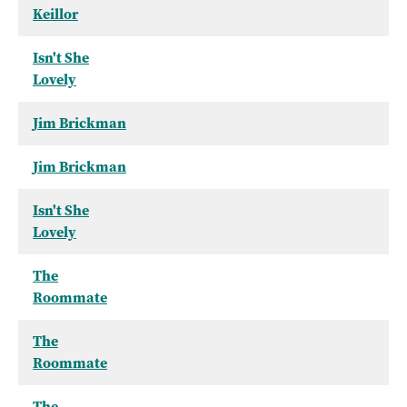
Keillor
Isn't She
Lovely
Jim Brickman
Jim Brickman
Isn't She
Lovely
The
Roommate
The
Roommate
The