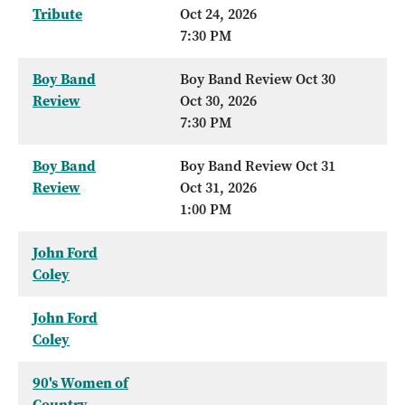
Tribute
Oct 24, 2026
7:30 PM
Boy Band
Boy Band Review Oct 30
Review
Oct 30, 2026
7:30 PM
Boy Band
Boy Band Review Oct 31
Review
Oct 31, 2026
1:00 PM
John Ford
Coley
John Ford
Coley
90's Women of
Country