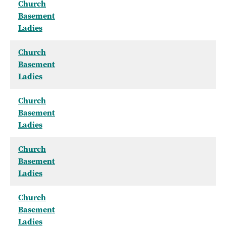
Church
Basement
Ladies
Church
Basement
Ladies
Church
Basement
Ladies
Church
Basement
Ladies
Church
Basement
Ladies