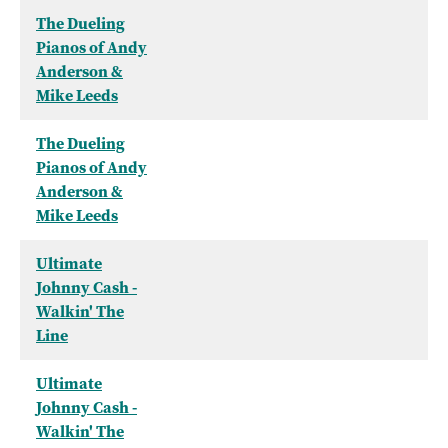
The Dueling
Pianos of Andy
Anderson &
Mike Leeds
The Dueling
Pianos of Andy
Anderson &
Mike Leeds
Ultimate
Johnny Cash -
Walkin' The
Line
Ultimate
Johnny Cash -
Walkin' The