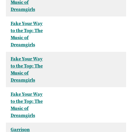
Music of
Dreamgirls
Fake Your Way
to the Top: The
Music of
Dreamgirls
Fake Your Way
to the Top: The
Music of
Dreamgirls
Fake Your Way
to the Top: The
Music of
Dreamgirls
Garrison