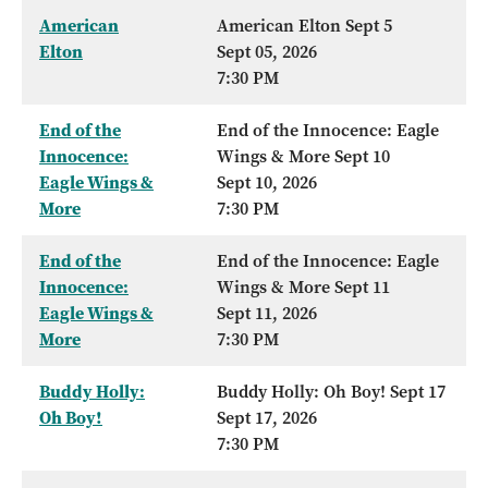
American
American Elton Sept 5
Elton
Sept 05, 2026
7:30 PM
End of the
End of the Innocence: Eagle
Innocence:
Wings & More Sept 10
Eagle Wings &
Sept 10, 2026
More
7:30 PM
End of the
End of the Innocence: Eagle
Innocence:
Wings & More Sept 11
Eagle Wings &
Sept 11, 2026
More
7:30 PM
Buddy Holly:
Buddy Holly: Oh Boy! Sept 17
Oh Boy!
Sept 17, 2026
7:30 PM