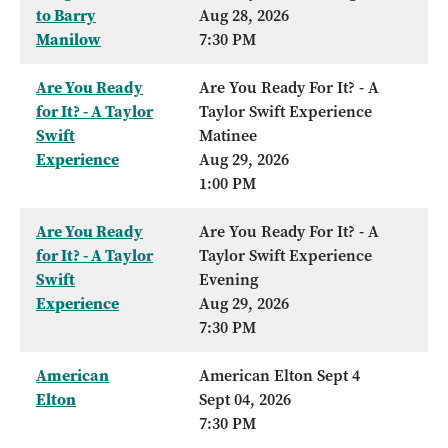
to Barry
Aug 28, 2026
Manilow
7:30 PM
Are You Ready
Are You Ready For It? - A
for It? - A Taylor
Taylor Swift Experience
Swift
Matinee
Experience
Aug 29, 2026
1:00 PM
Are You Ready
Are You Ready For It? - A
for It? - A Taylor
Taylor Swift Experience
Swift
Evening
Experience
Aug 29, 2026
7:30 PM
American
American Elton Sept 4
Elton
Sept 04, 2026
7:30 PM