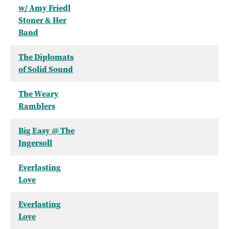
w/ Amy Friedl
Stoner & Her
Band
The Diplomats
of Solid Sound
The Weary
Ramblers
Big Easy @ The
Ingersoll
Everlasting
Love
Everlasting
Love