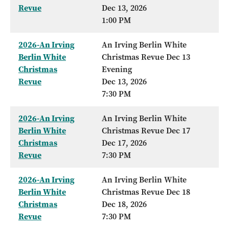
Revue
Dec 13, 2026
1:00 PM
2026-An Irving
An Irving Berlin White
Berlin White
Christmas Revue Dec 13
Christmas
Evening
Revue
Dec 13, 2026
7:30 PM
2026-An Irving
An Irving Berlin White
Berlin White
Christmas Revue Dec 17
Christmas
Dec 17, 2026
Revue
7:30 PM
2026-An Irving
An Irving Berlin White
Berlin White
Christmas Revue Dec 18
Christmas
Dec 18, 2026
Revue
7:30 PM