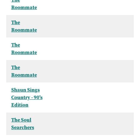
Roommate
The
Roommate
The
Roommate
The
Roommate
Shaun Sings
Country - 90's
Edition
The Soul
Searchers