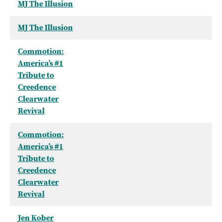
MJ The Illusion
MJ The Illusion
Commotion:
America’s #1
Tribute to
Creedence
Clearwater
Revival
Commotion:
America’s #1
Tribute to
Creedence
Clearwater
Revival
Jen Kober