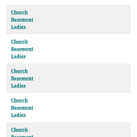
Church
Basement
Ladies
Church
Basement
Ladies
Church
Basement
Ladies
Church
Basement
Ladies
Church
Basement