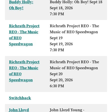
Buddy Holly:
Buddy Holly: Oh Boy! Sept 18
Oh Boy!
Sept 18, 2026
7:30 PM
Richrath Project
Richrath Project REO - The
REO - The Music
Music of REO Speedwagon
of REO
Sept 19
Speedwagon
Sept 19, 2026
7:30 PM
Richrath Project
Richrath Project REO - The
REO - The Music
Music of REO Speedwagon
of REO
Sept 20
Speedwagon
Sept 20, 2026
6:30 PM
Switchback
John Lloyd
John Lloyd Young -