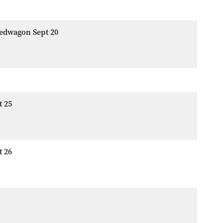
eedwagon Sept 20
t 25
t 26