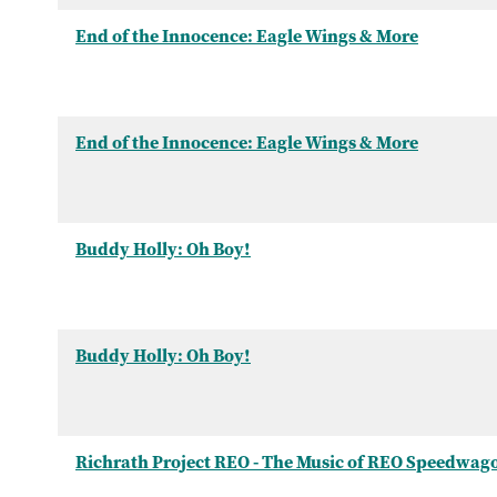
End of the Innocence: Eagle Wings & More
End of the Innocence: Eagle Wings & More
Buddy Holly: Oh Boy!
Buddy Holly: Oh Boy!
Richrath Project REO - The Music of REO Speedwag