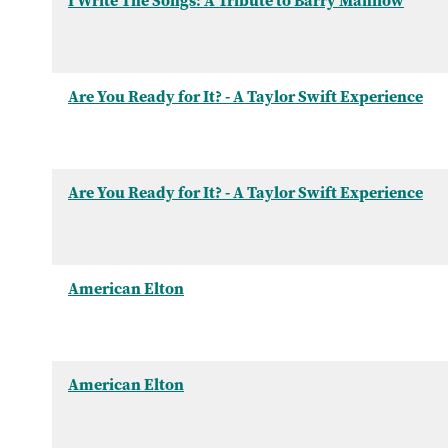
I Write The Songs: A Tribute to Barry Manilow
Are You Ready for It? - A Taylor Swift Experience
Are You Ready for It? - A Taylor Swift Experience
American Elton
American Elton