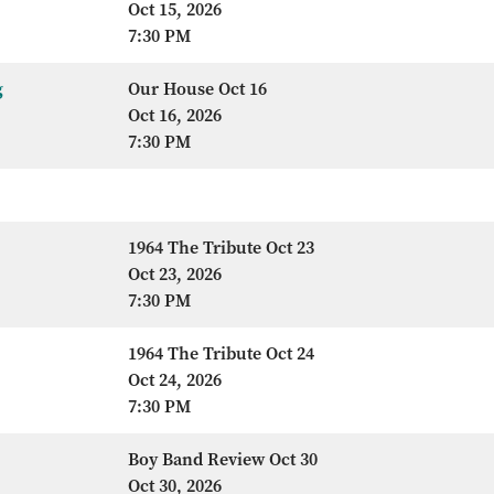
Oct 15, 2026
7:30 PM
g
Our House Oct 16
Oct 16, 2026
7:30 PM
1964 The Tribute Oct 23
Oct 23, 2026
7:30 PM
1964 The Tribute Oct 24
Oct 24, 2026
7:30 PM
Boy Band Review Oct 30
Oct 30, 2026