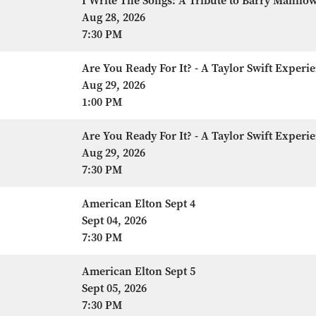
I Write The Songs: A Tribute to Barry Manilo
Aug 28, 2026
7:30 PM
Are You Ready For It? - A Taylor Swift Experi
Aug 29, 2026
1:00 PM
Are You Ready For It? - A Taylor Swift Experi
Aug 29, 2026
7:30 PM
American Elton Sept 4
Sept 04, 2026
7:30 PM
American Elton Sept 5
Sept 05, 2026
7:30 PM