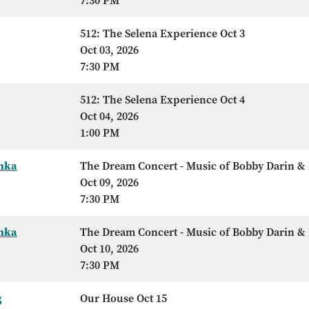
7:30 PM
512: The Selena Experience Oct 3
Oct 03, 2026
7:30 PM
512: The Selena Experience Oct 4
Oct 04, 2026
1:00 PM
Anka
The Dream Concert - Music of Bobby Darin & 
Oct 09, 2026
7:30 PM
Anka
The Dream Concert - Music of Bobby Darin & 
Oct 10, 2026
7:30 PM
g
Our House Oct 15