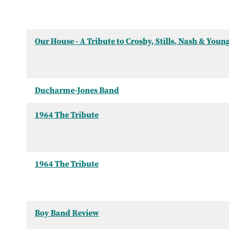
Our House - A Tribute to Crosby, Stills, Nash & Youn
Ducharme-Jones Band
1964 The Tribute
1964 The Tribute
Boy Band Review