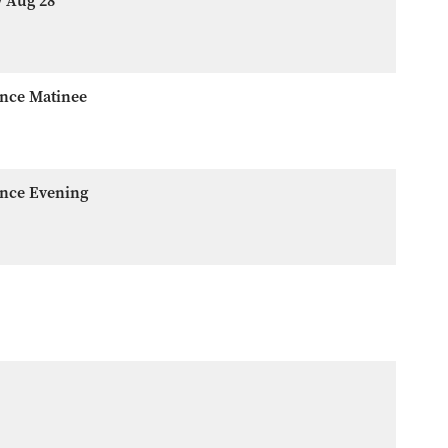
w Aug 28
ence Matinee
ence Evening