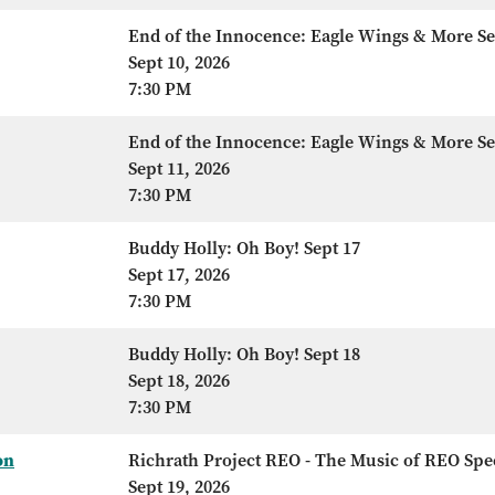
End of the Innocence: Eagle Wings & More Se
Sept 10, 2026
7:30 PM
End of the Innocence: Eagle Wings & More Se
Sept 11, 2026
7:30 PM
Buddy Holly: Oh Boy! Sept 17
Sept 17, 2026
7:30 PM
Buddy Holly: Oh Boy! Sept 18
Sept 18, 2026
7:30 PM
on
Richrath Project REO - The Music of REO Sp
Sept 19, 2026