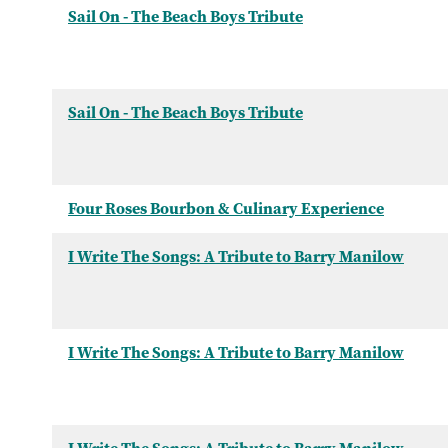
Sail On - The Beach Boys Tribute
Sail On - The Beach Boys Tribute
Four Roses Bourbon & Culinary Experience
I Write The Songs: A Tribute to Barry Manilow
I Write The Songs: A Tribute to Barry Manilow