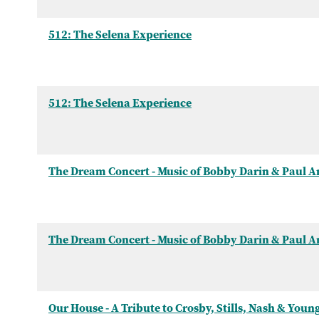
512: The Selena Experience
512: The Selena Experience
The Dream Concert - Music of Bobby Darin & Paul 
The Dream Concert - Music of Bobby Darin & Paul 
Our House - A Tribute to Crosby, Stills, Nash & Youn