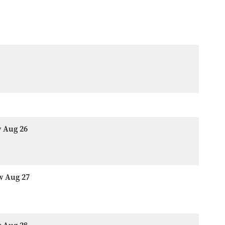
w Aug 26
w Aug 27