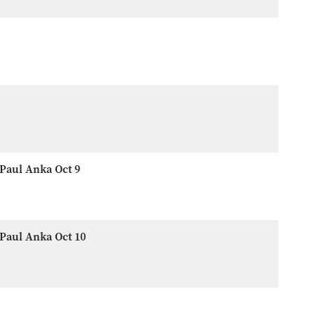
Paul Anka Oct 9
Paul Anka Oct 10