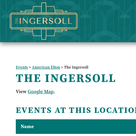
Events
>
American Elton
>
The Ingersoll
THE INGERSOLL
View
Google Map
.
EVENTS AT THIS LOCATIO
Name