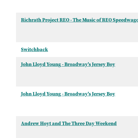
Richrath Project REO - The Music of REO Speedwag
Switchback
John Lloyd Young - Broadway's Jersey Boy
John Lloyd Young - Broadway's Jersey Boy
Andrew Hoyt and The Three Day Weekend