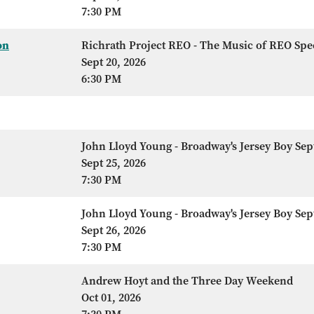
7:30 PM
on
Richrath Project REO - The Music of REO Sp
Sept 20, 2026
6:30 PM
John Lloyd Young - Broadway's Jersey Boy Sep
Sept 25, 2026
7:30 PM
John Lloyd Young - Broadway's Jersey Boy Sep
Sept 26, 2026
7:30 PM
Andrew Hoyt and the Three Day Weekend
Oct 01, 2026