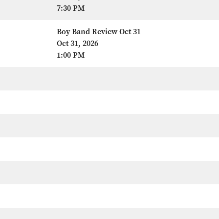
7:30 PM
Boy Band Review Oct 31
Oct 31, 2026
1:00 PM