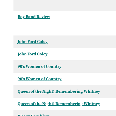
Boy Band Review
John Ford Coley
John Ford Coley
90's Women of Country
90's Women of Country
Queen of the Night! Remembering Whitney
Queen of the Night! Remembering Whitney