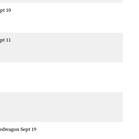
pt 10
pt 11
eedwagon Sept 19