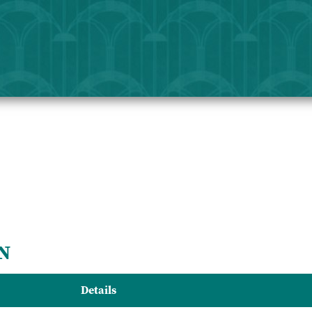
N
Details