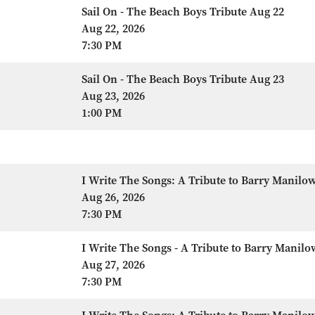
Sail On - The Beach Boys Tribute Aug 22
Aug 22, 2026
7:30 PM
Sail On - The Beach Boys Tribute Aug 23
Aug 23, 2026
1:00 PM
I Write The Songs: A Tribute to Barry Manilo
Aug 26, 2026
7:30 PM
I Write The Songs - A Tribute to Barry Manilo
Aug 27, 2026
7:30 PM