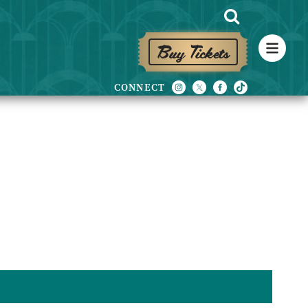
Buy Tickets