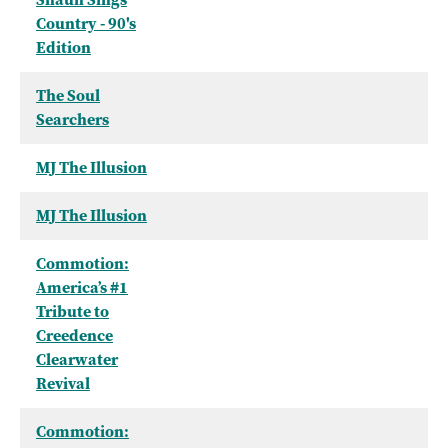
Country - 90's
Edition
The Soul
Searchers
MJ The Illusion
MJ The Illusion
Commotion:
America’s #1
Tribute to
Creedence
Clearwater
Revival
Commotion: