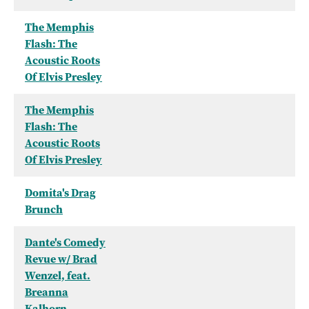
The Memphis
Flash: The
Acoustic Roots
Of Elvis Presley
The Memphis
Flash: The
Acoustic Roots
Of Elvis Presley
Domita's Drag
Brunch
Dante's Comedy
Revue w/ Brad
Wenzel, feat.
Breanna
Kalhorn