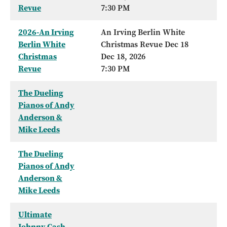
Revue
7:30 PM
2026-An Irving
An Irving Berlin White
Berlin White
Christmas Revue Dec 18
Christmas
Dec 18, 2026
Revue
7:30 PM
The Dueling
Pianos of Andy
Anderson &
Mike Leeds
The Dueling
Pianos of Andy
Anderson &
Mike Leeds
Ultimate
Johnny Cash -