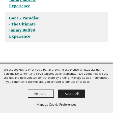
Experience
Gone 2 Paradise
- The Ultimate
Jimmy Buffett
Experience
We use cookies to offer you a better browsing experience, analyze site traffic,
personalize content and serve targeted advertisements. Read about how we use
cookies and how you can control them by clicking "Manage Cookie Preferences".
If you continue to use this site, you consent to our use of cookies.
Reject All
Accept All
Manage Cookie Preferences