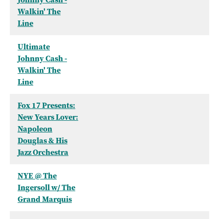
Walkin' The
Line
Ultimate
Johnny Cash -
Walkin' The
Line
Fox 17 Presents:
New Years Lover:
Napoleon
Douglas & His
Jazz Orchestra
NYE @ The
Ingersoll w/ The
Grand Marquis