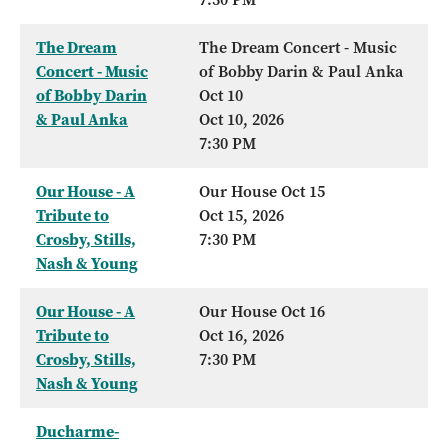
The Dream
The Dream Concert - Music
Concert - Music
of Bobby Darin & Paul Anka
of Bobby Darin
Oct 10
& Paul Anka
Oct 10, 2026
7:30 PM
Our House - A
Our House Oct 15
Tribute to
Oct 15, 2026
Crosby, Stills,
7:30 PM
Nash & Young
Our House - A
Our House Oct 16
Tribute to
Oct 16, 2026
Crosby, Stills,
7:30 PM
Nash & Young
Ducharme-