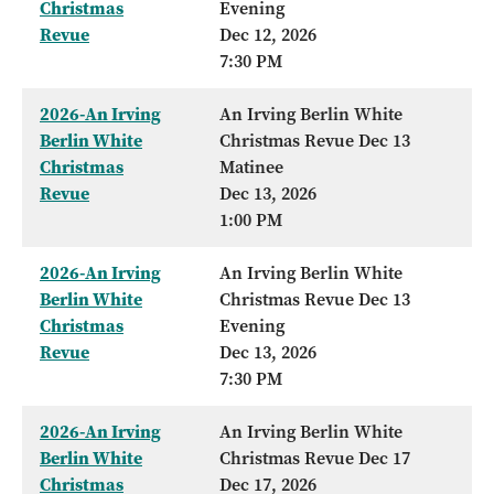
Christmas
Evening
Revue
Dec 12, 2026
7:30 PM
2026-An Irving
An Irving Berlin White
Berlin White
Christmas Revue Dec 13
Christmas
Matinee
Revue
Dec 13, 2026
1:00 PM
2026-An Irving
An Irving Berlin White
Berlin White
Christmas Revue Dec 13
Christmas
Evening
Revue
Dec 13, 2026
7:30 PM
2026-An Irving
An Irving Berlin White
Berlin White
Christmas Revue Dec 17
Christmas
Dec 17, 2026