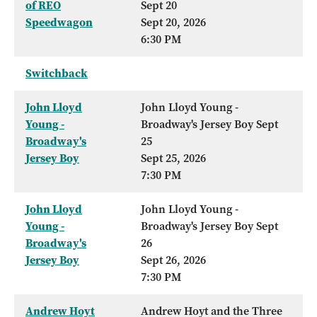
of REO
Sept 20
Speedwagon
Sept 20, 2026
6:30 PM
Switchback
John Lloyd
John Lloyd Young -
Young -
Broadway's Jersey Boy Sept
Broadway's
25
Jersey Boy
Sept 25, 2026
7:30 PM
John Lloyd
John Lloyd Young -
Young -
Broadway's Jersey Boy Sept
Broadway's
26
Jersey Boy
Sept 26, 2026
7:30 PM
Andrew Hoyt
Andrew Hoyt and the Three