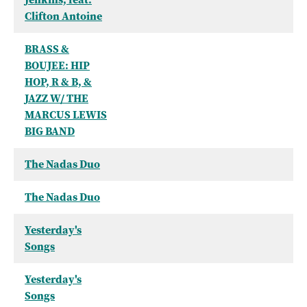
Clifton Antoine
BRASS &
BOUJEE: HIP
HOP, R & B, &
JAZZ W/ THE
MARCUS LEWIS
BIG BAND
The Nadas Duo
The Nadas Duo
Yesterday's
Songs
Yesterday's
Songs