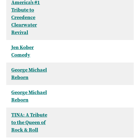
America’s #1
Tribute to
Creedence
Clearwater
Revival
Jen Kober
Comedy
George Michael
Reborn
George Michael
Reborn
TINA: A Tribute
to the Queen of
Rock & Roll