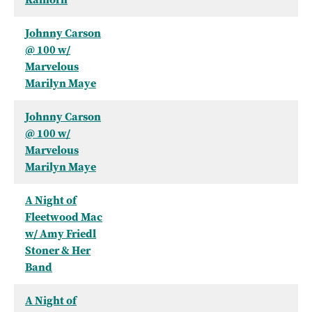
Johnny Carson
@ 100 w/
Marvelous
Marilyn Maye
Johnny Carson
@ 100 w/
Marvelous
Marilyn Maye
A Night of
Fleetwood Mac
w/ Amy Friedl
Stoner & Her
Band
A Night of