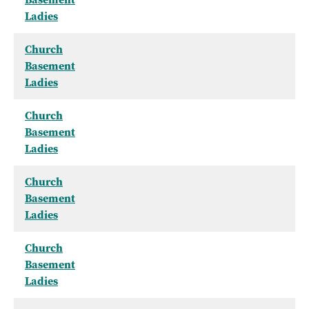
Ladies
Church
Basement
Ladies
Church
Basement
Ladies
Church
Basement
Ladies
Church
Basement
Ladies