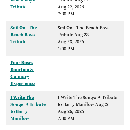
Tribute
Aug 22, 2026
7:30 PM
Sail On - The
Sail On - The Beach Boys
Beach Boys
Tribute Aug 23
Tribute
Aug 23, 2026
1:00 PM
Four Roses
Bourbon &
Culinary
Experience
I Write The
I Write The Songs: A Tribute
Songs: A Tribute
to Barry Manilow Aug 26
to Barry
Aug 26, 2026
Manilow
7:30 PM