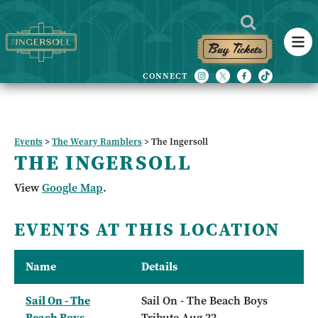
Buy Tickets
Events
>
The Weary Ramblers
>
The Ingersoll
THE INGERSOLL
View
Google Map
.
EVENTS AT THIS LOCATION
Name
Details
Sail On - The
Sail On - The Beach Boys
Beach Boys
Tribute Aug 22