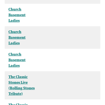
Church
Basement
Ladies
Church
Basement
Ladies
Church
Basement
Ladies
The Classic
Stones Live
(Rolling Stones
Tribute)
The Classic