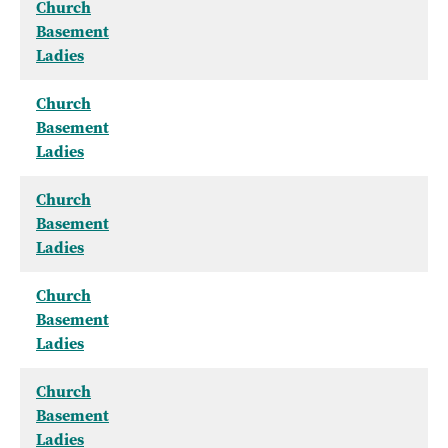
Church
Basement
Ladies
Church
Basement
Ladies
Church
Basement
Ladies
Church
Basement
Ladies
Church
Basement
Ladies