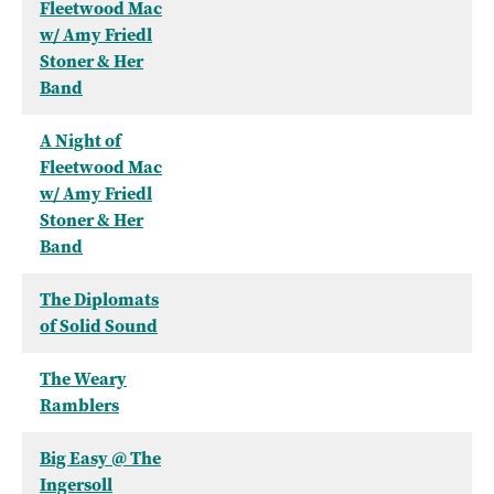
Fleetwood Mac
w/ Amy Friedl
Stoner & Her
Band
A Night of
Fleetwood Mac
w/ Amy Friedl
Stoner & Her
Band
The Diplomats
of Solid Sound
The Weary
Ramblers
Big Easy @ The
Ingersoll