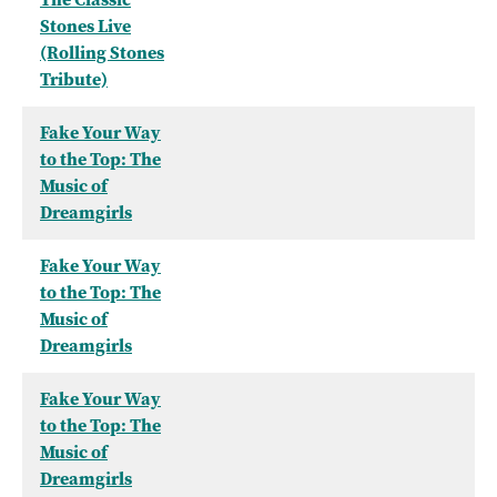
Stones Live
(Rolling Stones
Tribute)
Fake Your Way
to the Top: The
Music of
Dreamgirls
Fake Your Way
to the Top: The
Music of
Dreamgirls
Fake Your Way
to the Top: The
Music of
Dreamgirls