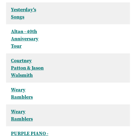
Yesterday's
Songs
Altan - 40th
Anniversary
Tour
Courtney
Patton & Jason
Walsmith
Weary
Ramblers
Weary
Ramblers
PURPLE PIANO -