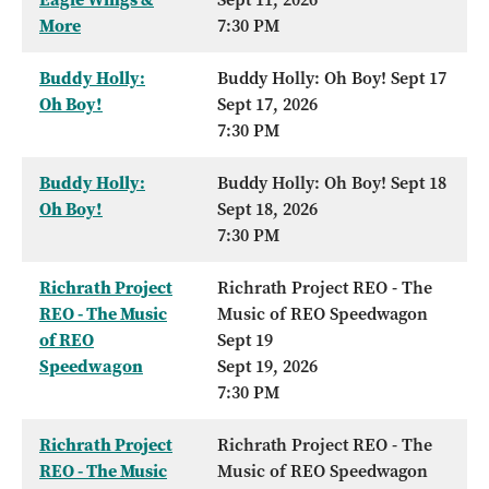
More
7:30 PM
Buddy Holly:
Buddy Holly: Oh Boy! Sept 17
Oh Boy!
Sept 17, 2026
7:30 PM
Buddy Holly:
Buddy Holly: Oh Boy! Sept 18
Oh Boy!
Sept 18, 2026
7:30 PM
Richrath Project
Richrath Project REO - The
REO - The Music
Music of REO Speedwagon
of REO
Sept 19
Speedwagon
Sept 19, 2026
7:30 PM
Richrath Project
Richrath Project REO - The
REO - The Music
Music of REO Speedwagon