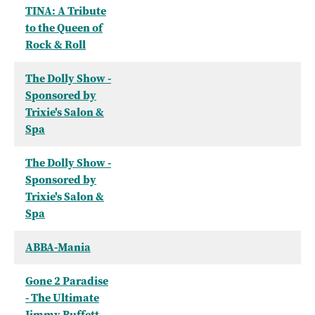
TINA: A Tribute
to the Queen of
Rock & Roll
The Dolly Show -
Sponsored by
Trixie's Salon &
Spa
The Dolly Show -
Sponsored by
Trixie's Salon &
Spa
ABBA-Mania
Gone 2 Paradise
- The Ultimate
Jimmy Buffett