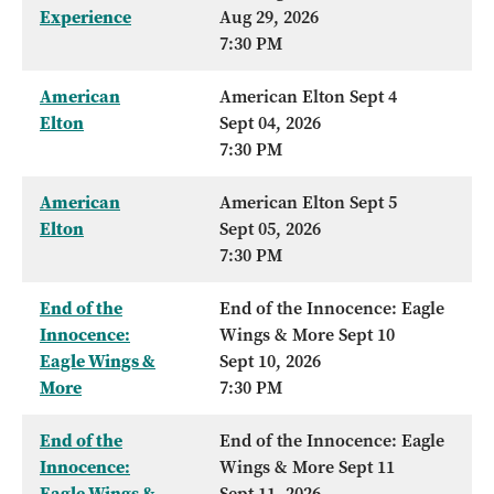
Experience
Aug 29, 2026
7:30 PM
American
American Elton Sept 4
Elton
Sept 04, 2026
7:30 PM
American
American Elton Sept 5
Elton
Sept 05, 2026
7:30 PM
End of the
End of the Innocence: Eagle
Innocence:
Wings & More Sept 10
Eagle Wings &
Sept 10, 2026
More
7:30 PM
End of the
End of the Innocence: Eagle
Innocence:
Wings & More Sept 11
Eagle Wings &
Sept 11, 2026