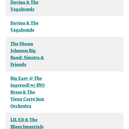
Davina & The
Vagabonds
Davina & The
Vagabonds
The Shaun
Johnson Big
Band: Sinatra &
Friends
Big Easy @ The
Ingersoll w/ BYO
Brass & The
Vieux Carre Jazz
Orchestra
LIL ED & The
Blues Imperials