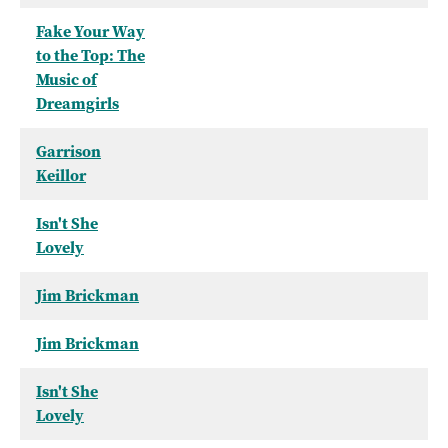
Fake Your Way
to the Top: The
Music of
Dreamgirls
Garrison
Keillor
Isn't She
Lovely
Jim Brickman
Jim Brickman
Isn't She
Lovely