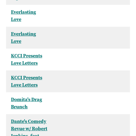
Everlasting
Love
Everlasting
Love
KCCI Presents
Love Letters
KCCI Presents
Love Letters
Domita's Drag
Brunch
Dante's Comedy
Revue w/ Robert
Jenkins, feat.