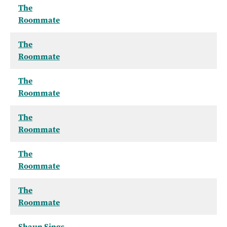
The
Roommate
The
Roommate
The
Roommate
The
Roommate
The
Roommate
The
Roommate
Shaun Sings