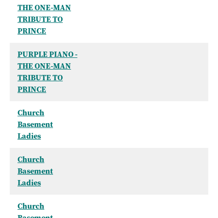
THE ONE-MAN
TRIBUTE TO
PRINCE
PURPLE PIANO -
THE ONE-MAN
TRIBUTE TO
PRINCE
Church
Basement
Ladies
Church
Basement
Ladies
Church
Basement