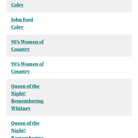
Coley
John Ford
Coley
90's Women of
Country
90's Women of
Country
Queen of the
Night!
Remembering
Whitney
Queen of the
Night!
Remembering