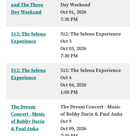
and The Three
Day Weekend
Day Weekend
Oct 01, 2026
7:30 PM
512: The Selena
512: The Selena Experience
Experience
Oct 3
Oct 03, 2026
7:30 PM
512: The Selena
512: The Selena Experience
Experience
Oct 4
Oct 04, 2026
1:00 PM
The Dream
The Dream Concert - Music
Concert - Music
of Bobby Darin & Paul Anka
of Bobby Darin
Oct 9
& Paul Anka
Oct 09, 2026
7:30 PM