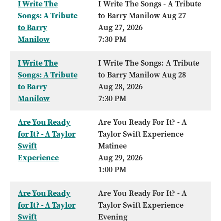
I Write The
I Write The Songs - A Tribute
Songs: A Tribute
to Barry Manilow Aug 27
to Barry
Aug 27, 2026
Manilow
7:30 PM
I Write The
I Write The Songs: A Tribute
Songs: A Tribute
to Barry Manilow Aug 28
to Barry
Aug 28, 2026
Manilow
7:30 PM
Are You Ready
Are You Ready For It? - A
for It? - A Taylor
Taylor Swift Experience
Swift
Matinee
Experience
Aug 29, 2026
1:00 PM
Are You Ready
Are You Ready For It? - A
for It? - A Taylor
Taylor Swift Experience
Swift
Evening