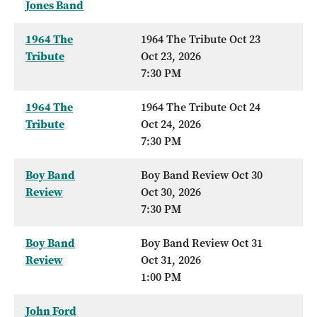
Jones Band
1964 The
1964 The Tribute Oct 23
Tribute
Oct 23, 2026
7:30 PM
1964 The
1964 The Tribute Oct 24
Tribute
Oct 24, 2026
7:30 PM
Boy Band
Boy Band Review Oct 30
Review
Oct 30, 2026
7:30 PM
Boy Band
Boy Band Review Oct 31
Review
Oct 31, 2026
1:00 PM
John Ford