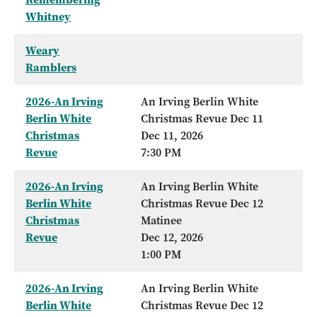
Whitney
Weary
Ramblers
2026-An Irving
An Irving Berlin White
Berlin White
Christmas Revue Dec 11
Christmas
Dec 11, 2026
Revue
7:30 PM
2026-An Irving
An Irving Berlin White
Berlin White
Christmas Revue Dec 12
Christmas
Matinee
Revue
Dec 12, 2026
1:00 PM
2026-An Irving
An Irving Berlin White
Berlin White
Christmas Revue Dec 12