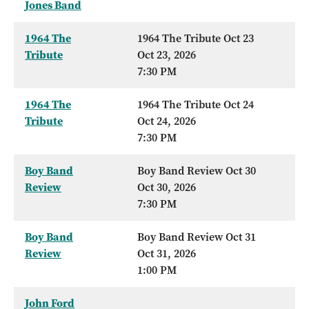
Jones Band
1964 The
1964 The Tribute Oct 23
Tribute
Oct 23, 2026
7:30 PM
1964 The
1964 The Tribute Oct 24
Tribute
Oct 24, 2026
7:30 PM
Boy Band
Boy Band Review Oct 30
Review
Oct 30, 2026
7:30 PM
Boy Band
Boy Band Review Oct 31
Review
Oct 31, 2026
1:00 PM
John Ford