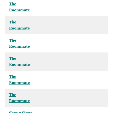
The
Roommate
The
Roommate
The
Roommate
The
Roommate
The
Roommate
The
Roommate
Shaun Sings