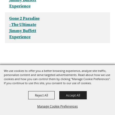
Experience
Gone 2 Paradise
- The Ultimate
Jimmy Buffett
Experience
We use cookies to offer you a better browsing experience, analyze site traffic,
personalize content and serve targeted advertisements. Read about how we use
cookies and how you can control them by clicking "Manage Cookie Preferences".
If you continue to use this site, you consent to our use of cookies.
Reject All
Accept All
Manage Cookie Preferences