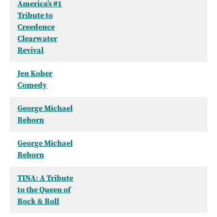
America’s #1
Tribute to
Creedence
Clearwater
Revival
Jen Kober
Comedy
George Michael
Reborn
George Michael
Reborn
TINA: A Tribute
to the Queen of
Rock & Roll