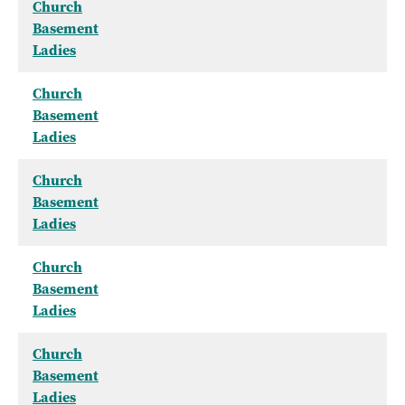
Church
Basement
Ladies
Church
Basement
Ladies
Church
Basement
Ladies
Church
Basement
Ladies
Church
Basement
Ladies