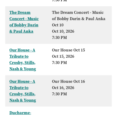
The Dream
The Dream Concert - Music
Concert - Music
of Bobby Darin & Paul Anka
of Bobby Darin
Oct 10
& Paul Anka
Oct 10, 2026
7:30 PM
Our House - A
Our House Oct 15
Tribute to
Oct 15, 2026
Crosby, Stills,
7:30 PM
Nash & Young
Our House - A
Our House Oct 16
Tribute to
Oct 16, 2026
Crosby, Stills,
7:30 PM
Nash & Young
Ducharme-