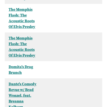
The Memphis
Flash: The
Acoustic Roots
Of Elvis Presley
The Memphis
Flash: The
Acoustic Roots
Of Elvis Presley
Domita's Drag
Brunch
Dante's Comedy
Revue w/ Brad
Wenzel, feat.
Breanna
Kalhorn