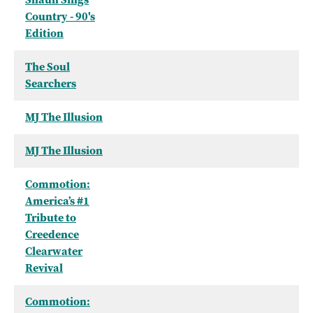
Country - 90's
Edition
The Soul
Searchers
MJ The Illusion
MJ The Illusion
Commotion:
America’s #1
Tribute to
Creedence
Clearwater
Revival
Commotion: