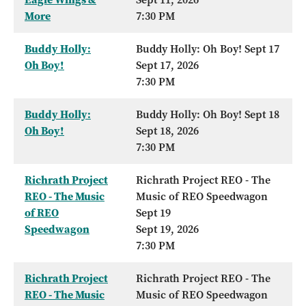
More
7:30 PM
Buddy Holly:
Buddy Holly: Oh Boy! Sept 17
Oh Boy!
Sept 17, 2026
7:30 PM
Buddy Holly:
Buddy Holly: Oh Boy! Sept 18
Oh Boy!
Sept 18, 2026
7:30 PM
Richrath Project
Richrath Project REO - The
REO - The Music
Music of REO Speedwagon
of REO
Sept 19
Speedwagon
Sept 19, 2026
7:30 PM
Richrath Project
Richrath Project REO - The
REO - The Music
Music of REO Speedwagon