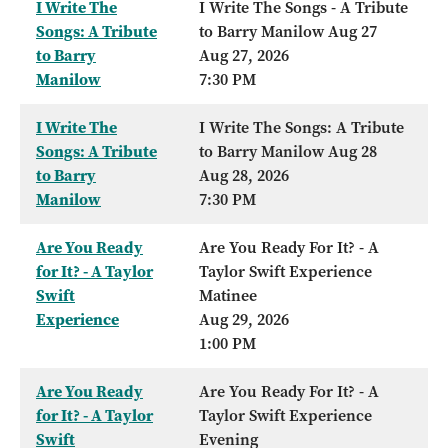
I Write The
I Write The Songs - A Tribute
Songs: A Tribute
to Barry Manilow Aug 27
to Barry
Aug 27, 2026
Manilow
7:30 PM
I Write The
I Write The Songs: A Tribute
Songs: A Tribute
to Barry Manilow Aug 28
to Barry
Aug 28, 2026
Manilow
7:30 PM
Are You Ready
Are You Ready For It? - A
for It? - A Taylor
Taylor Swift Experience
Swift
Matinee
Experience
Aug 29, 2026
1:00 PM
Are You Ready
Are You Ready For It? - A
for It? - A Taylor
Taylor Swift Experience
Swift
Evening