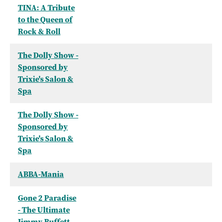
TINA: A Tribute
to the Queen of
Rock & Roll
The Dolly Show -
Sponsored by
Trixie's Salon &
Spa
The Dolly Show -
Sponsored by
Trixie's Salon &
Spa
ABBA-Mania
Gone 2 Paradise
- The Ultimate
Jimmy Buffett