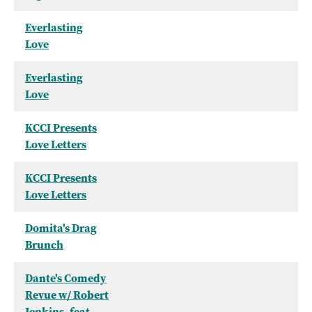
Everlasting
Love
Everlasting
Love
KCCI Presents
Love Letters
KCCI Presents
Love Letters
Domita's Drag
Brunch
Dante's Comedy
Revue w/ Robert
Jenkins, feat.