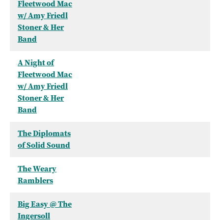
Fleetwood Mac
w/ Amy Friedl
Stoner & Her
Band
A Night of
Fleetwood Mac
w/ Amy Friedl
Stoner & Her
Band
The Diplomats
of Solid Sound
The Weary
Ramblers
Big Easy @ The
Ingersoll