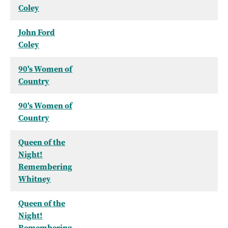
Coley
John Ford
Coley
90's Women of
Country
90's Women of
Country
Queen of the
Night!
Remembering
Whitney
Queen of the
Night!
Remembering