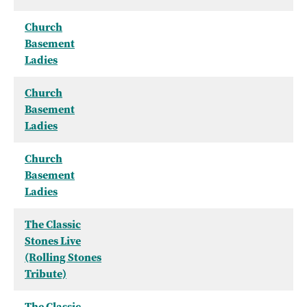
Church
Basement
Ladies
Church
Basement
Ladies
Church
Basement
Ladies
The Classic
Stones Live
(Rolling Stones
Tribute)
The Classic