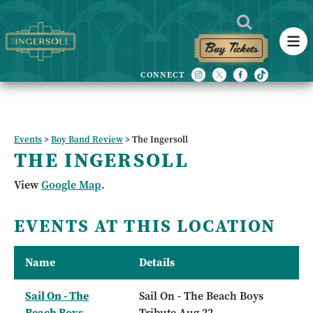
Buy Tickets
Events
>
Boy Band Review
>
The Ingersoll
THE INGERSOLL
View
Google Map
.
EVENTS AT THIS LOCATION
Name
Details
Sail On - The
Sail On - The Beach Boys
Beach Boys
Tribute Aug 22