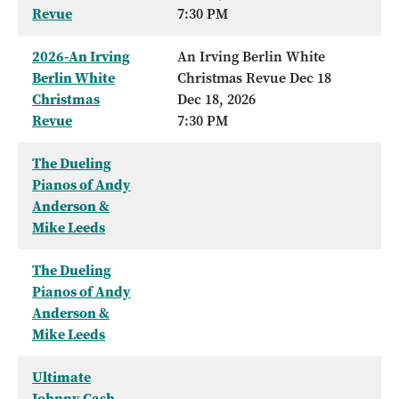
Revue
7:30 PM
2026-An Irving
An Irving Berlin White
Berlin White
Christmas Revue Dec 18
Christmas
Dec 18, 2026
Revue
7:30 PM
The Dueling
Pianos of Andy
Anderson &
Mike Leeds
The Dueling
Pianos of Andy
Anderson &
Mike Leeds
Ultimate
Johnny Cash -