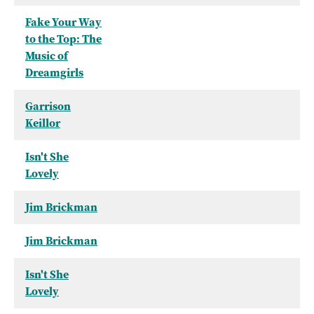
Fake Your Way
to the Top: The
Music of
Dreamgirls
Garrison
Keillor
Isn't She
Lovely
Jim Brickman
Jim Brickman
Isn't She
Lovely