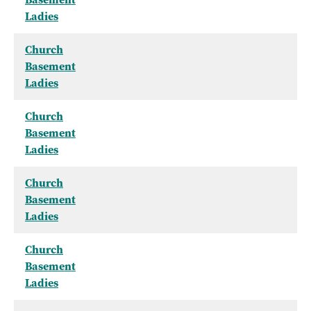
Ladies
Church
Basement
Ladies
Church
Basement
Ladies
Church
Basement
Ladies
Church
Basement
Ladies