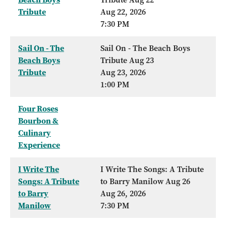
Tribute
Aug 22, 2026
7:30 PM
Sail On - The
Sail On - The Beach Boys
Beach Boys
Tribute Aug 23
Tribute
Aug 23, 2026
1:00 PM
Four Roses
Bourbon &
Culinary
Experience
I Write The
I Write The Songs: A Tribute
Songs: A Tribute
to Barry Manilow Aug 26
to Barry
Aug 26, 2026
Manilow
7:30 PM