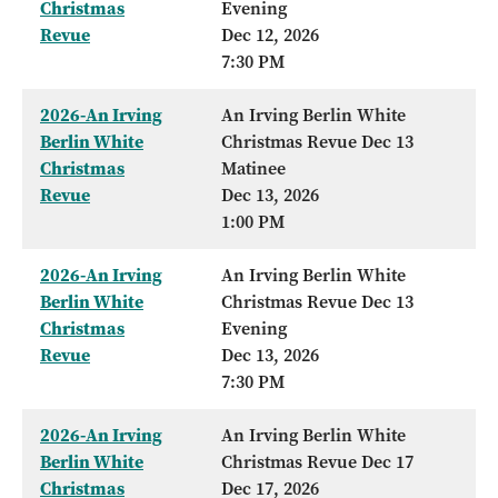
Christmas
Evening
Revue
Dec 12, 2026
7:30 PM
2026-An Irving
An Irving Berlin White
Berlin White
Christmas Revue Dec 13
Christmas
Matinee
Revue
Dec 13, 2026
1:00 PM
2026-An Irving
An Irving Berlin White
Berlin White
Christmas Revue Dec 13
Christmas
Evening
Revue
Dec 13, 2026
7:30 PM
2026-An Irving
An Irving Berlin White
Berlin White
Christmas Revue Dec 17
Christmas
Dec 17, 2026