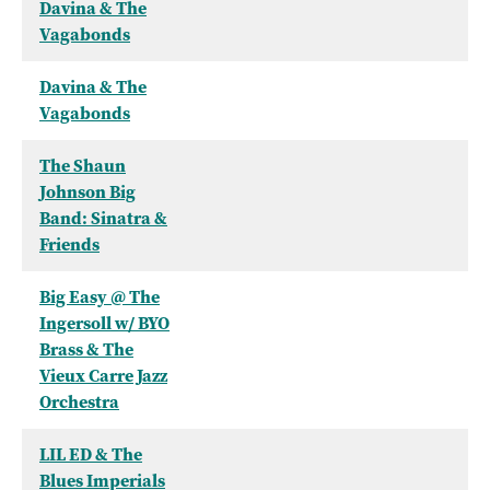
Davina & The
Vagabonds
Davina & The
Vagabonds
The Shaun
Johnson Big
Band: Sinatra &
Friends
Big Easy @ The
Ingersoll w/ BYO
Brass & The
Vieux Carre Jazz
Orchestra
LIL ED & The
Blues Imperials