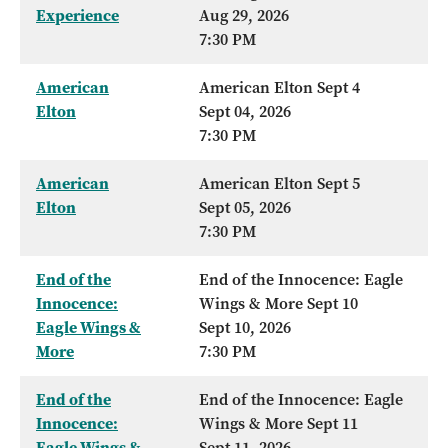
Experience
Aug 29, 2026
7:30 PM
American
American Elton Sept 4
Elton
Sept 04, 2026
7:30 PM
American
American Elton Sept 5
Elton
Sept 05, 2026
7:30 PM
End of the
End of the Innocence: Eagle
Innocence:
Wings & More Sept 10
Eagle Wings &
Sept 10, 2026
More
7:30 PM
End of the
End of the Innocence: Eagle
Innocence:
Wings & More Sept 11
Eagle Wings &
Sept 11, 2026