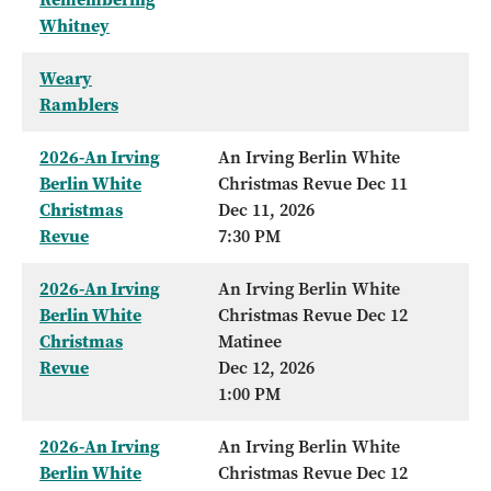
Whitney
Weary
Ramblers
2026-An Irving
An Irving Berlin White
Berlin White
Christmas Revue Dec 11
Christmas
Dec 11, 2026
Revue
7:30 PM
2026-An Irving
An Irving Berlin White
Berlin White
Christmas Revue Dec 12
Christmas
Matinee
Revue
Dec 12, 2026
1:00 PM
2026-An Irving
An Irving Berlin White
Berlin White
Christmas Revue Dec 12