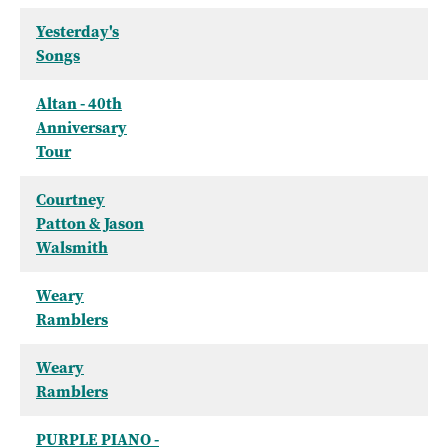
Yesterday's
Songs
Altan - 40th
Anniversary
Tour
Courtney
Patton & Jason
Walsmith
Weary
Ramblers
Weary
Ramblers
PURPLE PIANO -