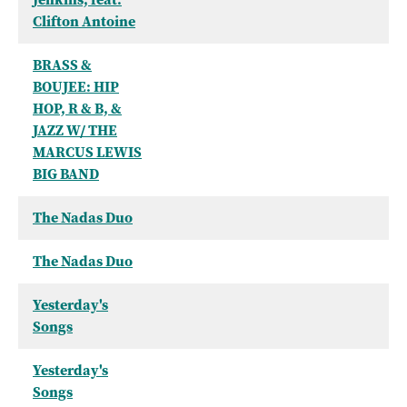
Clifton Antoine
BRASS &
BOUJEE: HIP
HOP, R & B, &
JAZZ W/ THE
MARCUS LEWIS
BIG BAND
The Nadas Duo
The Nadas Duo
Yesterday's
Songs
Yesterday's
Songs