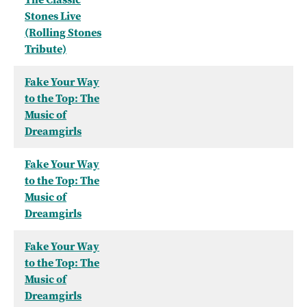
Stones Live
(Rolling Stones
Tribute)
Fake Your Way
to the Top: The
Music of
Dreamgirls
Fake Your Way
to the Top: The
Music of
Dreamgirls
Fake Your Way
to the Top: The
Music of
Dreamgirls