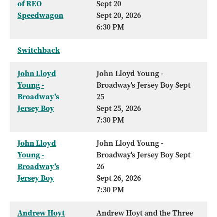
of REO
Sept 20
Speedwagon
Sept 20, 2026
6:30 PM
Switchback
John Lloyd
John Lloyd Young -
Young -
Broadway's Jersey Boy Sept
Broadway's
25
Jersey Boy
Sept 25, 2026
7:30 PM
John Lloyd
John Lloyd Young -
Young -
Broadway's Jersey Boy Sept
Broadway's
26
Jersey Boy
Sept 26, 2026
7:30 PM
Andrew Hoyt
Andrew Hoyt and the Three