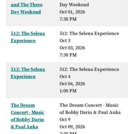
and The Three
Day Weekend
Day Weekend
Oct 01, 2026
7:30 PM
512: The Selena
512: The Selena Experience
Experience
Oct 3
Oct 03, 2026
7:30 PM
512: The Selena
512: The Selena Experience
Experience
Oct 4
Oct 04, 2026
1:00 PM
The Dream
The Dream Concert - Music
Concert - Music
of Bobby Darin & Paul Anka
of Bobby Darin
Oct 9
& Paul Anka
Oct 09, 2026
7:30 PM