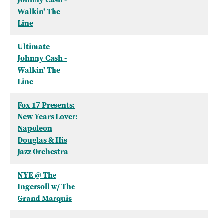
Walkin' The
Line
Ultimate
Johnny Cash -
Walkin' The
Line
Fox 17 Presents:
New Years Lover:
Napoleon
Douglas & His
Jazz Orchestra
NYE @ The
Ingersoll w/ The
Grand Marquis