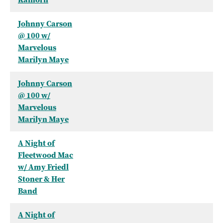
Johnny Carson
@ 100 w/
Marvelous
Marilyn Maye
Johnny Carson
@ 100 w/
Marvelous
Marilyn Maye
A Night of
Fleetwood Mac
w/ Amy Friedl
Stoner & Her
Band
A Night of