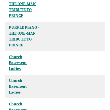
THE ONE-MAN
TRIBUTE TO
PRINCE
PURPLE PIANO -
THE ONE-MAN
TRIBUTE TO
PRINCE
Church
Basement
Ladies
Church
Basement
Ladies
Church
Basement