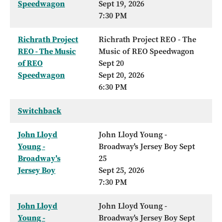
Speedwagon
Sept 19, 2026
7:30 PM
Richrath Project
Richrath Project REO - The
REO - The Music
Music of REO Speedwagon
of REO
Sept 20
Speedwagon
Sept 20, 2026
6:30 PM
Switchback
John Lloyd
John Lloyd Young -
Young -
Broadway's Jersey Boy Sept
Broadway's
25
Jersey Boy
Sept 25, 2026
7:30 PM
John Lloyd
John Lloyd Young -
Young -
Broadway's Jersey Boy Sept