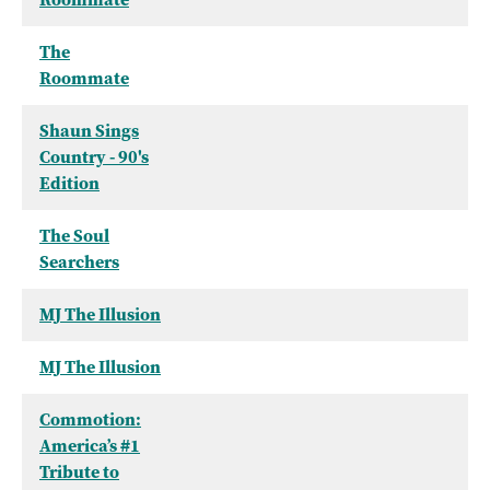
The
Roommate
Shaun Sings
Country - 90's
Edition
The Soul
Searchers
MJ The Illusion
MJ The Illusion
Commotion:
America’s #1
Tribute to