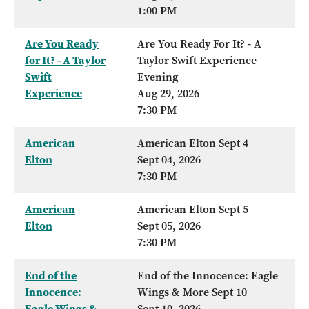
1:00 PM
Are You Ready
Are You Ready For It? - A
for It? - A Taylor
Taylor Swift Experience
Swift
Evening
Experience
Aug 29, 2026
7:30 PM
American
American Elton Sept 4
Elton
Sept 04, 2026
7:30 PM
American
American Elton Sept 5
Elton
Sept 05, 2026
7:30 PM
End of the
End of the Innocence: Eagle
Innocence:
Wings & More Sept 10
Eagle Wings &
Sept 10, 2026