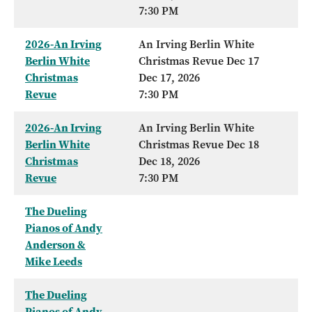
7:30 PM
2026-An Irving
An Irving Berlin White
Berlin White
Christmas Revue Dec 17
Christmas
Dec 17, 2026
Revue
7:30 PM
2026-An Irving
An Irving Berlin White
Berlin White
Christmas Revue Dec 18
Christmas
Dec 18, 2026
Revue
7:30 PM
The Dueling
Pianos of Andy
Anderson &
Mike Leeds
The Dueling
Pianos of Andy