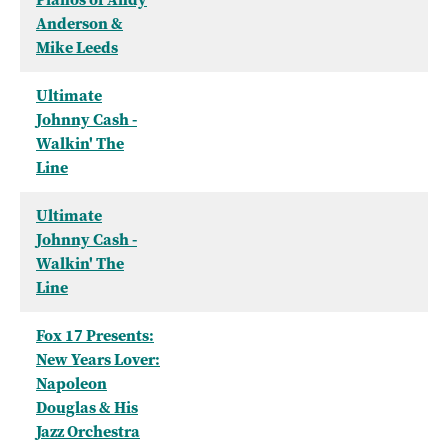
Anderson &
Mike Leeds
Ultimate
Johnny Cash -
Walkin' The
Line
Ultimate
Johnny Cash -
Walkin' The
Line
Fox 17 Presents:
New Years Lover:
Napoleon
Douglas & His
Jazz Orchestra