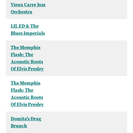
Vieux Carre Jazz
Orchestra
LIL ED & The
Blues Imperials
The Memphis
Flash: The
Acoustic Roots
Of Elvis Presley
The Memphis
Flash: The
Acoustic Roots
Of Elvis Presley
Domita's Drag
Brunch