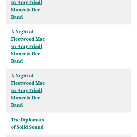
w/ Amy Friedl
Stoner & Her
Band
A Night of
Fleetwood Mac
w/ Amy Friedl
Stoner & Her
Band
A Night of
Fleetwood Mac
w/ Amy Friedl
Stoner & Her
Band
The Diplomats
of Solid Sound