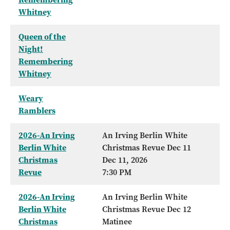
Whitney
Queen of the
Night!
Remembering
Whitney
Weary
Ramblers
2026-An Irving
An Irving Berlin White
Berlin White
Christmas Revue Dec 11
Christmas
Dec 11, 2026
Revue
7:30 PM
2026-An Irving
An Irving Berlin White
Berlin White
Christmas Revue Dec 12
Christmas
Matinee