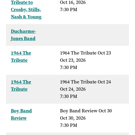
Tribute to
Oct 16, 2026
Crosby, Stills,
7:30 PM
Nash & Young
Ducharme-
Jones Band
1964 The
1964 The Tribute Oct 23
Tribute
Oct 23, 2026
7:30 PM
1964 The
1964 The Tribute Oct 24
Tribute
Oct 24, 2026
7:30 PM
Boy Band
Boy Band Review Oct 30
Review
Oct 30, 2026
7:30 PM