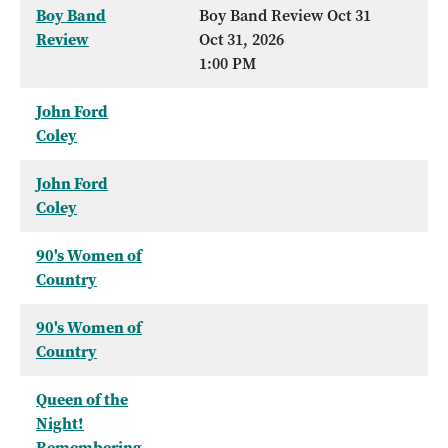
Boy Band
Boy Band Review Oct 31
Review
Oct 31, 2026
1:00 PM
John Ford
Coley
John Ford
Coley
90's Women of
Country
90's Women of
Country
Queen of the
Night!
Remembering