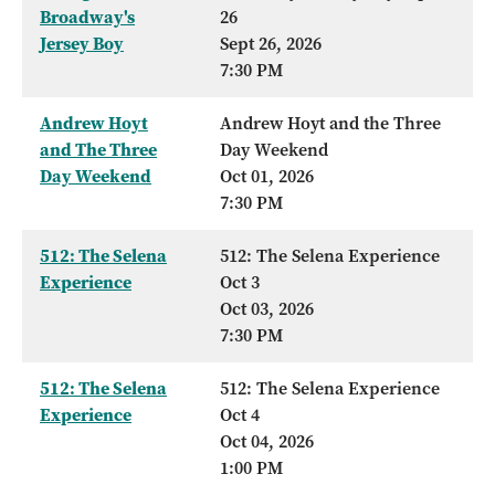
Broadway's
26
Jersey Boy
Sept 26, 2026
7:30 PM
Andrew Hoyt
Andrew Hoyt and the Three
and The Three
Day Weekend
Day Weekend
Oct 01, 2026
7:30 PM
512: The Selena
512: The Selena Experience
Experience
Oct 3
Oct 03, 2026
7:30 PM
512: The Selena
512: The Selena Experience
Experience
Oct 4
Oct 04, 2026
1:00 PM