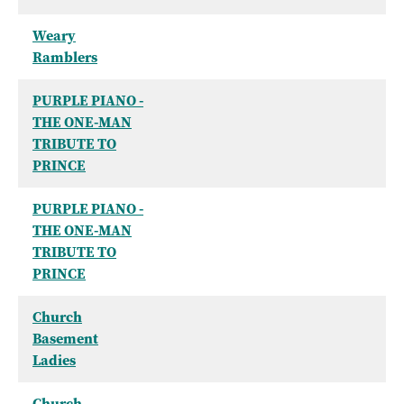
Weary
Ramblers
PURPLE PIANO -
THE ONE-MAN
TRIBUTE TO
PRINCE
PURPLE PIANO -
THE ONE-MAN
TRIBUTE TO
PRINCE
Church
Basement
Ladies
Church