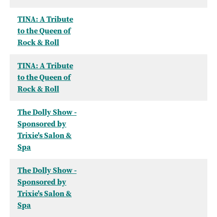
TINA: A Tribute
to the Queen of
Rock & Roll
TINA: A Tribute
to the Queen of
Rock & Roll
The Dolly Show -
Sponsored by
Trixie's Salon &
Spa
The Dolly Show -
Sponsored by
Trixie's Salon &
Spa