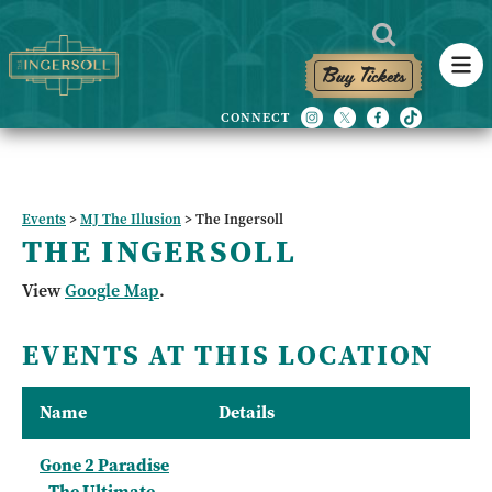
Buy Tickets
Events
>
MJ The Illusion
>
The Ingersoll
THE INGERSOLL
View
Google Map
.
EVENTS AT THIS LOCATION
Name
Details
Gone 2 Paradise
- The Ultimate