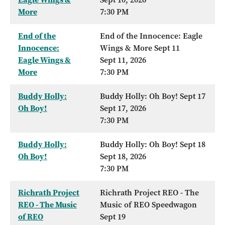
More
7:30 PM
End of the
End of the Innocence: Eagle
Innocence:
Wings & More Sept 11
Eagle Wings &
Sept 11, 2026
More
7:30 PM
Buddy Holly:
Buddy Holly: Oh Boy! Sept 17
Oh Boy!
Sept 17, 2026
7:30 PM
Buddy Holly:
Buddy Holly: Oh Boy! Sept 18
Oh Boy!
Sept 18, 2026
7:30 PM
Richrath Project
Richrath Project REO - The
REO - The Music
Music of REO Speedwagon
of REO
Sept 19