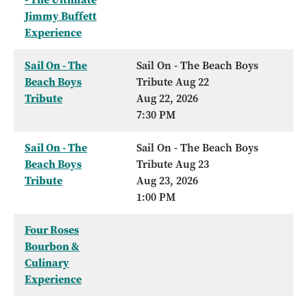
Jimmy Buffett
Experience
Sail On - The
Sail On - The Beach Boys
Beach Boys
Tribute Aug 22
Tribute
Aug 22, 2026
7:30 PM
Sail On - The
Sail On - The Beach Boys
Beach Boys
Tribute Aug 23
Tribute
Aug 23, 2026
1:00 PM
Four Roses
Bourbon &
Culinary
Experience