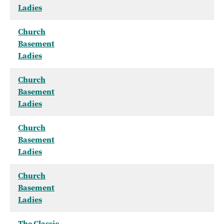
Ladies
Church
Basement
Ladies
Church
Basement
Ladies
Church
Basement
Ladies
Church
Basement
Ladies
The Classic