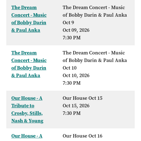
The Dream
The Dream Concert - Music
Concert - Music
of Bobby Darin & Paul Anka
of Bobby Darin
Oct 9
& Paul Anka
Oct 09, 2026
7:30 PM
The Dream
The Dream Concert - Music
Concert - Music
of Bobby Darin & Paul Anka
of Bobby Darin
Oct 10
& Paul Anka
Oct 10, 2026
7:30 PM
Our House - A
Our House Oct 15
Tribute to
Oct 15, 2026
Crosby, Stills,
7:30 PM
Nash & Young
Our House - A
Our House Oct 16