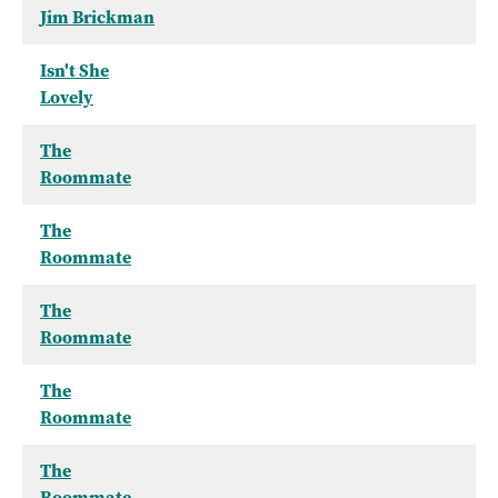
Jim Brickman
Isn't She
Lovely
The
Roommate
The
Roommate
The
Roommate
The
Roommate
The
Roommate