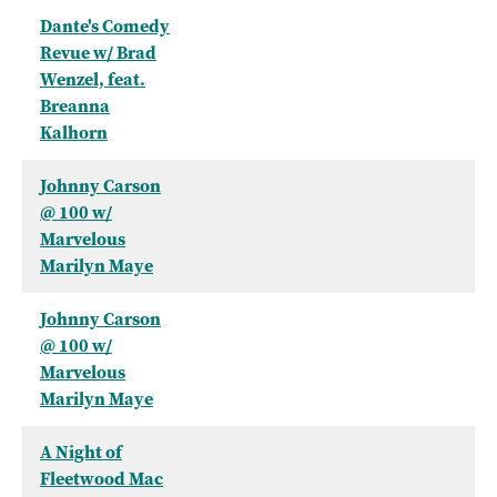
Dante's Comedy
Revue w/ Brad
Wenzel, feat.
Breanna
Kalhorn
Johnny Carson
@ 100 w/
Marvelous
Marilyn Maye
Johnny Carson
@ 100 w/
Marvelous
Marilyn Maye
A Night of
Fleetwood Mac