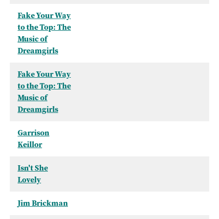
Fake Your Way
to the Top: The
Music of
Dreamgirls
Fake Your Way
to the Top: The
Music of
Dreamgirls
Garrison
Keillor
Isn't She
Lovely
Jim Brickman