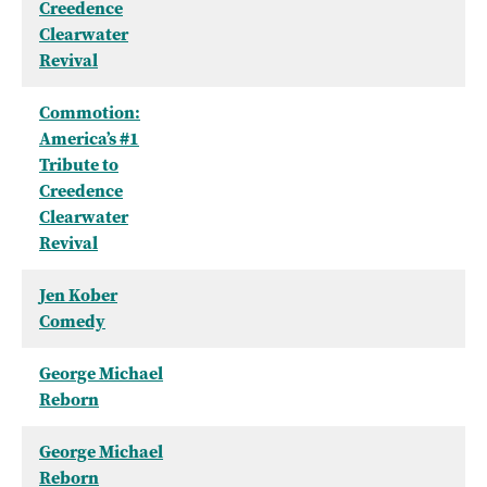
Creedence
Clearwater
Revival
Commotion:
America’s #1
Tribute to
Creedence
Clearwater
Revival
Jen Kober
Comedy
George Michael
Reborn
George Michael
Reborn