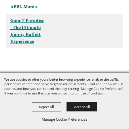
ABBA-Mania
Gone 2 Paradise
- The Ultimate
Jimmy Buffett
Experience
We use cookies to offer you a better browsing experience, analyze site traffic,
personalize content and serve targeted advertisements. Read about how we use
cookies and how you can control them by clicking "Manage Cookie Preferences".
If you continue to use this site, you consent to our use of cookies.
Reject All
Accept All
Manage Cookie Preferences