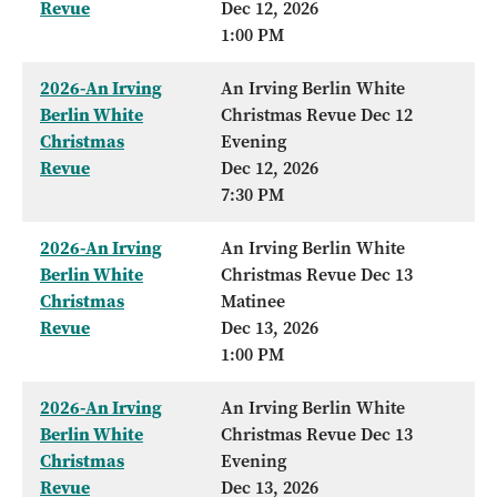
Revue
Dec 12, 2026
1:00 PM
2026-An Irving
An Irving Berlin White
Berlin White
Christmas Revue Dec 12
Christmas
Evening
Revue
Dec 12, 2026
7:30 PM
2026-An Irving
An Irving Berlin White
Berlin White
Christmas Revue Dec 13
Christmas
Matinee
Revue
Dec 13, 2026
1:00 PM
2026-An Irving
An Irving Berlin White
Berlin White
Christmas Revue Dec 13
Christmas
Evening
Revue
Dec 13, 2026