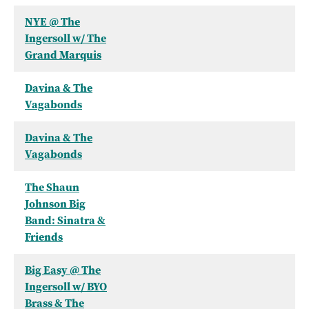
NYE @ The
Ingersoll w/ The
Grand Marquis
Davina & The
Vagabonds
Davina & The
Vagabonds
The Shaun
Johnson Big
Band: Sinatra &
Friends
Big Easy @ The
Ingersoll w/ BYO
Brass & The