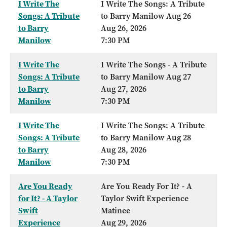
I Write The
I Write The Songs: A Tribute
Songs: A Tribute
to Barry Manilow Aug 26
to Barry
Aug 26, 2026
Manilow
7:30 PM
I Write The
I Write The Songs - A Tribute
Songs: A Tribute
to Barry Manilow Aug 27
to Barry
Aug 27, 2026
Manilow
7:30 PM
I Write The
I Write The Songs: A Tribute
Songs: A Tribute
to Barry Manilow Aug 28
to Barry
Aug 28, 2026
Manilow
7:30 PM
Are You Ready
Are You Ready For It? - A
for It? - A Taylor
Taylor Swift Experience
Swift
Matinee
Experience
Aug 29, 2026