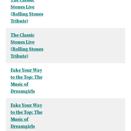
Stones Live
(Rolling Stones
Tribute)
The Classic
Stones Live
(Rolling Stones
Tribute)
Fake Your Way
to the Top: The
Music of
Dreamgirls
Fake Your Way
to the Top: The
Music of
Dreamgirls