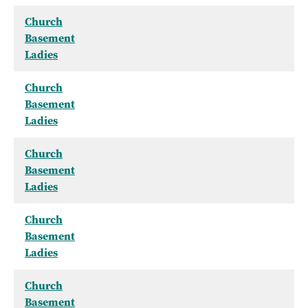
Church
Basement
Ladies
Church
Basement
Ladies
Church
Basement
Ladies
Church
Basement
Ladies
Church
Basement