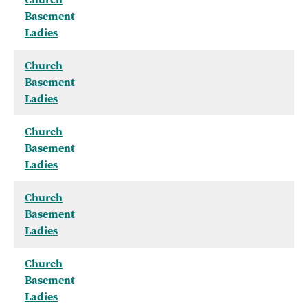
Basement
Ladies
Church
Basement
Ladies
Church
Basement
Ladies
Church
Basement
Ladies
Church
Basement
Ladies