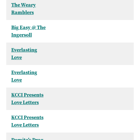
The Weary
Ramblers
Big Easy @ The
Ingersoll
Everlasting
Love
Everlasting
Love
KCCI Presents
Love Letters
KCCI Presents
Love Letters
Domita's Drag