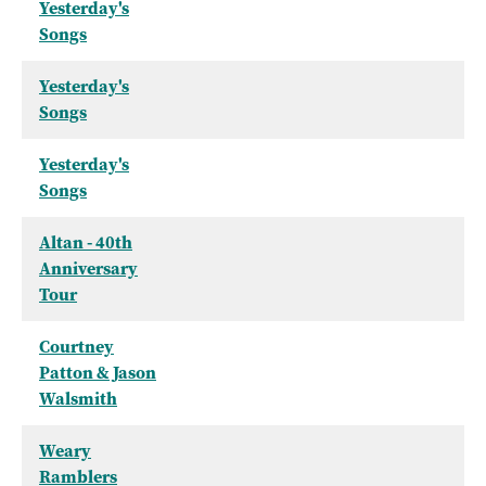
Yesterday's
Songs
Yesterday's
Songs
Yesterday's
Songs
Altan - 40th
Anniversary
Tour
Courtney
Patton & Jason
Walsmith
Weary
Ramblers