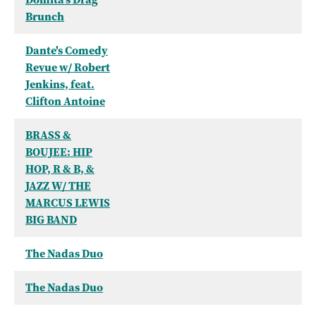
Brunch
Dante's Comedy
Revue w/ Robert
Jenkins, feat.
Clifton Antoine
BRASS &
BOUJEE: HIP
HOP, R & B, &
JAZZ W/ THE
MARCUS LEWIS
BIG BAND
The Nadas Duo
The Nadas Duo