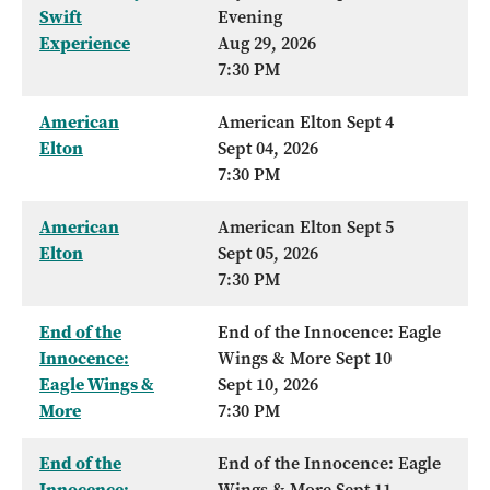
Swift
Evening
Experience
Aug 29, 2026
7:30 PM
American
American Elton Sept 4
Elton
Sept 04, 2026
7:30 PM
American
American Elton Sept 5
Elton
Sept 05, 2026
7:30 PM
End of the
End of the Innocence: Eagle
Innocence:
Wings & More Sept 10
Eagle Wings &
Sept 10, 2026
More
7:30 PM
End of the
End of the Innocence: Eagle
Innocence:
Wings & More Sept 11