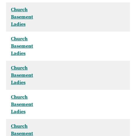
Church
Basement
Ladies
Church
Basement
Ladies
Church
Basement
Ladies
Church
Basement
Ladies
Church
Basement