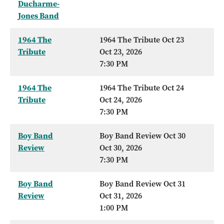
Ducharme-
Jones Band
1964 The
1964 The Tribute Oct 23
Tribute
Oct 23, 2026
7:30 PM
1964 The
1964 The Tribute Oct 24
Tribute
Oct 24, 2026
7:30 PM
Boy Band
Boy Band Review Oct 30
Review
Oct 30, 2026
7:30 PM
Boy Band
Boy Band Review Oct 31
Review
Oct 31, 2026
1:00 PM