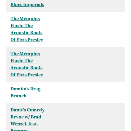
Blues Imperials
The Memphis
Flash: The
Acoustic Roots
Of Elvis Presley
The Memphis
Flash: The
Acoustic Roots
Of Elvis Presley
Domita's Drag
Brunch
Dante's Comedy
Revue w/ Brad
Wenzel, feat.
Breanna