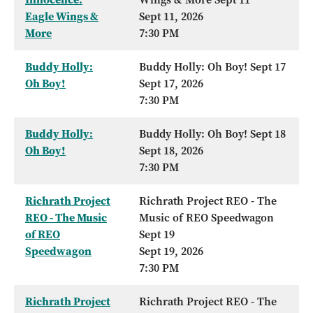
Eagle Wings &
Sept 11, 2026
More
7:30 PM
Buddy Holly:
Buddy Holly: Oh Boy! Sept 17
Oh Boy!
Sept 17, 2026
7:30 PM
Buddy Holly:
Buddy Holly: Oh Boy! Sept 18
Oh Boy!
Sept 18, 2026
7:30 PM
Richrath Project
Richrath Project REO - The
REO - The Music
Music of REO Speedwagon
of REO
Sept 19
Speedwagon
Sept 19, 2026
7:30 PM
Richrath Project
Richrath Project REO - The