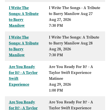
I Write The
I Write The Songs - A Tribute
Songs: A Tribute
to Barry Manilow Aug 27
to Barry
Aug 27, 2026
Manilow
7:30 PM
I Write The
I Write The Songs: A Tribute
Songs: A Tribute
to Barry Manilow Aug 28
to Barry
Aug 28, 2026
Manilow
7:30 PM
Are You Ready
Are You Ready For It? - A
for It? - A Taylor
Taylor Swift Experience
Swift
Matinee
Experience
Aug 29, 2026
1:00 PM
Are You Ready
Are You Ready For It? - A
for It? - A Taylor
Taylor Swift Experience