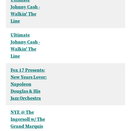
Johnny Cash -
Walkin' The
Line
Ultimate
Johnny Cash -
Walkin' The
Line
Fox 17 Presents:
New Years Lover:
Napoleon
Douglas & His
Jazz Orchestra
NYE @ The
Ingersoll w/ The
Grand Marquis