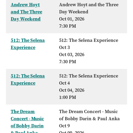
Andrew Hoyt
Andrew Hoyt and the Three
and The Three
Day Weekend
Day Weekend
Oct 01, 2026
7:30 PM
512: The Selena
512: The Selena Experience
Experience
Oct 3
Oct 03, 2026
7:30 PM
512: The Selena
512: The Selena Experience
Experience
Oct 4
Oct 04, 2026
1:00 PM
The Dream
The Dream Concert - Music
Concert - Music
of Bobby Darin & Paul Anka
of Bobby Darin
Oct 9
& Paul Anka
Oct 09, 2026