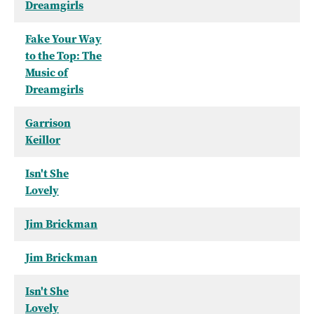
Dreamgirls
Fake Your Way
to the Top: The
Music of
Dreamgirls
Garrison
Keillor
Isn't She
Lovely
Jim Brickman
Jim Brickman
Isn't She
Lovely