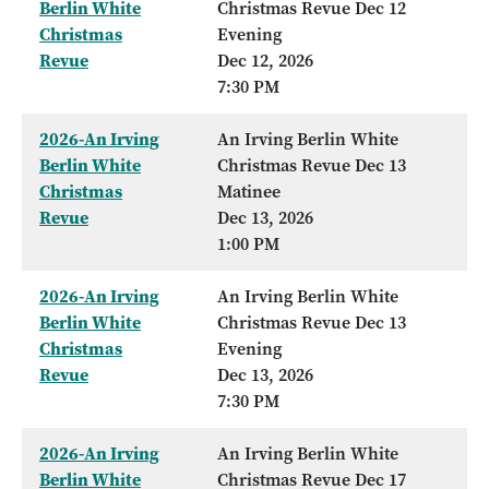
Berlin White
Christmas Revue Dec 12
Christmas
Evening
Revue
Dec 12, 2026
7:30 PM
2026-An Irving
An Irving Berlin White
Berlin White
Christmas Revue Dec 13
Christmas
Matinee
Revue
Dec 13, 2026
1:00 PM
2026-An Irving
An Irving Berlin White
Berlin White
Christmas Revue Dec 13
Christmas
Evening
Revue
Dec 13, 2026
7:30 PM
2026-An Irving
An Irving Berlin White
Berlin White
Christmas Revue Dec 17