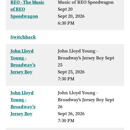
REO - The Music
Music of REO Speedwagon
of REO
Sept 20
Speedwagon
Sept 20, 2026
6:30 PM
Switchback
John Lloyd
John Lloyd Young -
Young -
Broadway's Jersey Boy Sept
Broadway's
25
Jersey Boy
Sept 25, 2026
7:30 PM
John Lloyd
John Lloyd Young -
Young -
Broadway's Jersey Boy Sept
Broadway's
26
Jersey Boy
Sept 26, 2026
7:30 PM