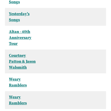
Songs
Yesterday's
Songs
Altan - 40th
Anniversary
Tour
Courtney
Patton & Jason
Walsmith
Weary
Ramblers
Weary
Ramblers