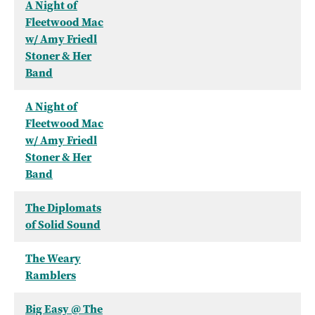
A Night of
Fleetwood Mac
w/ Amy Friedl
Stoner & Her
Band
A Night of
Fleetwood Mac
w/ Amy Friedl
Stoner & Her
Band
The Diplomats
of Solid Sound
The Weary
Ramblers
Big Easy @ The