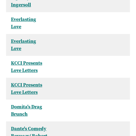
Ingersoll
Everlasting
Love
Everlasting
Love
KCCI Presents
Love Letters
KCCI Presents
Love Letters
Domita's Drag
Brunch
Dante's Comedy
Revue w/ Robert