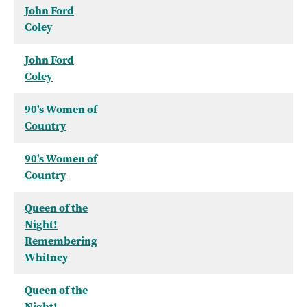
John Ford
Coley
John Ford
Coley
90's Women of
Country
90's Women of
Country
Queen of the
Night!
Remembering
Whitney
Queen of the
Night!