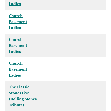
Ladies
Church
Basement
Ladies
Church
Basement
Ladies
Church
Basement
Ladies
The Classic
Stones Live
(Rolling Stones
Tribute)