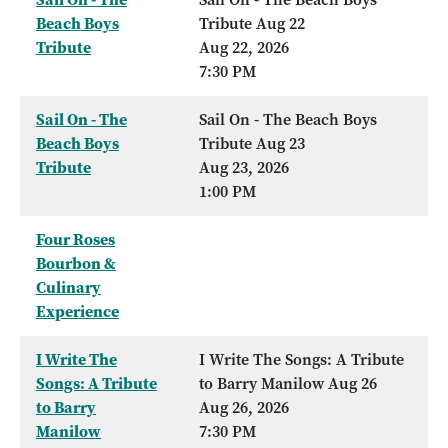
Beach Boys
Tribute Aug 22
Tribute
Aug 22, 2026
7:30 PM
Sail On - The
Sail On - The Beach Boys
Beach Boys
Tribute Aug 23
Tribute
Aug 23, 2026
1:00 PM
Four Roses
Bourbon &
Culinary
Experience
I Write The
I Write The Songs: A Tribute
Songs: A Tribute
to Barry Manilow Aug 26
to Barry
Aug 26, 2026
Manilow
7:30 PM