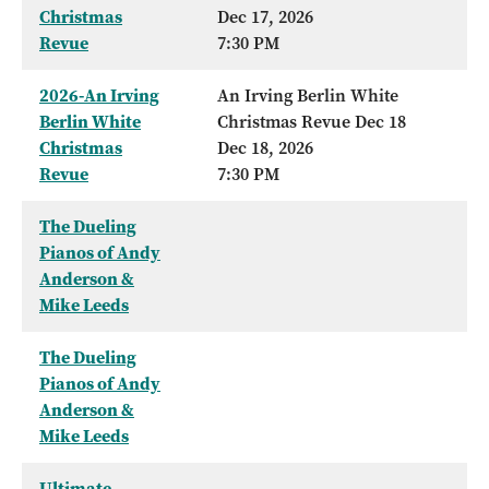
Christmas
Dec 17, 2026
Revue
7:30 PM
2026-An Irving
An Irving Berlin White
Berlin White
Christmas Revue Dec 18
Christmas
Dec 18, 2026
Revue
7:30 PM
The Dueling
Pianos of Andy
Anderson &
Mike Leeds
The Dueling
Pianos of Andy
Anderson &
Mike Leeds
Ultimate