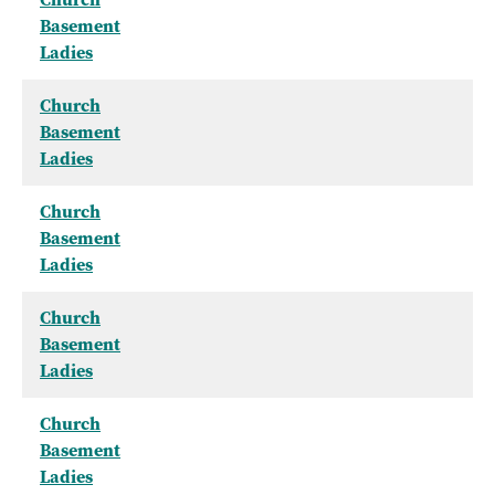
Basement
Ladies
Church
Basement
Ladies
Church
Basement
Ladies
Church
Basement
Ladies
Church
Basement
Ladies