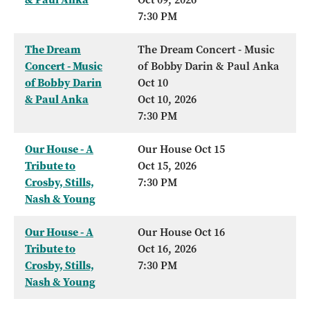
7:30 PM
The Dream
The Dream Concert - Music
Concert - Music
of Bobby Darin & Paul Anka
of Bobby Darin
Oct 10
& Paul Anka
Oct 10, 2026
7:30 PM
Our House - A
Our House Oct 15
Tribute to
Oct 15, 2026
Crosby, Stills,
7:30 PM
Nash & Young
Our House - A
Our House Oct 16
Tribute to
Oct 16, 2026
Crosby, Stills,
7:30 PM
Nash & Young