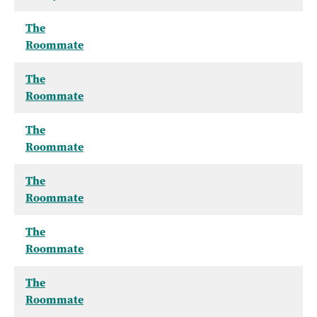
The
Roommate
The
Roommate
The
Roommate
The
Roommate
The
Roommate
The
Roommate