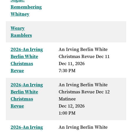
Remembering
Whitney
Weary
Ramblers
2026-An Irving
An Irving Berlin White
Berlin White
Christmas Revue Dec 11
Christmas
Dec 11, 2026
Revue
7:30 PM
2026-An Irving
An Irving Berlin White
Berlin White
Christmas Revue Dec 12
Christmas
Matinee
Revue
Dec 12, 2026
1:00 PM
2026-An Irving
An Irving Berlin White