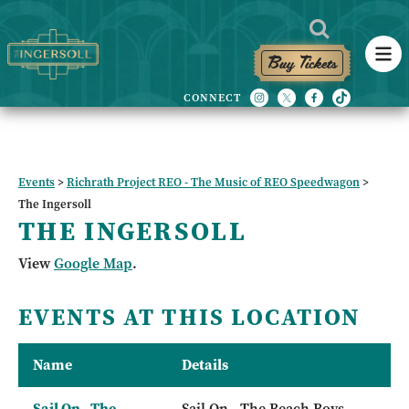
Buy Tickets
Events
>
Richrath Project REO - The Music of REO Speedwagon
>
The Ingersoll
THE INGERSOLL
View
Google Map
.
EVENTS AT THIS LOCATION
Name
Details
Sail On - The
Sail On - The Beach Boys