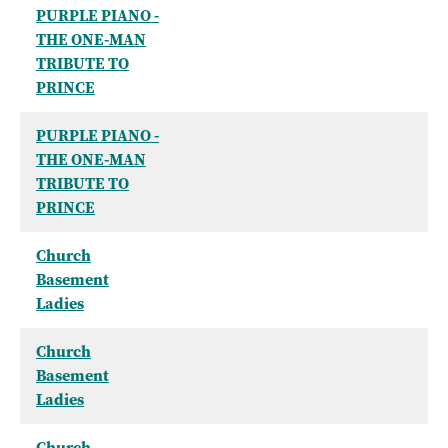
PURPLE PIANO -
THE ONE-MAN
TRIBUTE TO
PRINCE
PURPLE PIANO -
THE ONE-MAN
TRIBUTE TO
PRINCE
Church
Basement
Ladies
Church
Basement
Ladies
Church