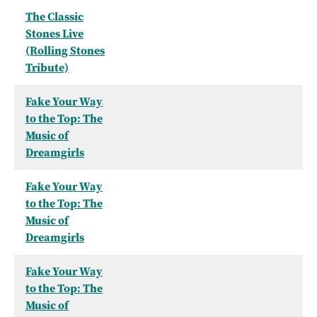
The Classic
Stones Live
(Rolling Stones
Tribute)
Fake Your Way
to the Top: The
Music of
Dreamgirls
Fake Your Way
to the Top: The
Music of
Dreamgirls
Fake Your Way
to the Top: The
Music of