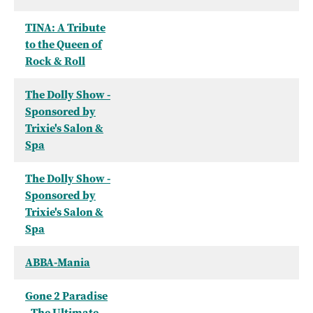
TINA: A Tribute
to the Queen of
Rock & Roll
The Dolly Show -
Sponsored by
Trixie's Salon &
Spa
The Dolly Show -
Sponsored by
Trixie's Salon &
Spa
ABBA-Mania
Gone 2 Paradise
- The Ultimate