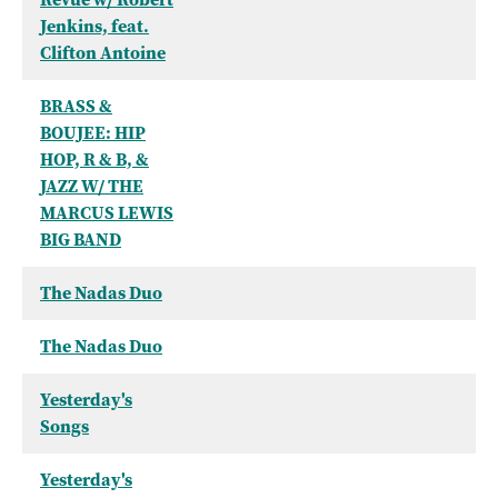
Jenkins, feat.
Clifton Antoine
BRASS &
BOUJEE: HIP
HOP, R & B, &
JAZZ W/ THE
MARCUS LEWIS
BIG BAND
The Nadas Duo
The Nadas Duo
Yesterday's
Songs
Yesterday's