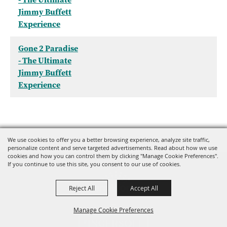
Jimmy Buffett
Experience
Gone 2 Paradise
- The Ultimate
Jimmy Buffett
Experience
We use cookies to offer you a better browsing experience, analyze site traffic,
personalize content and serve targeted advertisements. Read about how we use
cookies and how you can control them by clicking "Manage Cookie Preferences".
If you continue to use this site, you consent to our use of cookies.
Reject All
Accept All
Manage Cookie Preferences