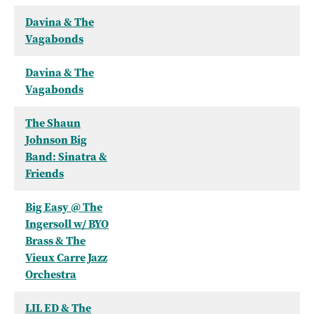
Davina & The
Vagabonds
Davina & The
Vagabonds
The Shaun
Johnson Big
Band: Sinatra &
Friends
Big Easy @ The
Ingersoll w/ BYO
Brass & The
Vieux Carre Jazz
Orchestra
LIL ED & The