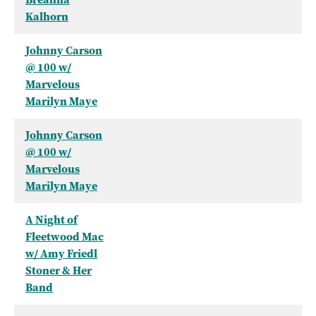
Kalhorn
Johnny Carson
@ 100 w/
Marvelous
Marilyn Maye
Johnny Carson
@ 100 w/
Marvelous
Marilyn Maye
A Night of
Fleetwood Mac
w/ Amy Friedl
Stoner & Her
Band