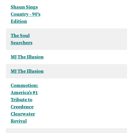
Shaun Sings
Country - 90's
Edition
The Soul
Searchers
MJ The Illusion
MJ The Illusion
Commotion:
America’s #1
Tribute to
Creedence
Clearwater
Revival