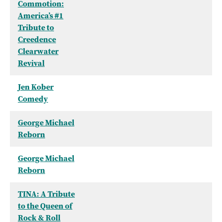
Commotion:
America’s #1
Tribute to
Creedence
Clearwater
Revival
Jen Kober
Comedy
George Michael
Reborn
George Michael
Reborn
TINA: A Tribute
to the Queen of
Rock & Roll