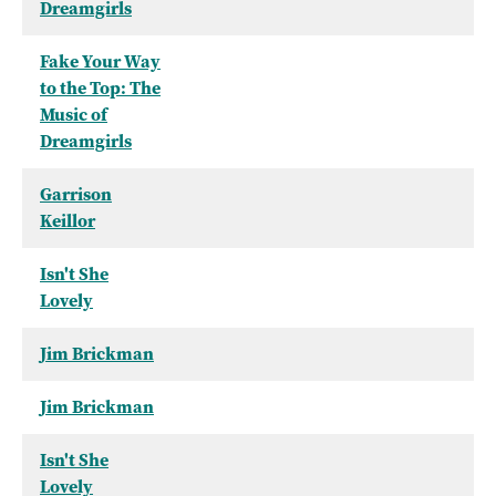
Dreamgirls
Fake Your Way
to the Top: The
Music of
Dreamgirls
Garrison
Keillor
Isn't She
Lovely
Jim Brickman
Jim Brickman
Isn't She
Lovely