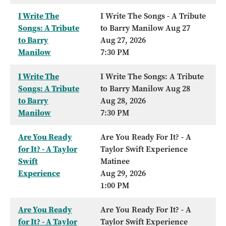
I Write The
I Write The Songs - A Tribute
Songs: A Tribute
to Barry Manilow Aug 27
to Barry
Aug 27, 2026
Manilow
7:30 PM
I Write The
I Write The Songs: A Tribute
Songs: A Tribute
to Barry Manilow Aug 28
to Barry
Aug 28, 2026
Manilow
7:30 PM
Are You Ready
Are You Ready For It? - A
for It? - A Taylor
Taylor Swift Experience
Swift
Matinee
Experience
Aug 29, 2026
1:00 PM
Are You Ready
Are You Ready For It? - A
for It? - A Taylor
Taylor Swift Experience