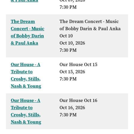
7:30 PM
The Dream
The Dream Concert - Music
Concert - Music
of Bobby Darin & Paul Anka
of Bobby Darin
Oct 10
& Paul Anka
Oct 10, 2026
7:30 PM
Our House - A
Our House Oct 15
Tribute to
Oct 15, 2026
Crosby, Stills,
7:30 PM
Nash & Young
Our House - A
Our House Oct 16
Tribute to
Oct 16, 2026
Crosby, Stills,
7:30 PM
Nash & Young