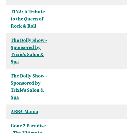
TINA: A Tribute
to the Queen of
Rock & Roll
The Dolly Show -
Sponsored by
Trixie's Salon &
Spa
The Dolly Show -
Sponsored by
Trixie's Salon &
Spa
ABBA-Mania
Gone 2 Paradise
- The Ultimate