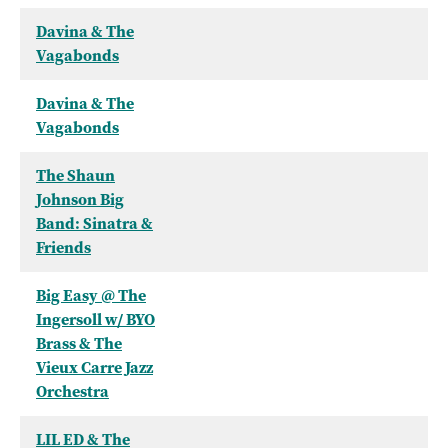
Davina & The
Vagabonds
Davina & The
Vagabonds
The Shaun
Johnson Big
Band: Sinatra &
Friends
Big Easy @ The
Ingersoll w/ BYO
Brass & The
Vieux Carre Jazz
Orchestra
LIL ED & The