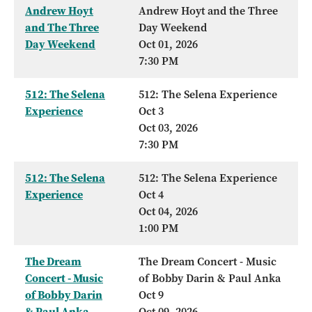
Andrew Hoyt
Andrew Hoyt and the Three
and The Three
Day Weekend
Day Weekend
Oct 01, 2026
7:30 PM
512: The Selena
512: The Selena Experience
Experience
Oct 3
Oct 03, 2026
7:30 PM
512: The Selena
512: The Selena Experience
Experience
Oct 4
Oct 04, 2026
1:00 PM
The Dream
The Dream Concert - Music
Concert - Music
of Bobby Darin & Paul Anka
of Bobby Darin
Oct 9
& Paul Anka
Oct 09, 2026