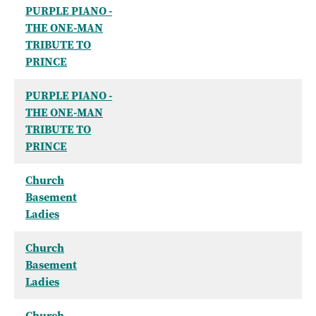
PURPLE PIANO -
THE ONE-MAN
TRIBUTE TO
PRINCE
PURPLE PIANO -
THE ONE-MAN
TRIBUTE TO
PRINCE
Church
Basement
Ladies
Church
Basement
Ladies
Church