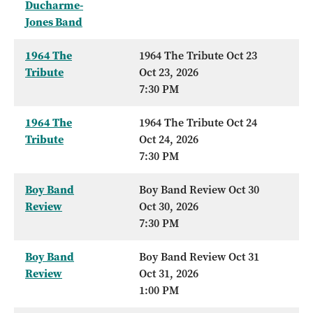
Ducharme-
Jones Band
1964 The
1964 The Tribute Oct 23
Tribute
Oct 23, 2026
7:30 PM
1964 The
1964 The Tribute Oct 24
Tribute
Oct 24, 2026
7:30 PM
Boy Band
Boy Band Review Oct 30
Review
Oct 30, 2026
7:30 PM
Boy Band
Boy Band Review Oct 31
Review
Oct 31, 2026
1:00 PM