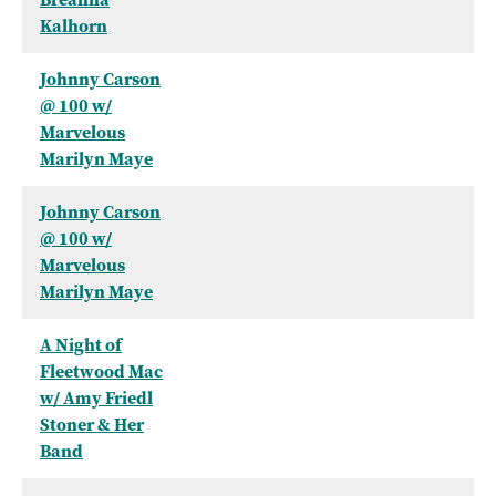
Kalhorn
Johnny Carson
@ 100 w/
Marvelous
Marilyn Maye
Johnny Carson
@ 100 w/
Marvelous
Marilyn Maye
A Night of
Fleetwood Mac
w/ Amy Friedl
Stoner & Her
Band