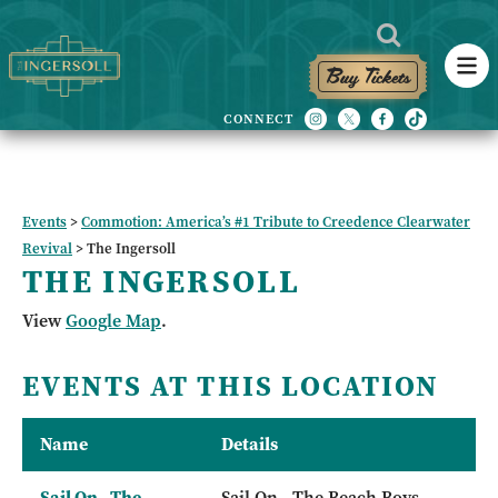
Buy Tickets
Events
>
Commotion: America’s #1 Tribute to Creedence Clearwater
Revival
>
The Ingersoll
THE INGERSOLL
View
Google Map
.
EVENTS AT THIS LOCATION
Name
Details
Sail On - The
Sail On - The Beach Boys