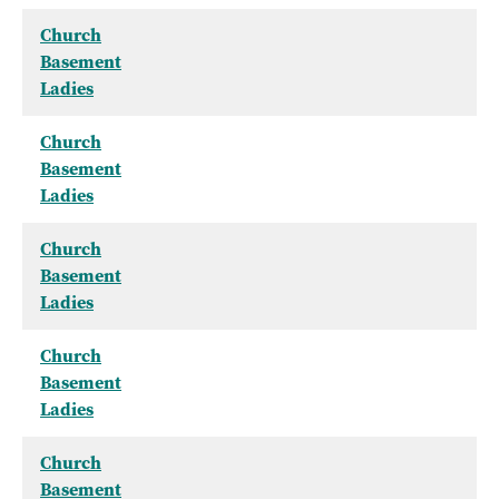
Church
Basement
Ladies
Church
Basement
Ladies
Church
Basement
Ladies
Church
Basement
Ladies
Church
Basement