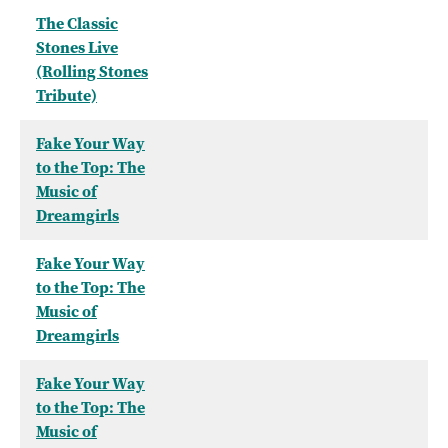
The Classic
Stones Live
(Rolling Stones
Tribute)
Fake Your Way
to the Top: The
Music of
Dreamgirls
Fake Your Way
to the Top: The
Music of
Dreamgirls
Fake Your Way
to the Top: The
Music of