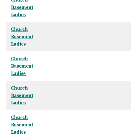
Basement
Ladies
Church
Basement
Ladies
Church
Basement
Ladies
Church
Basement
Ladies
Church
Basement
Ladies