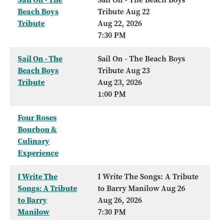
Beach Boys
Tribute Aug 22
Tribute
Aug 22, 2026
7:30 PM
Sail On - The
Sail On - The Beach Boys
Beach Boys
Tribute Aug 23
Tribute
Aug 23, 2026
1:00 PM
Four Roses
Bourbon &
Culinary
Experience
I Write The
I Write The Songs: A Tribute
Songs: A Tribute
to Barry Manilow Aug 26
to Barry
Aug 26, 2026
Manilow
7:30 PM