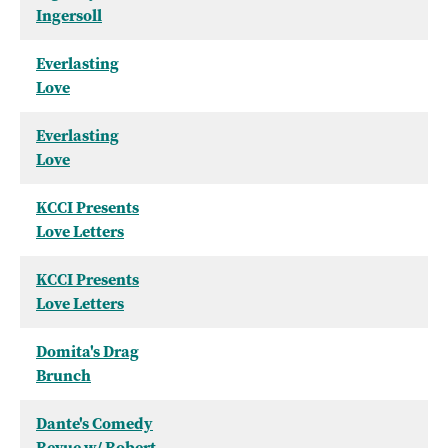
Ingersoll
Everlasting
Love
Everlasting
Love
KCCI Presents
Love Letters
KCCI Presents
Love Letters
Domita's Drag
Brunch
Dante's Comedy
Revue w/ Robert