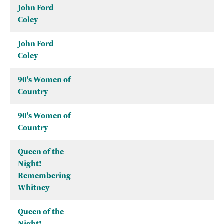
John Ford
Coley
John Ford
Coley
90's Women of
Country
90's Women of
Country
Queen of the
Night!
Remembering
Whitney
Queen of the
Night!