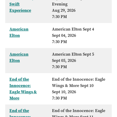
Swift
Evening
Experience
Aug 29, 2026
7:30 PM
American
American Elton Sept 4
Elton
Sept 04, 2026
7:30 PM
American
American Elton Sept 5
Elton
Sept 05, 2026
7:30 PM
End of the
End of the Innocence: Eagle
Innocence:
Wings & More Sept 10
Eagle Wings &
Sept 10, 2026
More
7:30 PM
End of the
End of the Innocence: Eagle
Innocence:
Wings & More Sept 11