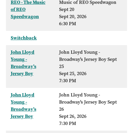
REO - The Music
Music of REO Speedwagon
of REO
Sept 20
Speedwagon
Sept 20, 2026
6:30 PM
Switchback
John Lloyd
John Lloyd Young -
Young -
Broadway's Jersey Boy Sept
Broadway's
25
Jersey Boy
Sept 25, 2026
7:30 PM
John Lloyd
John Lloyd Young -
Young -
Broadway's Jersey Boy Sept
Broadway's
26
Jersey Boy
Sept 26, 2026
7:30 PM