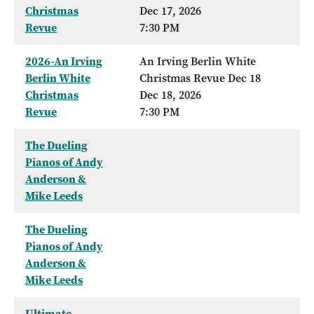
Christmas
Dec 17, 2026
Revue
7:30 PM
2026-An Irving
An Irving Berlin White
Berlin White
Christmas Revue Dec 18
Christmas
Dec 18, 2026
Revue
7:30 PM
The Dueling
Pianos of Andy
Anderson &
Mike Leeds
The Dueling
Pianos of Andy
Anderson &
Mike Leeds
Ultimate