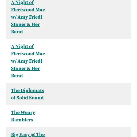
A Night of
Fleetwood Mac
w/ Amy Friedl
Stoner & Her
Band
A Night of
Fleetwood Mac
w/ Amy Friedl
Stoner & Her
Band
The Diplomats
of Solid Sound
The Weary
Ramblers
Big Easy @ The