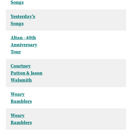
Songs
Yesterday's
Songs
Altan - 40th
Anniversary
Tour
Courtney
Patton & Jason
Walsmith
Weary
Ramblers
Weary
Ramblers