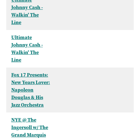
Johnny Cash -
Walkin' The
Line
Ultimate
Johnny Cash -
Walkin' The
Line
Fox 17 Presents:
New Years Lover:
Napoleon
Douglas & His
Jazz Orchestra
NYE @ The
Ingersoll w/ The
Grand Marquis