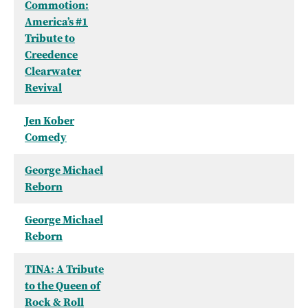
Commotion:
America’s #1
Tribute to
Creedence
Clearwater
Revival
Jen Kober
Comedy
George Michael
Reborn
George Michael
Reborn
TINA: A Tribute
to the Queen of
Rock & Roll