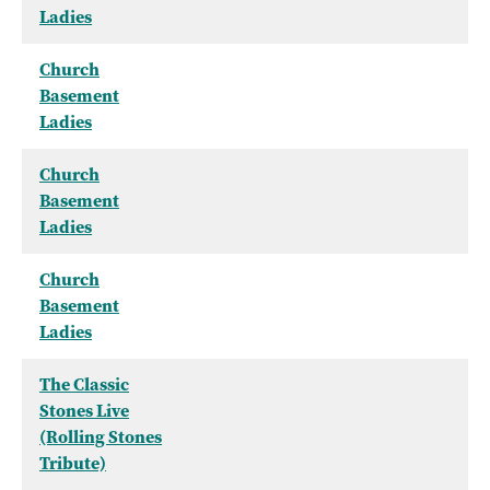
Ladies
Church
Basement
Ladies
Church
Basement
Ladies
Church
Basement
Ladies
The Classic
Stones Live
(Rolling Stones
Tribute)