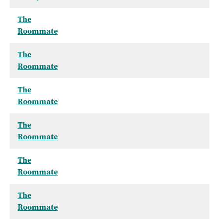
The
Roommate
The
Roommate
The
Roommate
The
Roommate
The
Roommate
The
Roommate