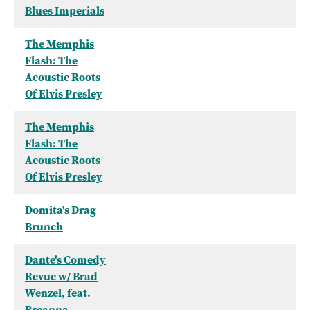
Blues Imperials
The Memphis
Flash: The
Acoustic Roots
Of Elvis Presley
The Memphis
Flash: The
Acoustic Roots
Of Elvis Presley
Domita's Drag
Brunch
Dante's Comedy
Revue w/ Brad
Wenzel, feat.
Breanna