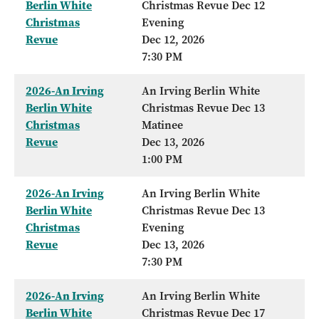
Berlin White
Christmas Revue Dec 12
Christmas
Evening
Revue
Dec 12, 2026
7:30 PM
2026-An Irving
An Irving Berlin White
Berlin White
Christmas Revue Dec 13
Christmas
Matinee
Revue
Dec 13, 2026
1:00 PM
2026-An Irving
An Irving Berlin White
Berlin White
Christmas Revue Dec 13
Christmas
Evening
Revue
Dec 13, 2026
7:30 PM
2026-An Irving
An Irving Berlin White
Berlin White
Christmas Revue Dec 17