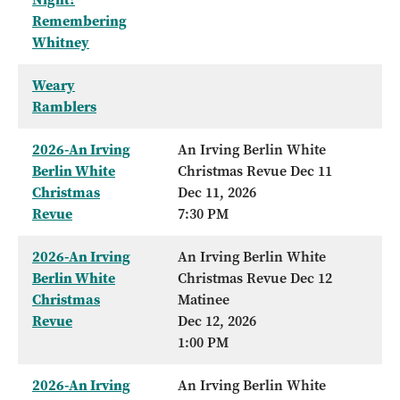
Remembering
Whitney
Weary
Ramblers
2026-An Irving
An Irving Berlin White
Berlin White
Christmas Revue Dec 11
Christmas
Dec 11, 2026
Revue
7:30 PM
2026-An Irving
An Irving Berlin White
Berlin White
Christmas Revue Dec 12
Christmas
Matinee
Revue
Dec 12, 2026
1:00 PM
2026-An Irving
An Irving Berlin White