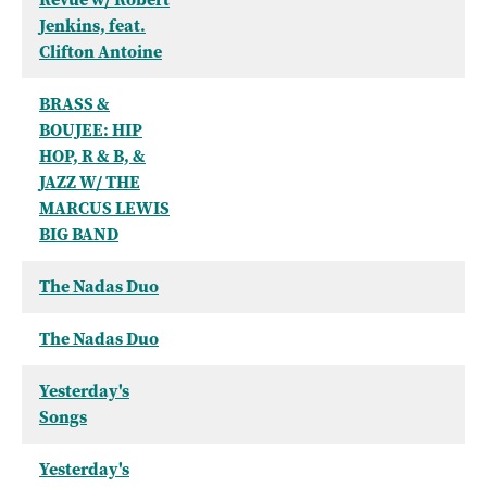
Jenkins, feat.
Clifton Antoine
BRASS &
BOUJEE: HIP
HOP, R & B, &
JAZZ W/ THE
MARCUS LEWIS
BIG BAND
The Nadas Duo
The Nadas Duo
Yesterday's
Songs
Yesterday's