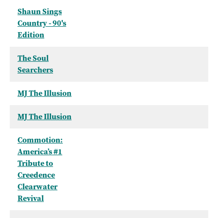
Shaun Sings
Country - 90's
Edition
The Soul
Searchers
MJ The Illusion
MJ The Illusion
Commotion:
America’s #1
Tribute to
Creedence
Clearwater
Revival