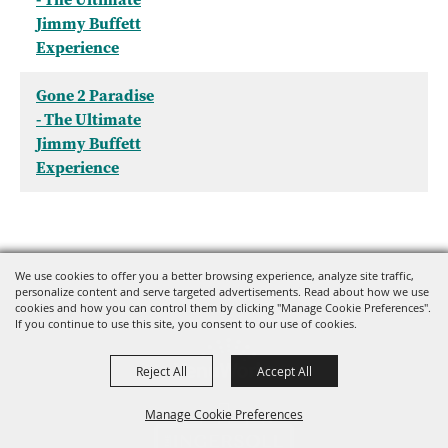
Jimmy Buffett
Experience
Gone 2 Paradise
- The Ultimate
Jimmy Buffett
Experience
We use cookies to offer you a better browsing experience, analyze site traffic,
personalize content and serve targeted advertisements. Read about how we use
cookies and how you can control them by clicking "Manage Cookie Preferences".
If you continue to use this site, you consent to our use of cookies.
Reject All
Accept All
Manage Cookie Preferences