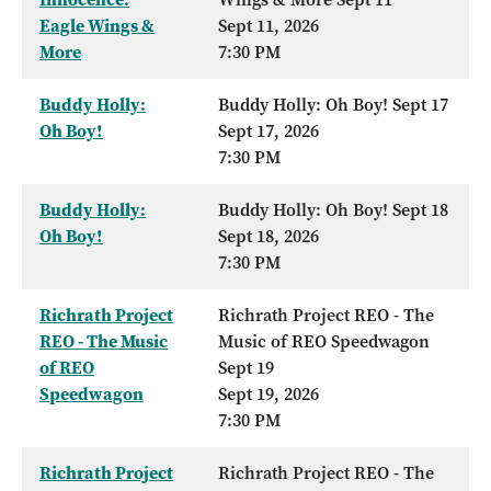
Eagle Wings &
Sept 11, 2026
More
7:30 PM
Buddy Holly:
Buddy Holly: Oh Boy! Sept 17
Oh Boy!
Sept 17, 2026
7:30 PM
Buddy Holly:
Buddy Holly: Oh Boy! Sept 18
Oh Boy!
Sept 18, 2026
7:30 PM
Richrath Project
Richrath Project REO - The
REO - The Music
Music of REO Speedwagon
of REO
Sept 19
Speedwagon
Sept 19, 2026
7:30 PM
Richrath Project
Richrath Project REO - The