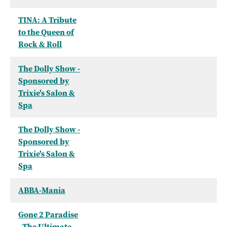
TINA: A Tribute
to the Queen of
Rock & Roll
The Dolly Show -
Sponsored by
Trixie's Salon &
Spa
The Dolly Show -
Sponsored by
Trixie's Salon &
Spa
ABBA-Mania
Gone 2 Paradise
- The Ultimate