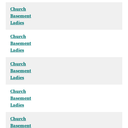
Church
Basement
Ladies
Church
Basement
Ladies
Church
Basement
Ladies
Church
Basement
Ladies
Church
Basement