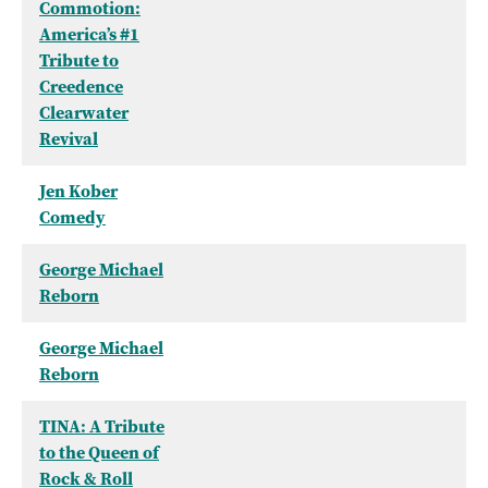
Commotion:
America’s #1
Tribute to
Creedence
Clearwater
Revival
Jen Kober
Comedy
George Michael
Reborn
George Michael
Reborn
TINA: A Tribute
to the Queen of
Rock & Roll