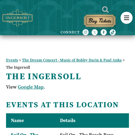
Buy Tickets
Events
>
The Dream Concert - Music of Bobby Darin & Paul Anka
>
The Ingersoll
THE INGERSOLL
View
Google Map
.
EVENTS AT THIS LOCATION
Name
Details
Sail On - The
Sail On - The Beach Boys