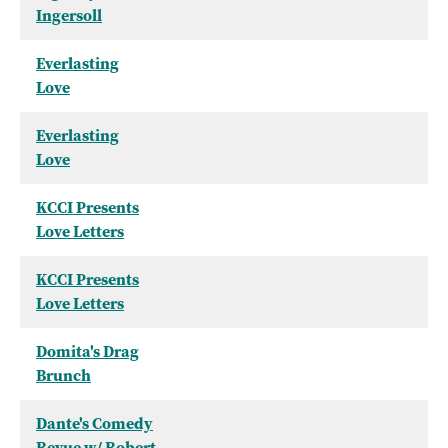
Ingersoll
Everlasting
Love
Everlasting
Love
KCCI Presents
Love Letters
KCCI Presents
Love Letters
Domita's Drag
Brunch
Dante's Comedy
Revue w/ Robert