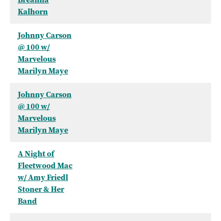
Kalhorn
Johnny Carson
@ 100 w/
Marvelous
Marilyn Maye
Johnny Carson
@ 100 w/
Marvelous
Marilyn Maye
A Night of
Fleetwood Mac
w/ Amy Friedl
Stoner & Her
Band