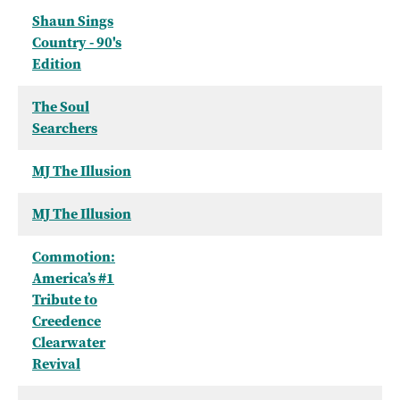
Shaun Sings
Country - 90's
Edition
The Soul
Searchers
MJ The Illusion
MJ The Illusion
Commotion:
America’s #1
Tribute to
Creedence
Clearwater
Revival