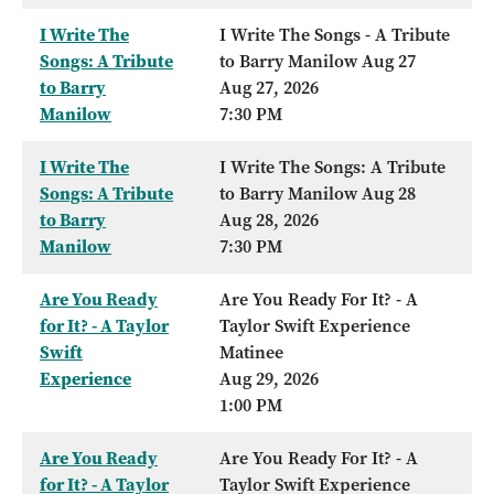
I Write The
I Write The Songs - A Tribute
Songs: A Tribute
to Barry Manilow Aug 27
to Barry
Aug 27, 2026
Manilow
7:30 PM
I Write The
I Write The Songs: A Tribute
Songs: A Tribute
to Barry Manilow Aug 28
to Barry
Aug 28, 2026
Manilow
7:30 PM
Are You Ready
Are You Ready For It? - A
for It? - A Taylor
Taylor Swift Experience
Swift
Matinee
Experience
Aug 29, 2026
1:00 PM
Are You Ready
Are You Ready For It? - A
for It? - A Taylor
Taylor Swift Experience