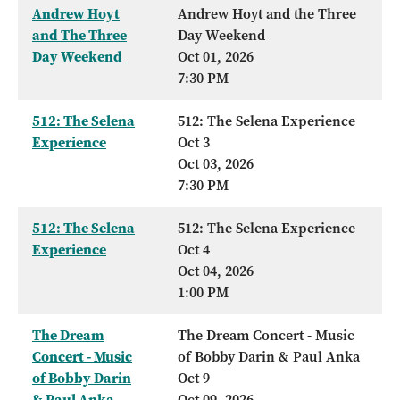
Andrew Hoyt
Andrew Hoyt and the Three
and The Three
Day Weekend
Day Weekend
Oct 01, 2026
7:30 PM
512: The Selena
512: The Selena Experience
Experience
Oct 3
Oct 03, 2026
7:30 PM
512: The Selena
512: The Selena Experience
Experience
Oct 4
Oct 04, 2026
1:00 PM
The Dream
The Dream Concert - Music
Concert - Music
of Bobby Darin & Paul Anka
of Bobby Darin
Oct 9
& Paul Anka
Oct 09, 2026