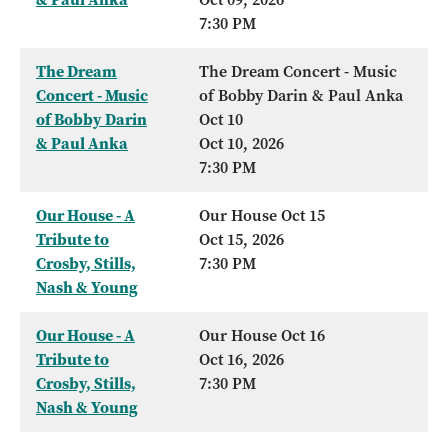
7:30 PM
The Dream
The Dream Concert - Music
Concert - Music
of Bobby Darin & Paul Anka
of Bobby Darin
Oct 10
& Paul Anka
Oct 10, 2026
7:30 PM
Our House - A
Our House Oct 15
Tribute to
Oct 15, 2026
Crosby, Stills,
7:30 PM
Nash & Young
Our House - A
Our House Oct 16
Tribute to
Oct 16, 2026
Crosby, Stills,
7:30 PM
Nash & Young