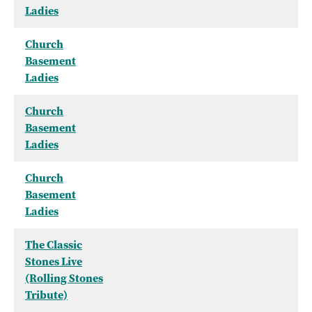
Ladies
Church
Basement
Ladies
Church
Basement
Ladies
Church
Basement
Ladies
The Classic
Stones Live
(Rolling Stones
Tribute)