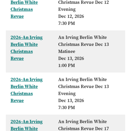
Berlin White
Christmas Revue Dec 12
Christmas
Evening
Revue
Dec 12, 2026
7:30 PM
2026-An Irving
An Irving Berlin White
Berlin White
Christmas Revue Dec 13
Christmas
Matinee
Revue
Dec 13, 2026
1:00 PM
2026-An Irving
An Irving Berlin White
Berlin White
Christmas Revue Dec 13
Christmas
Evening
Revue
Dec 13, 2026
7:30 PM
2026-An Irving
An Irving Berlin White
Berlin White
Christmas Revue Dec 17