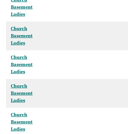
Basement
Ladies
Church
Basement
Ladies
Church
Basement
Ladies
Church
Basement
Ladies
Church
Basement
Ladies