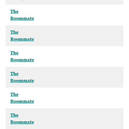
The
Roommate
The
Roommate
The
Roommate
The
Roommate
The
Roommate
The
Roommate