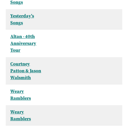
Songs
Yesterday's
Songs
Altan - 40th
Anniversary
Tour
Courtney
Patton & Jason
Walsmith
Weary
Ramblers
Weary
Ramblers