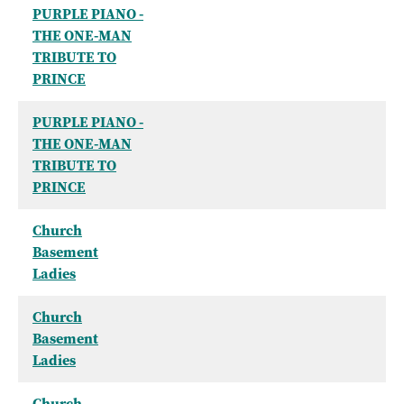
PURPLE PIANO -
THE ONE-MAN
TRIBUTE TO
PRINCE
PURPLE PIANO -
THE ONE-MAN
TRIBUTE TO
PRINCE
Church
Basement
Ladies
Church
Basement
Ladies
Church