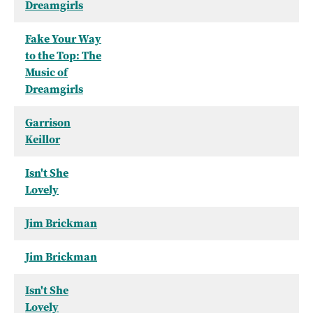
Dreamgirls
Fake Your Way
to the Top: The
Music of
Dreamgirls
Garrison
Keillor
Isn't She
Lovely
Jim Brickman
Jim Brickman
Isn't She
Lovely