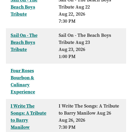
Beach Boys
Tribute Aug 22
Tribute
Aug 22, 2026
7:30 PM
Sail On - The
Sail On - The Beach Boys
Beach Boys
Tribute Aug 23
Tribute
Aug 23, 2026
1:00 PM
Four Roses
Bourbon &
Culinary
Experience
I Write The
I Write The Songs: A Tribute
Songs: A Tribute
to Barry Manilow Aug 26
to Barry
Aug 26, 2026
Manilow
7:30 PM