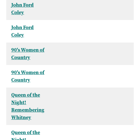
John Ford
Coley
John Ford
Coley
90's Women of
Country
90's Women of
Country
Queen of the
Night!
Remembering
Whitney
Queen of the
Night!