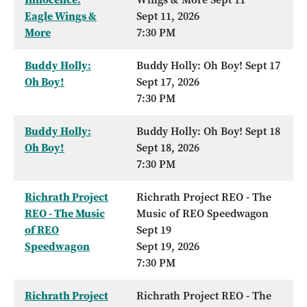
Eagle Wings &
Sept 11, 2026
More
7:30 PM
Buddy Holly:
Buddy Holly: Oh Boy! Sept 17
Oh Boy!
Sept 17, 2026
7:30 PM
Buddy Holly:
Buddy Holly: Oh Boy! Sept 18
Oh Boy!
Sept 18, 2026
7:30 PM
Richrath Project
Richrath Project REO - The
REO - The Music
Music of REO Speedwagon
of REO
Sept 19
Speedwagon
Sept 19, 2026
7:30 PM
Richrath Project
Richrath Project REO - The