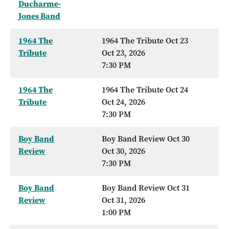
Ducharme-
Jones Band
1964 The
1964 The Tribute Oct 23
Tribute
Oct 23, 2026
7:30 PM
1964 The
1964 The Tribute Oct 24
Tribute
Oct 24, 2026
7:30 PM
Boy Band
Boy Band Review Oct 30
Review
Oct 30, 2026
7:30 PM
Boy Band
Boy Band Review Oct 31
Review
Oct 31, 2026
1:00 PM