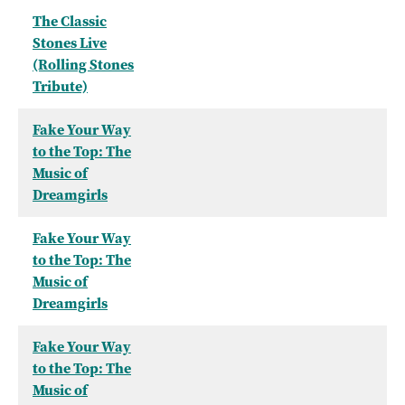
The Classic
Stones Live
(Rolling Stones
Tribute)
Fake Your Way
to the Top: The
Music of
Dreamgirls
Fake Your Way
to the Top: The
Music of
Dreamgirls
Fake Your Way
to the Top: The
Music of