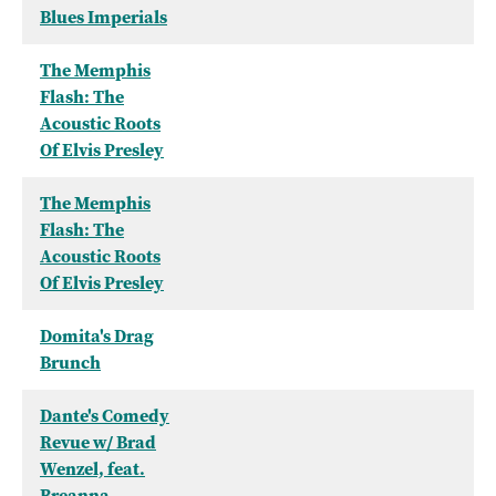
Blues Imperials
The Memphis
Flash: The
Acoustic Roots
Of Elvis Presley
The Memphis
Flash: The
Acoustic Roots
Of Elvis Presley
Domita's Drag
Brunch
Dante's Comedy
Revue w/ Brad
Wenzel, feat.
Breanna