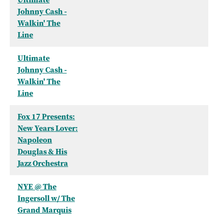
Johnny Cash -
Walkin' The
Line
Ultimate
Johnny Cash -
Walkin' The
Line
Fox 17 Presents:
New Years Lover:
Napoleon
Douglas & His
Jazz Orchestra
NYE @ The
Ingersoll w/ The
Grand Marquis