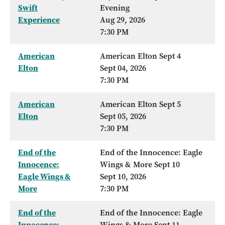
Swift
Evening
Experience
Aug 29, 2026
7:30 PM
American
American Elton Sept 4
Elton
Sept 04, 2026
7:30 PM
American
American Elton Sept 5
Elton
Sept 05, 2026
7:30 PM
End of the
End of the Innocence: Eagle
Innocence:
Wings & More Sept 10
Eagle Wings &
Sept 10, 2026
More
7:30 PM
End of the
End of the Innocence: Eagle
Innocence:
Wings & More Sept 11