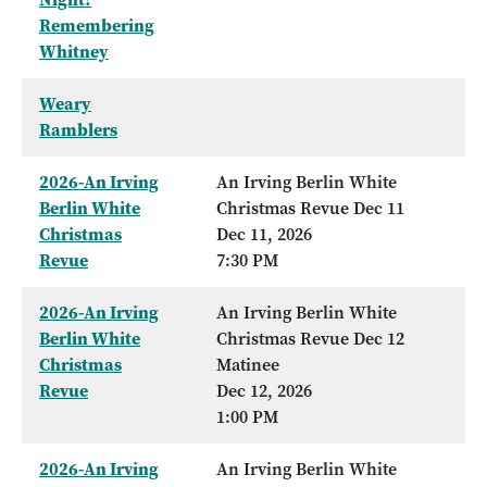
Remembering
Whitney
Weary
Ramblers
2026-An Irving
An Irving Berlin White
Berlin White
Christmas Revue Dec 11
Christmas
Dec 11, 2026
Revue
7:30 PM
2026-An Irving
An Irving Berlin White
Berlin White
Christmas Revue Dec 12
Christmas
Matinee
Revue
Dec 12, 2026
1:00 PM
2026-An Irving
An Irving Berlin White