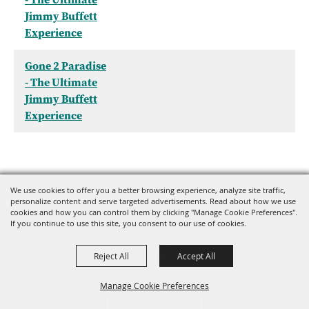
Jimmy Buffett
Experience
Gone 2 Paradise
- The Ultimate
Jimmy Buffett
Experience
We use cookies to offer you a better browsing experience, analyze site traffic,
personalize content and serve targeted advertisements. Read about how we use
cookies and how you can control them by clicking "Manage Cookie Preferences".
If you continue to use this site, you consent to our use of cookies.
Reject All
Accept All
Manage Cookie Preferences