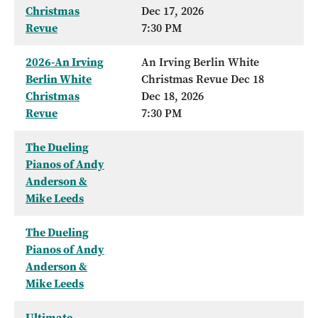
Christmas
Dec 17, 2026
Revue
7:30 PM
2026-An Irving
An Irving Berlin White
Berlin White
Christmas Revue Dec 18
Christmas
Dec 18, 2026
Revue
7:30 PM
The Dueling
Pianos of Andy
Anderson &
Mike Leeds
The Dueling
Pianos of Andy
Anderson &
Mike Leeds
Ultimate