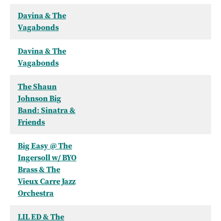
Davina & The
Vagabonds
Davina & The
Vagabonds
The Shaun
Johnson Big
Band: Sinatra &
Friends
Big Easy @ The
Ingersoll w/ BYO
Brass & The
Vieux Carre Jazz
Orchestra
LIL ED & The