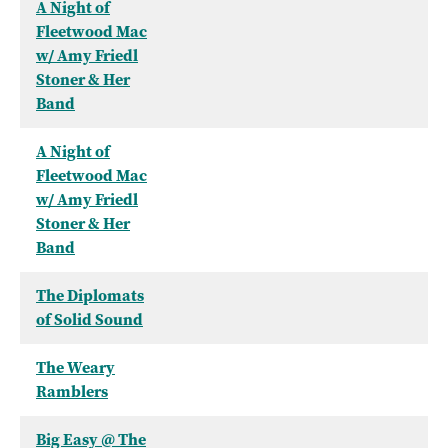
A Night of
Fleetwood Mac
w/ Amy Friedl
Stoner & Her
Band
A Night of
Fleetwood Mac
w/ Amy Friedl
Stoner & Her
Band
The Diplomats
of Solid Sound
The Weary
Ramblers
Big Easy @ The