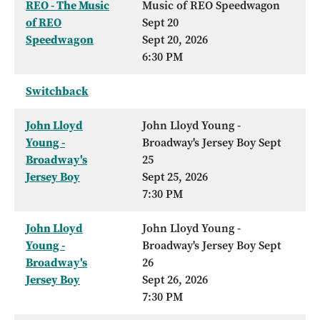
REO - The Music
Music of REO Speedwagon
of REO
Sept 20
Speedwagon
Sept 20, 2026
6:30 PM
Switchback
John Lloyd
John Lloyd Young -
Young -
Broadway's Jersey Boy Sept
Broadway's
25
Jersey Boy
Sept 25, 2026
7:30 PM
John Lloyd
John Lloyd Young -
Young -
Broadway's Jersey Boy Sept
Broadway's
26
Jersey Boy
Sept 26, 2026
7:30 PM