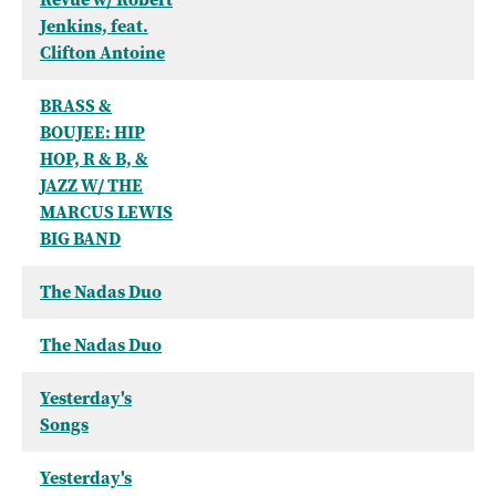
Jenkins, feat.
Clifton Antoine
BRASS &
BOUJEE: HIP
HOP, R & B, &
JAZZ W/ THE
MARCUS LEWIS
BIG BAND
The Nadas Duo
The Nadas Duo
Yesterday's
Songs
Yesterday's